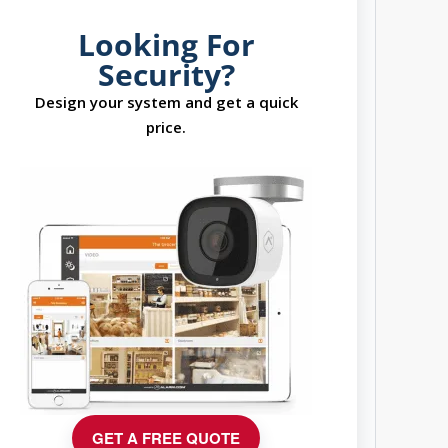
Looking For
Security?
Design your system and get a quick
price.
GET A FREE QUOTE