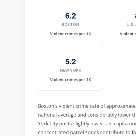
6.2
BOSTON
U.S.
Violent crimes per 1K
Violent 
5.2
NEW YORK
Violent crimes per 1K
Boston’s violent crime rate of approximatel
national average and considerably lower th
York City posts slightly lower per-capita n
concentrated patrol zones contribute to f