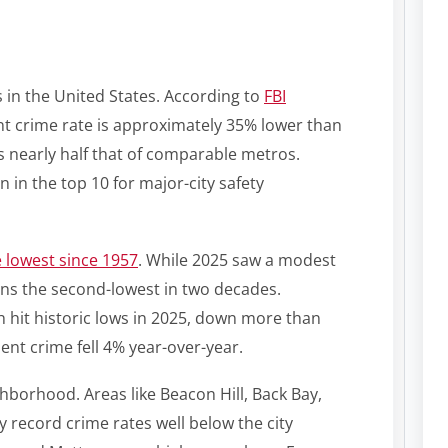
s in the United States. According to
FBI
ent crime rate is approximately 35% lower than
is nearly half that of comparable metros.
 in the top 10 for major-city safety
 lowest since 1957
. While 2025 saw a modest
ins the second-lowest in two decades.
h hit historic lows in 2025, down more than
lent crime fell 4% year-over-year.
ighborhood. Areas like Beacon Hill, Back Bay,
 record crime rates well below the city