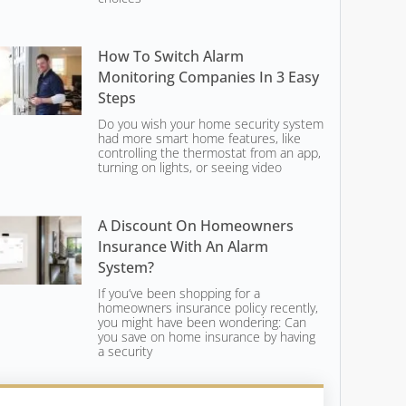
How To Switch Alarm
Monitoring Companies In 3 Easy
Steps
Do you wish your home security system
had more smart home features, like
controlling the thermostat from an app,
turning on lights, or seeing video
A Discount On Homeowners
Insurance With An Alarm
System?
If you’ve been shopping for a
homeowners insurance policy recently,
you might have been wondering: Can
you save on home insurance by having
a security