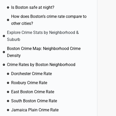
Is Boston safe at night?
How does Boston’s crime rate compare to
other cities?
Explore Crime Stats by Neighborhood &
Suburb
Boston Crime Map: Neighborhood Crime
Density
Crime Rates by Boston Neighborhood
Dorchester Crime Rate
Roxbury Crime Rate
East Boston Crime Rate
South Boston Crime Rate
Jamaica Plain Crime Rate