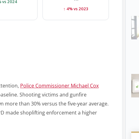
% vs 2024
↑ 4% vs 2023
ttention,
Police Commissioner Michael Cox
 baseline. Shooting victims and gunfire
wn more than 30% versus the five-year average.
D made shoplifting enforcement a higher