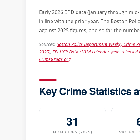
Early 2026 BPD data (January through mid-
in line with the prior year. The Boston P
against 2025 figures, and so far the number
Sources:
Boston Police Department Weekly Crime Re
2025)
,
FBI UCR Data (2024 calendar year, released 
CrimeGrade.org
.
Key Crime Statistics a
31
HOMICIDES (2025)
VIOLENT 