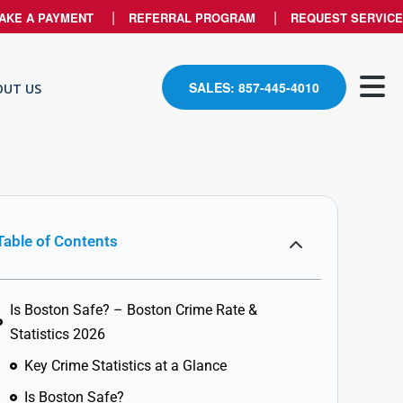
AKE A PAYMENT
REFERRAL PROGRAM
REQUEST SERVICE
SALES: 857-445-4010
OUT US
Table of Contents
Is Boston Safe? – Boston Crime Rate &
Statistics 2026
Key Crime Statistics at a Glance
Is Boston Safe?