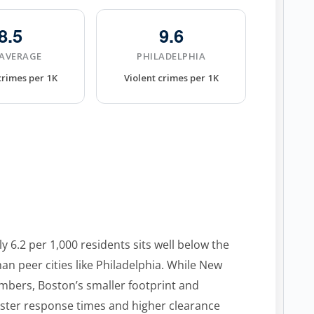
8.5
9.6
 AVERAGE
PHILADELPHIA
crimes per 1K
Violent crimes per 1K
y 6.2 per 1,000 residents sits well below the
an peer cities like Philadelphia. While New
umbers, Boston’s smaller footprint and
aster response times and higher clearance