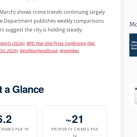
March) shows crime trends continuing largely
olice Department publishes weekly comparisons
Mo
s suggest the city is holding steady.
ports (2026)
,
BPD Year-End Press Conference (Dec
Oct 2025)
,
NeighborhoodScout
,
AreaVibes
,
t a Glance
6.2
~21
CRIMES PER 1K
PROPERTY CRIMES PER
1K