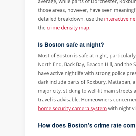
average, while parts of Dorchester, Roxbu
those areas, however, have seen meaningfu
detailed breakdown, use the
interactive n
the
crime density map
.
Is Boston safe at night?
Most of Boston is safe at night, particularl
North End, Back Bay, Beacon Hill, and the
have active nightlife with strong police pr
dark include parts of Roxbury, Mattapan, a
major city, sticking to well-lit main streets
travel is advisable. Homeowners concerned
home security camera system
with night v
How does Boston’s crime rate comp