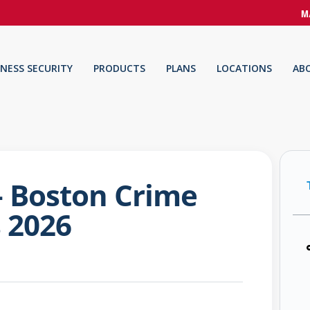
M
INESS SECURITY
PRODUCTS
PLANS
LOCATIONS
AB
 – Boston Crime
s 2026