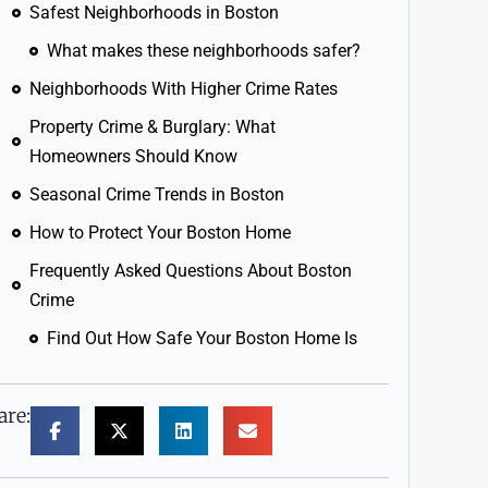
Safest Neighborhoods in Boston
What makes these neighborhoods safer?
Neighborhoods With Higher Crime Rates
Property Crime & Burglary: What
Homeowners Should Know
Seasonal Crime Trends in Boston
How to Protect Your Boston Home
Frequently Asked Questions About Boston
Crime
Find Out How Safe Your Boston Home Is
are: