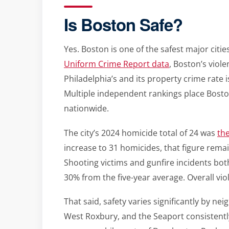
Is Boston Safe?
Yes. Boston is one of the safest major citie
Uniform Crime Report data
, Boston’s viol
Philadelphia’s and its property crime rate 
Multiple independent rankings place Boston
nationwide.
The city’s 2024 homicide total of 24 was
the
increase to 31 homicides, that figure rema
Shooting victims and gunfire incidents bot
30% from the five-year average. Overall vio
That said, safety varies significantly by ne
West Roxbury, and the Seaport consistently