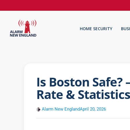
HOME SECURITY
BUS
Is Boston Safe?
Rate & Statistic
Alarm New England
April 20, 2026