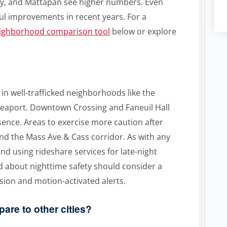
ry, and Mattapan see higher numbers. Even
l improvements in recent years. For a
eighborhood comparison tool
below or explore
y in well-trafficked neighborhoods like the
 Seaport. Downtown Crossing and Faneuil Hall
esence. Areas to exercise more caution after
nd the Mass Ave & Cass corridor. As with any
 and using rideshare services for late-night
 about nighttime safety should consider a
ision and motion-activated alerts.
are to other cities?