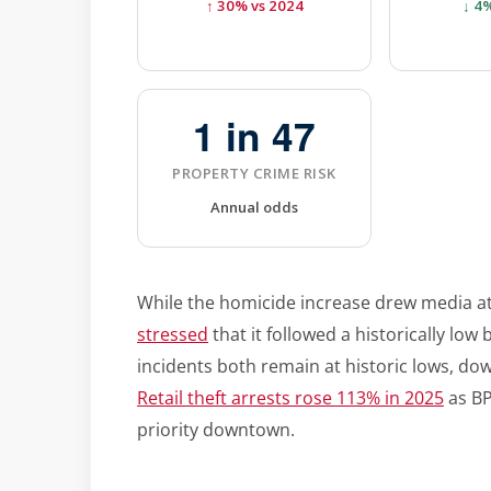
↑ 30% vs 2024
↓ 4
1 in 47
PROPERTY CRIME RISK
Annual odds
While the homicide increase drew media a
stressed
that it followed a historically low
incidents both remain at historic lows, do
Retail theft arrests rose 113% in 2025
as BP
priority downtown.