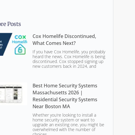
re Posts
Cox Homelife Discontinued,
What Comes Next?
If you have Cox Homelife, you probably
heard the news. Cox Homelife is being
discontinued. Cox stopped signing up
new customers back in 2024, and
Best Home Security Systems
Massachusetts 2026 |
Residential Security Systems
Near Boston MA
Whether you’re looking to install a
home security system or want to
upgrade an existing one, you might be
overwhelmed with the number of
choices