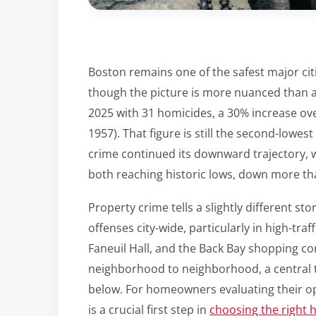
Boston remains one of the safest major citi
though the picture is more nuanced than a 
2025 with 31 homicides, a 30% increase ove
1957). That figure is still the second-lowest
crime continued its downward trajectory, w
both reaching historic lows, down more th
Property crime tells a slightly different 
offenses city-wide, particularly in high-tr
Faneuil Hall, and the Back Bay shopping cor
neighborhood to neighborhood, a central th
below. For homeowners evaluating their op
is a crucial first step in
choosing the right 