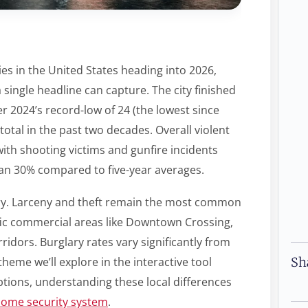
es in the United States heading into 2026,
single headline can capture. The city finished
r 2024’s record-low of 24 (the lowest since
 total in the past two decades. Overall violent
ith shooting victims and gunfire incidents
an 30% compared to five-year averages.
story. Larceny and theft remain the most common
affic commercial areas like Downtown Crossing,
ridors. Burglary rates vary significantly from
Sh
eme we’ll explore in the interactive tool
tions, understanding these local differences
home security system
.