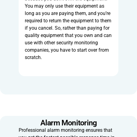
You may only use their equipment as
long as you are paying them, and you’re
required to return the equipment to them
if you cancel. So, rather than paying for
quality equipment that you own and can
use with other security monitoring
companies, you have to start over from
scratch.
Alarm Monitoring
Professional alarm monitoring ensures that