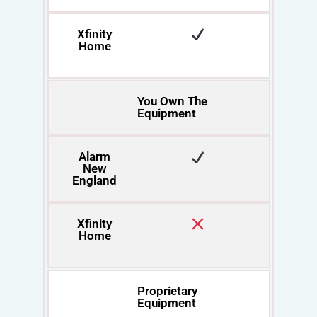
Xfinity
Home
You Own The
Equipment
Alarm
New
England
Xfinity
Home
Proprietary
Equipment