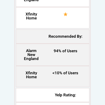
Xfinity
Home
Recommended By:
Alarm
94% of Users
New
England
Xfinity
<10% of Users
Home
Yelp Rating: