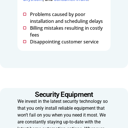
Problems caused by poor
installation and scheduling delays
Billing mistakes resulting in costly
fees
Disappointing customer service
Security Equipment
We invest in the latest security technology so
that you only install reliable equipment that
won’t fail on you when you need it most. We
are constantly staying up-to-date with the