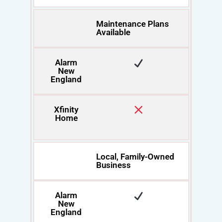
Maintenance Plans
Available
Alarm
New
England
Xfinity
Home
Local, Family-Owned
Business
Alarm
New
England