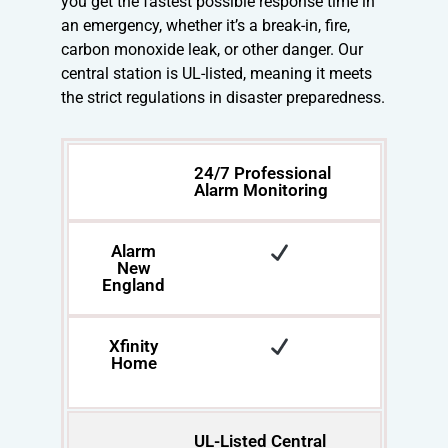
you get the fastest possible response time in
an emergency, whether it’s a break-in, fire,
carbon monoxide leak, or other danger. Our
central station is UL-listed, meaning it meets
the strict regulations in disaster preparedness.
24/7 Professional
Alarm Monitoring
Alarm
New
England
Xfinity
Home
UL-Listed Central