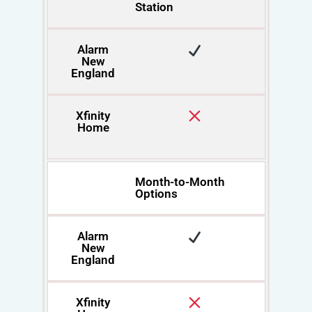
Station
Alarm
New
England
Xfinity
Home
Month-to-Month
Options
Alarm
New
England
Xfinity