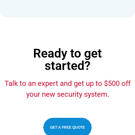
Ready to get
started?
Talk to an expert and get up to $500 off
your new security system.
GET A FREE QUOTE