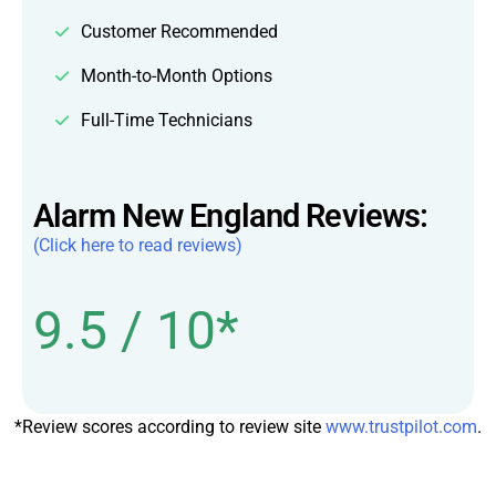
Customer Recommended
Month-to-Month Options
Full-Time Technicians
Alarm New England Reviews:
(Click here to read reviews)
9.5 / 10*
*Review scores according to review site
www.trustpilot.com
.