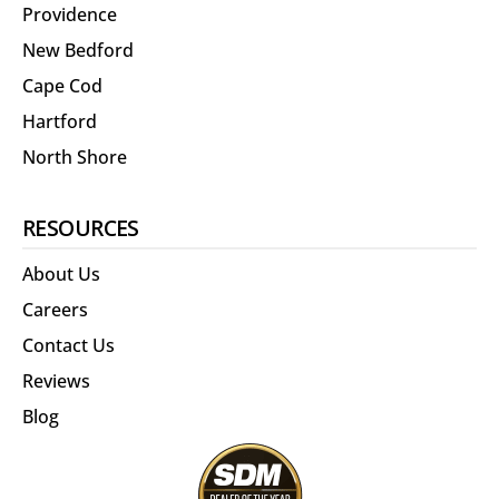
Providence
New Bedford
Cape Cod
Hartford
North Shore
RESOURCES
About Us
Careers
Contact Us
Reviews
Blog