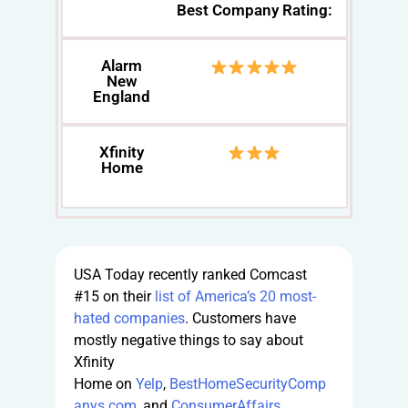
Best Company Rating:
Alarm
New
England
Xfinity
Home
USA Today recently ranked Comcast
#15 on their
list of America’s 20 most-
hated companies
. Customers have
mostly negative things to say about
Xfinity
Home on
Yelp
,
BestHomeSecurityComp
anys.com
, and
ConsumerAffairs
.