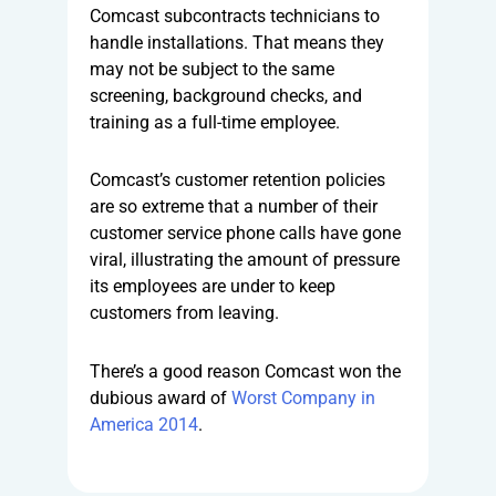
Comcast subcontracts technicians to
handle installations. That means they
may not be subject to the same
screening, background checks, and
training as a full-time employee.
Comcast’s customer retention policies
are so extreme that a number of their
customer service phone calls have gone
viral, illustrating the amount of pressure
its employees are under to keep
customers from leaving.
There’s a good reason Comcast won the
dubious award of
Worst Company in
America 2014
.