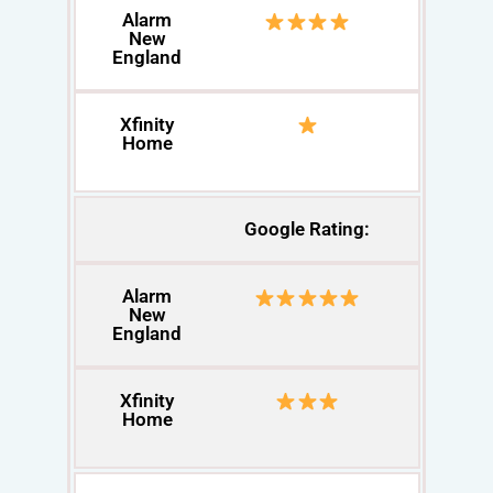
Alarm
New
England
Xfinity
Home
Google Rating:
Alarm
New
England
Xfinity
Home