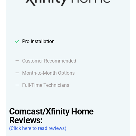
Pro Installation
Customer Recommended
Month-to-Month Options
Full-Time Technicians
Comcast/Xfinity Home
Reviews:
(Click here to read reviews)