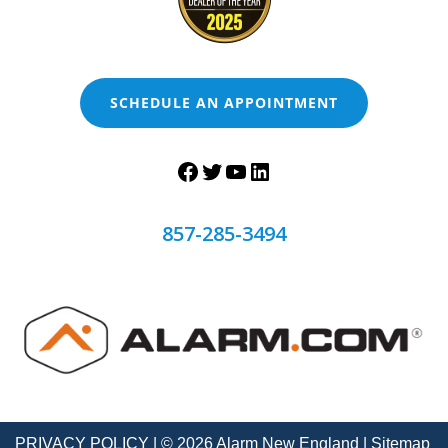
SCHEDULE AN APPOINTMENT
857-285-3494
PRIVACY POLICY
| © 2026 Alarm New England |
Sitemap