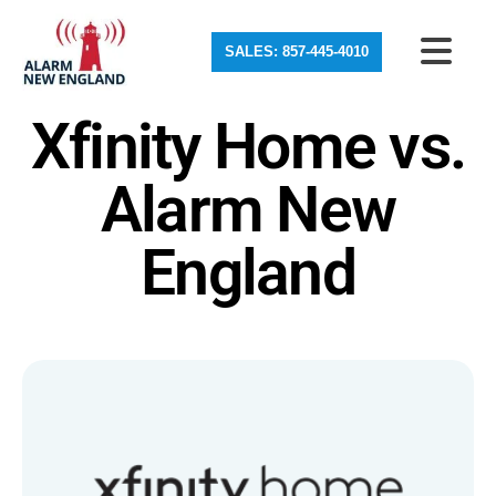
SALES: 857-445-4010
Xfinity Home vs.
Alarm New
England