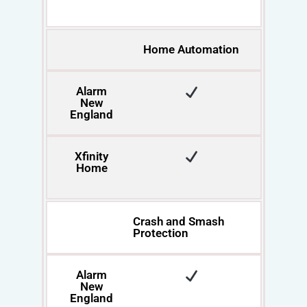
Home Automation
Alarm
New
England
Xfinity
Home
Crash and Smash
Protection
Alarm
New
England