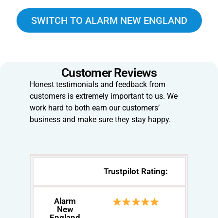
SWITCH TO ALARM NEW ENGLAND
Customer Reviews
Honest testimonials and feedback from
customers is extremely important to us. We
work hard to both earn our customers’
business and make sure they stay happy.
Trustpilot Rating:
Alarm
New
England