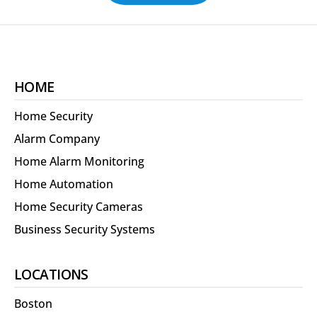
HOME
Home Security
Alarm Company
Home Alarm Monitoring
Home Automation
Home Security Cameras
Business Security Systems
LOCATIONS
Boston