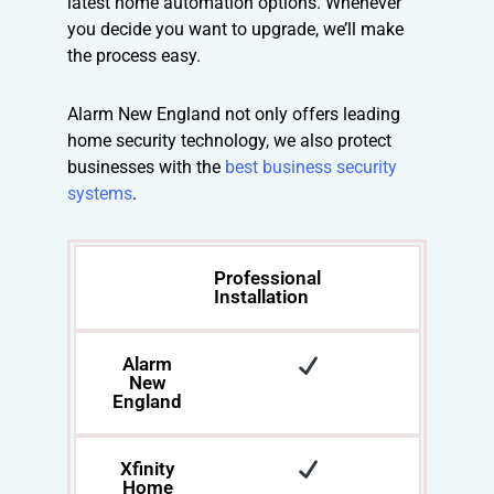
latest home automation options. Whenever
you decide you want to upgrade, we’ll make
the process easy.
Alarm New England not only offers leading
home security technology, we also protect
businesses with the
best business security
systems
.
Professional
Installation
Alarm
New
England
Xfinity
Home