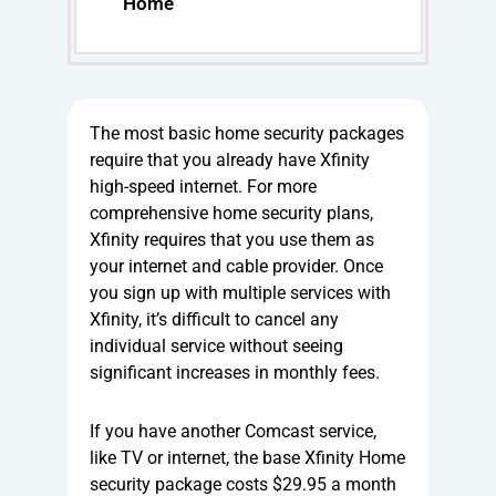
Home
The most basic home security packages
require that you already have Xfinity
high-speed internet. For more
comprehensive home security plans,
Xfinity requires that you use them as
your internet and cable provider. Once
you sign up with multiple services with
Xfinity, it’s difficult to cancel any
individual service without seeing
significant increases in monthly fees.
If you have another Comcast service,
like TV or internet, the base Xfinity Home
security package costs $29.95 a month