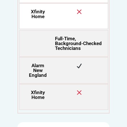
Xfinity
Home
Full-Time,
Background-Checked
Technicians
Alarm
New
England
Xfinity
Home