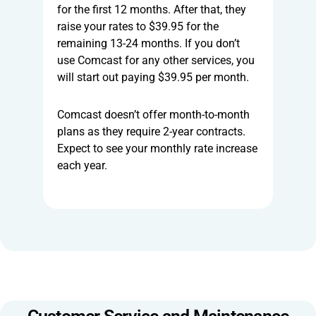
for the first 12 months. After that, they
raise your rates to $39.95 for the
remaining 13-24 months. If you don’t
use Comcast for any other services, you
will start out paying $39.95 per month.
Comcast doesn’t offer month-to-month
plans as they require 2-year contracts.
Expect to see your monthly rate increase
each year.
Customer Service and Maintenance