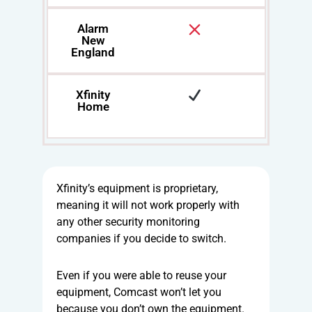
Alarm
New
England
Xfinity
Home
Xfinity’s equipment is proprietary,
meaning it will not work properly with
any other security monitoring
companies if you decide to switch.
Even if you were able to reuse your
equipment, Comcast won’t let you
because you don’t own the equipment.