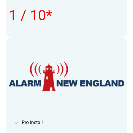
1 / 10*
Pro Install