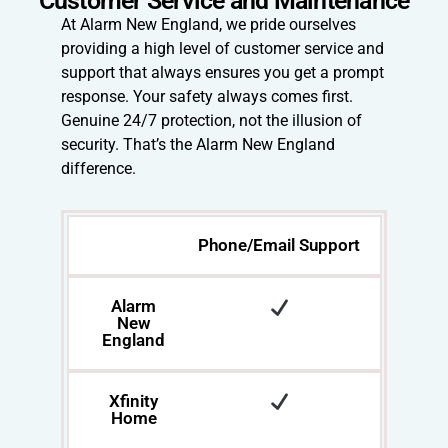
At Alarm New England, we pride ourselves
providing a high level of customer service and
support that always ensures you get a prompt
response. Your safety always comes first.
Genuine 24/7 protection, not the illusion of
security. That’s the Alarm New England
difference.
Phone/Email Support
Alarm
New
England
Xfinity
Home