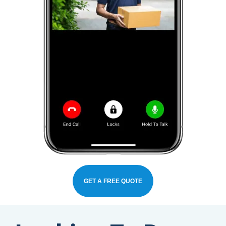
GET A FREE QUOTE