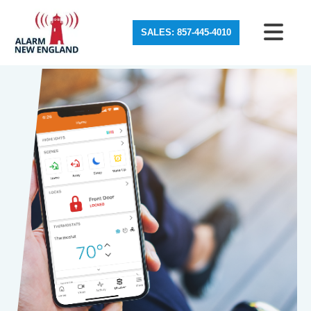
SALES: 857-445-4010