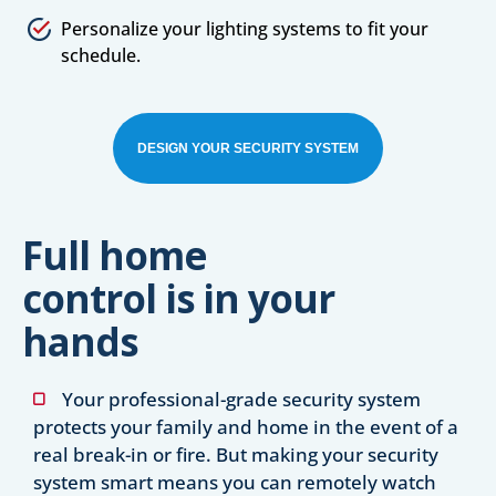
Personalize your lighting systems to fit your
schedule.
DESIGN YOUR SECURITY SYSTEM
Full home
control is in your
hands
Your professional-grade security system
protects your family and home in the event of a
real break-in or fire. But making your security
system smart means you can remotely watch