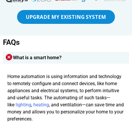
UPGRADE MY EXISTING SYSTEM
FAQs
What is a smart home?
Home automation is using information and technology
to remotely configure and connect devices, like home
appliances and electrical systems, to perform intuitive
and useful tasks. The automating of such tasks—
like
lighting
,
heating
, and ventilation—can save time and
money and allows you to personalize your home to your
preferences.