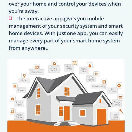
over your home and control your devices when
you’re away.
The interactive app gives you mobile
management of your security system and smart
home devices. With just one app, you can easily
manage every part of your smart home system
from anywhere..