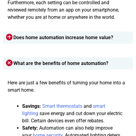
Furthermore, each setting can be controlled and
reviewed remotely from an app on your smartphone,
whether you are at home or anywhere in the world.
Does home automation increase home value?
What are the benefits of home automation?
Here are just a few benefits of turning your home into a
smart home.
Savings:
Smart thermostats
and
smart
lighting
save energy and cut down your electric
bill. Certain devices even offer rebates.
Safety:
Automation can also help improve
your
home security
. Automated lighting deters