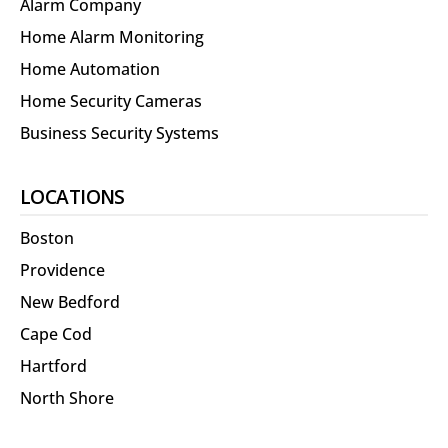
Alarm Company
Home Alarm Monitoring
Home Automation
Home Security Cameras
Business Security Systems
LOCATIONS
Boston
Providence
New Bedford
Cape Cod
Hartford
North Shore