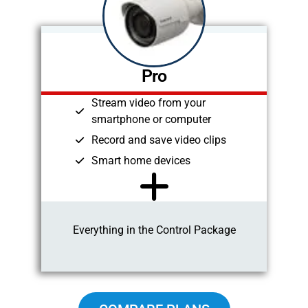
Pro
Stream video from your
smartphone or computer
Record and save video clips
Smart home devices
Everything in the Control Package