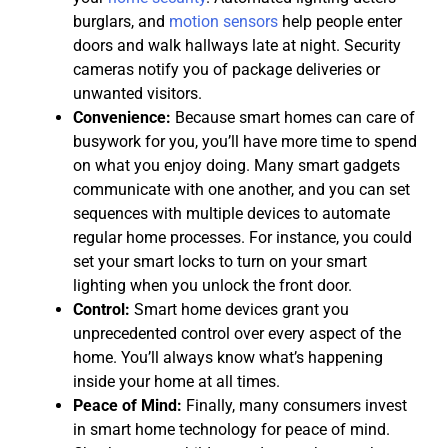
burglars, and
motion sensors
help people enter
doors and walk hallways late at night. Security
cameras notify you of package deliveries or
unwanted visitors.
Convenience:
Because smart homes can care of
busywork for you, you’ll have more time to spend
on what you enjoy doing. Many smart gadgets
communicate with one another, and you can set
sequences with multiple devices to automate
regular home processes. For instance, you could
set your smart locks to turn on your smart
lighting when you unlock the front door.
Control:
Smart home devices grant you
unprecedented control over every aspect of the
home. You’ll always know what’s happening
inside your home at all times.
Peace of Mind:
Finally, many consumers invest
in smart home technology for peace of mind.