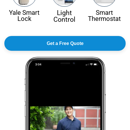
Light
Yale Smart
Smart
Lock
Thermostat
Control
Get a Free Quote