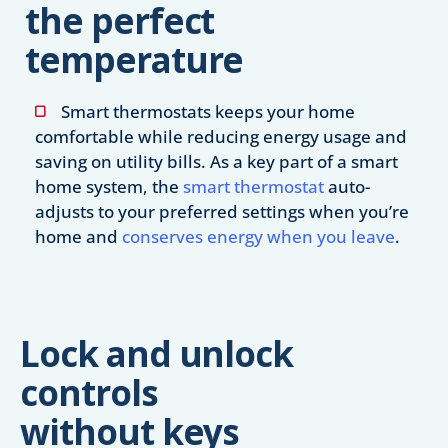
the perfect
temperature
Smart thermostats keeps your home
comfortable while reducing energy usage and
saving on utility bills. As a key part of a smart
home system, the
smart thermostat
auto-
adjusts to your preferred settings when you’re
home and
conserves energy when you leave
.
Lock and unlock
controls
without keys