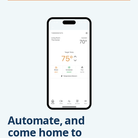
Automate, and
come home to