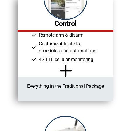
Control
Remote arm & disarm
Customizable alerts,
schedules and automations
4G LTE cellular monitoring
Everything in the Traditional Package