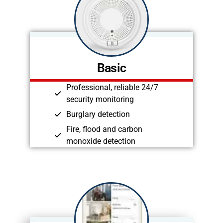
Basic
Professional, reliable 24/7
security monitoring
Burglary detection
Fire, flood and carbon
monoxide detection