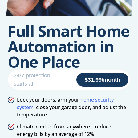
Full Smart Home
Automation in
One Place
24/7 protection
$31.99/month
starts at
Lock your doors, arm your
home security
system
, close your garage door, and adjust the
temperature.
Climate control from anywhere—reduce
energy bills by an average of 12%.