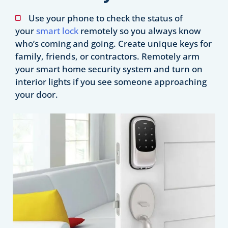
Use your phone to check the status of
your
smart lock
remotely so you always know
who’s coming and going. Create unique keys for
family, friends, or contractors. Remotely arm
your smart home security system and turn on
interior lights if you see someone approaching
your door.