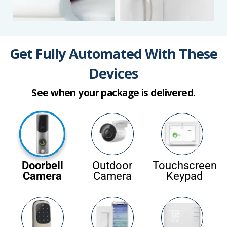
Get Fully Automated With These
Devices
See when your package is delivered.
Doorbell
Outdoor
Touchscreen
Camera
Camera
Keypad