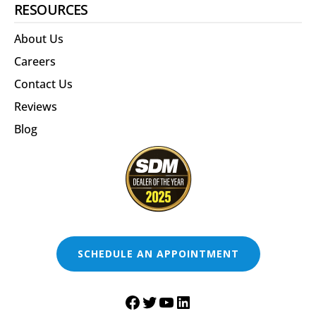
RESOURCES
About Us
Careers
Contact Us
Reviews
Blog
SCHEDULE AN APPOINTMENT