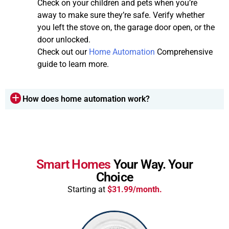
Check on your children and pets when you’re
away to make sure they’re safe. Verify whether
you left the stove on, the garage door open, or the
door unlocked.
Check out our
Home Automation
Comprehensive
guide to learn more.
How does home automation work?
Smart Homes
Your Way. Your
Choice
Starting at
$31.99/month.