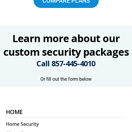
COMPARE PLANS
Learn more about our
custom security packages
Call
857-445-4010
Or fill out the form below
HOME
Home Security