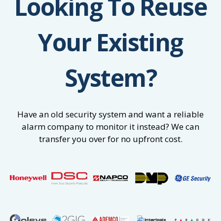
Looking To Reuse
Your Existing
System?
Have an old security system and want a reliable
alarm company to monitor it instead? We can
transfer you over for no upfront cost.