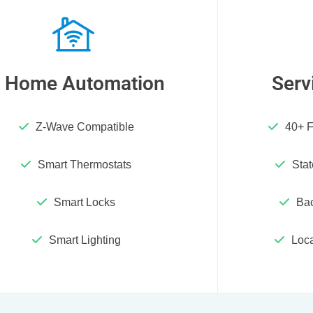
Home Automation
Serv
Z-Wave Compatible
40+ F
Smart Thermostats
Stat
Smart Locks
Ba
Smart Lighting
Loca