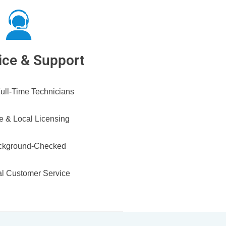
ice & Support
ull-Time Technicians
e & Local Licensing
ckground-Checked
l Customer Service