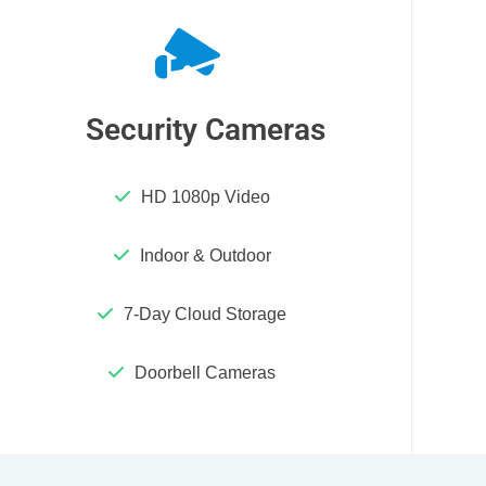
Security Cameras
HD 1080p Video
Indoor & Outdoor
7-Day Cloud Storage
Doorbell Cameras