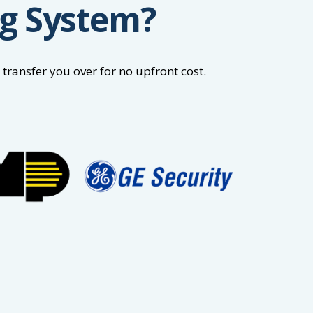
ng System?
ransfer you over for no upfront cost.