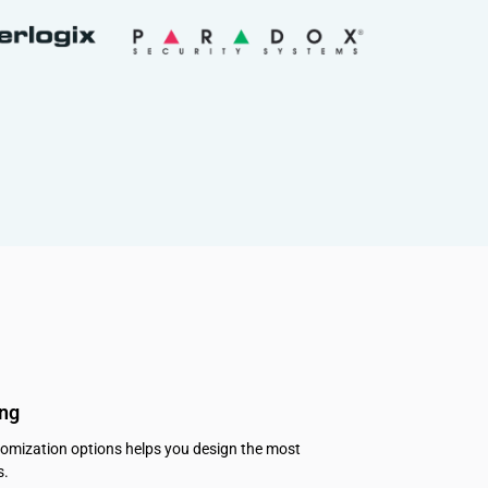
ing
tomization options helps you design the most
s.