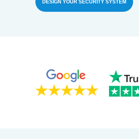
DESIGN YOUR SECURITY SYSTEM