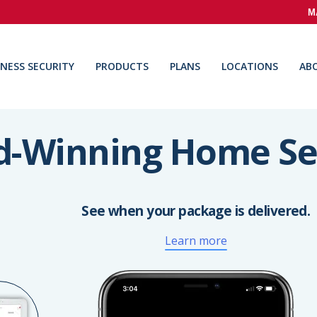
M
INESS SECURITY
PRODUCTS
PLANS
LOCATIONS
AB
-Winning Home Se
See when your package is delivered.
Learn more