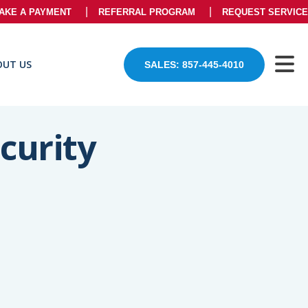
AKE A PAYMENT
REFERRAL PROGRAM
REQUEST SERVICE
OUT US
SALES: 857-445-4010
curity