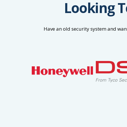
Looking T
Have an old security system and want