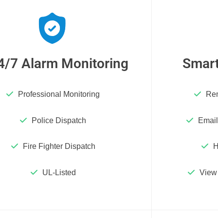
4/7 Alarm Monitoring
Smart
Professional Monitoring
Rem
Police Dispatch
Email
Fire Fighter Dispatch
H
UL-Listed
View