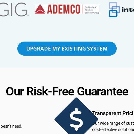
UPGRADE MY EXISTING SYSTEM
Our Risk-Free Guarantee
Transparent Pric
Our wide range of cus
oesn't need.
cost-effective solution