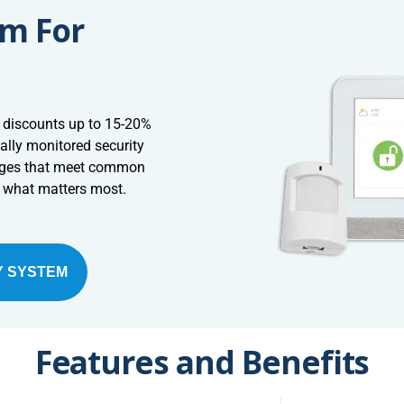
em For
 discounts up to 15-20%
ally monitored security
ages that meet common
t what matters most.
Y SYSTEM
Features and Benefits