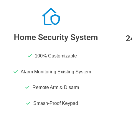
Home Security System
2
100% Customizable
Alarm Monitoring Existing System
Remote Arm & Disarm
Smash-Proof Keypad