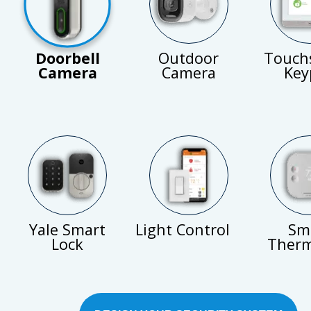
Doorbell
Outdoor
Touch
Camera
Camera
Key
Yale Smart
Light Control
Sm
Lock
Therm