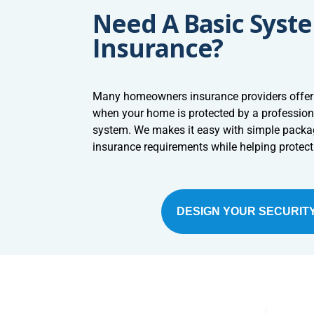
Need A Basic Syst
Insurance?
Many homeowners insurance providers offer
when your home is protected by a profession
system. We makes it easy with simple pack
insurance requirements while helping protec
DESIGN YOUR SECURIT