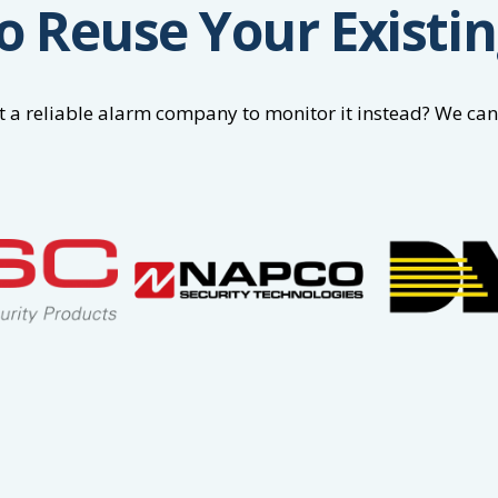
o Reuse Your Existi
 a reliable alarm company to monitor it instead? We can t