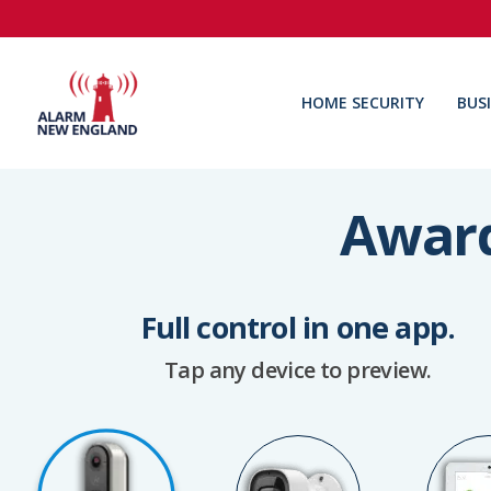
HOME SECURITY
BUS
Award
Full control in one app.
Tap any device to preview.