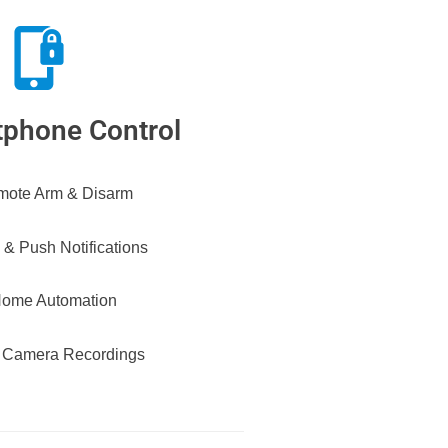
phone Control
ote Arm & Disarm
 & Push Notifications
ome Automation
 Camera Recordings