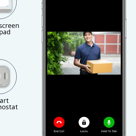
screen
pad
art
ostat