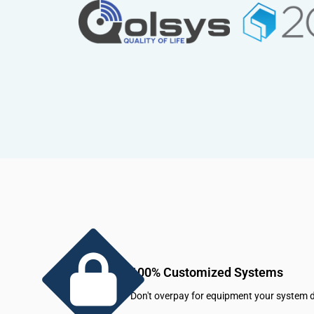
100% Customized Systems
Don't overpay for equipment your system d