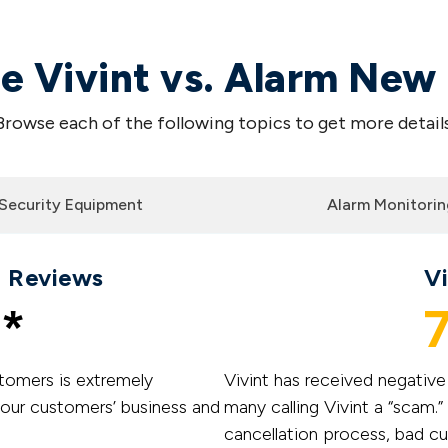
 Vivint vs. Alarm New
Browse each of the following topics to get more details
Security Equipment
Alarm Monitorin
 Reviews
V
*
7
tomers is extremely
Vivint has received negativ
 our customers’ business and
many calling Vivint a “scam
cancellation process, bad c