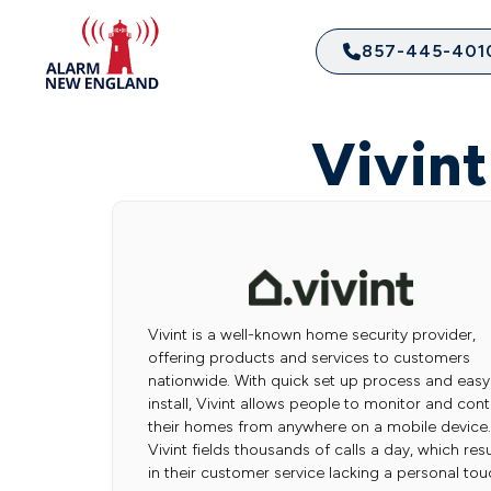
857-445-401
Vivin
Vivint is a well-known home security provider,
offering products and services to customers
nationwide. With quick set up process and easy
install, Vivint allows people to monitor and cont
their homes from anywhere on a mobile device.
Vivint fields thousands of calls a day, which resu
in their customer service lacking a personal tou