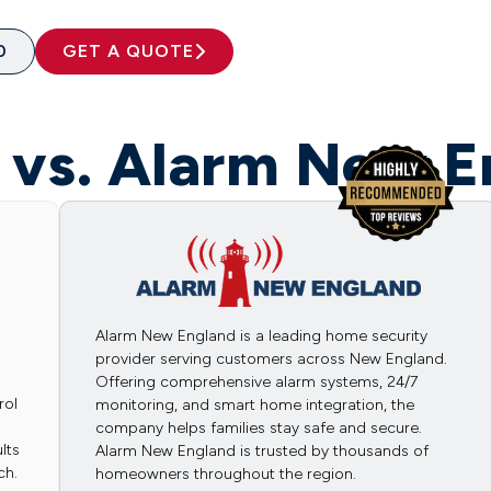
0
GET A QUOTE
t vs. Alarm New E
Alarm New England is a leading home security
provider serving customers across New England.
Offering comprehensive alarm systems, 24/7
rol
monitoring, and smart home integration, the
company helps families stay safe and secure.
lts
Alarm New England is trusted by thousands of
ch.
homeowners throughout the region.