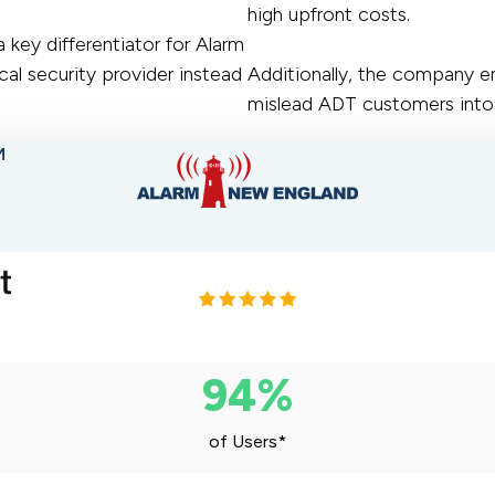
high upfront costs.
key differentiator for Alarm
al security provider instead
Additionally, the company 
mislead ADT customers into 
M
94%
of Users*