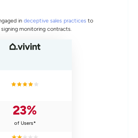
engaged in
deceptive sales practices
to
signing monitoring contracts.
23%
of Users*