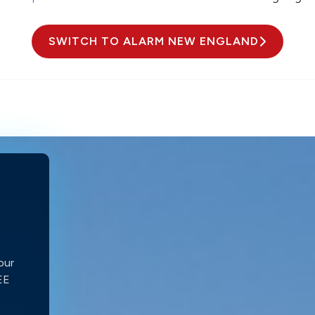
SWITCH TO ALARM NEW ENGLAND
our
REE