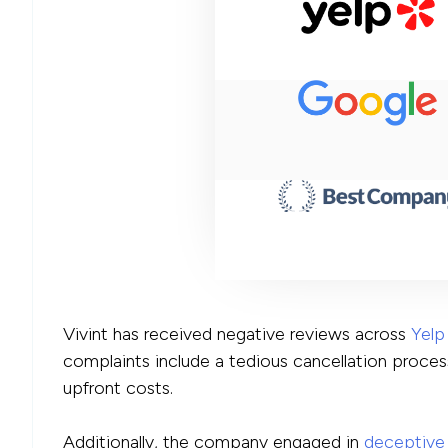
Vivint has received negative reviews across
Yelp
complaints include a tedious cancellation proces
upfront costs.
Additionally, the company engaged in
deceptive 