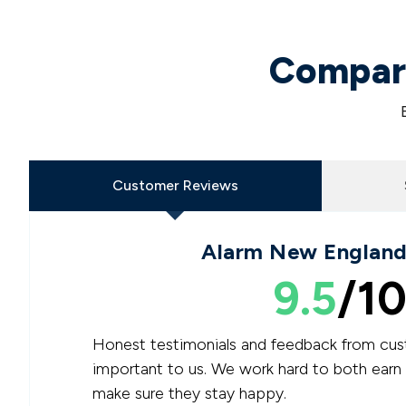
Compare
Customer Reviews
Alarm New England
9.5
/10
Honest testimonials and feedback from cus
important to us. We work hard to both earn
make sure they stay happy.