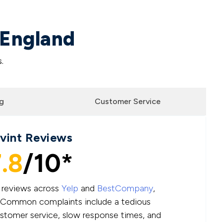
 England
.
g
Customer Service
ivint Reviews
.8
/10*
e reviews across
Yelp
and
BestCompany
,
.” Common complaints include a tedious
ustomer service, slow response times, and