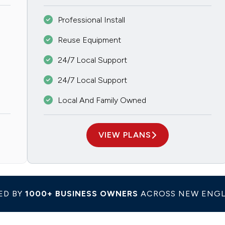
Professional Install
Reuse Equipment
24/7 Local Support
24/7 Local Support
Local And Family Owned
VIEW PLANS
ED BY
1000+ BUSINESS OWNERS
ACROSS NEW ENG