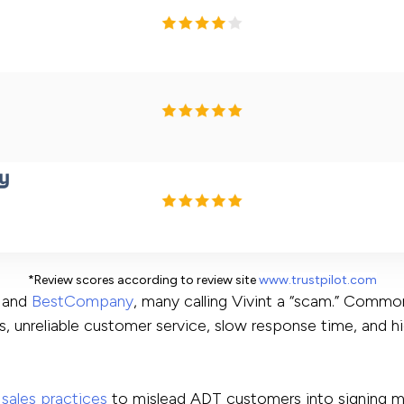
*Review scores according to review site
www.trustpilot.com
and
BestCompany
, many calling Vivint a “scam.” Commo
s, unreliable customer service, slow response time, and h
sales practices
to mislead ADT customers into signing m