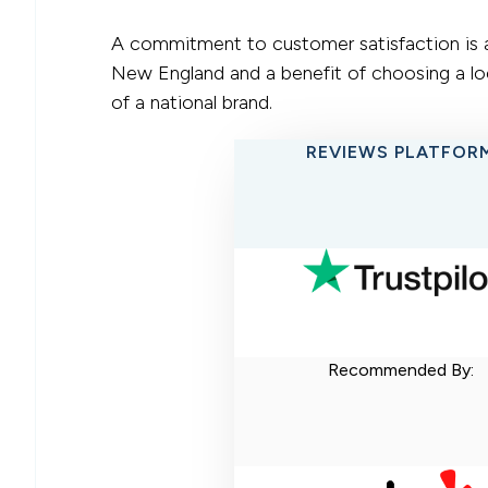
A commitment to customer satisfaction is a 
New England and a benefit of choosing a loc
of a national brand.
REVIEWS PLATFOR
Recommended By: