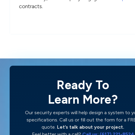
contracts.
Ready To
Learn More?
Our security experts will help design a system to y
specifications. Call us or fill out the form for a F
quote.
Let’s talk about your project.
Feel better with a call?
Call us: (617) 221-8524