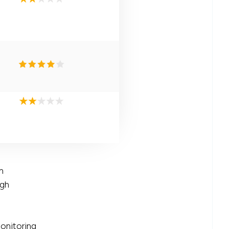
n
igh
onitoring