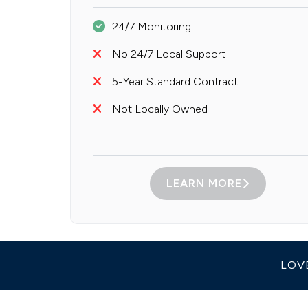
24/7 Monitoring
No 24/7 Local Support
5-Year Standard Contract
Not Locally Owned
LEARN MORE
LOV