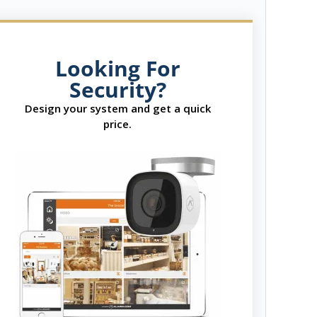
Looking For
Security?
Design your system and get a quick
price.