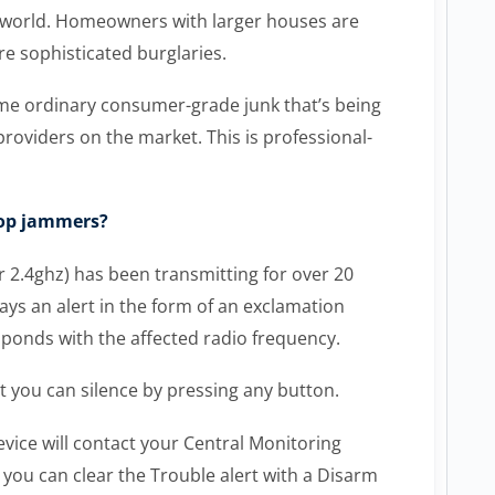
he world. Homeowners with larger houses are
re sophisticated burglaries.
me ordinary consumer-grade junk that’s being
roviders on the market. This is professional-
top jammers?
2.4ghz) has been transmitting for over 20
ys an alert in the form of an exclamation
ponds with the affected radio frequency.
t you can silence by pressing any button.
evice will contact your Central Monitoring
 you can clear the Trouble alert with a Disarm