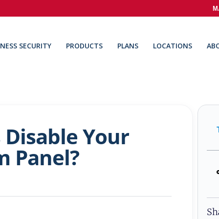
M
INESS SECURITY
PRODUCTS
PLANS
LOCATIONS
AB
 Disable Your
m Panel?
Sh