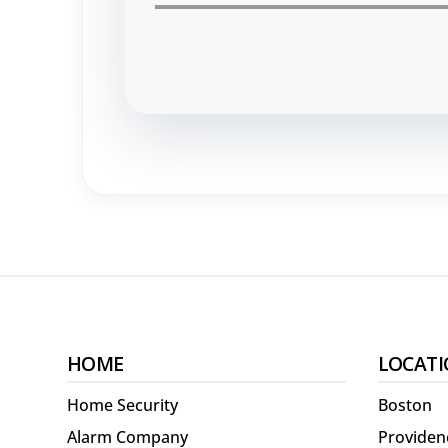
HOME
LOCATI
Home Security
Boston
Alarm Company
Providen