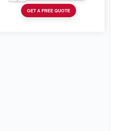
GET A FREE QUOTE