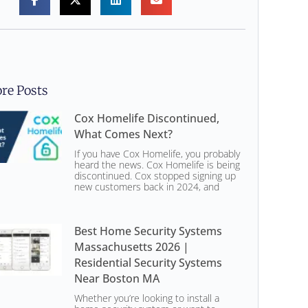
re Posts
Cox Homelife Discontinued,
What Comes Next?
If you have Cox Homelife, you probably
heard the news. Cox Homelife is being
discontinued. Cox stopped signing up
new customers back in 2024, and
Best Home Security Systems
Massachusetts 2026 |
Residential Security Systems
Near Boston MA
Whether you’re looking to install a