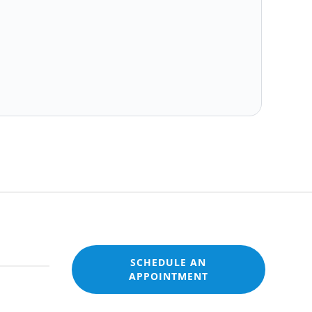
SCHEDULE AN
APPOINTMENT