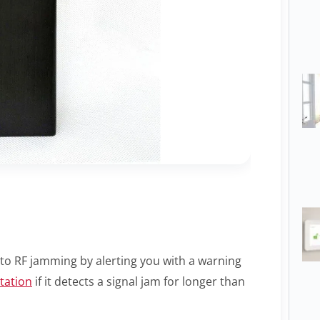
to RF jamming by alerting you with a warning
tation
if it detects a signal jam for longer than