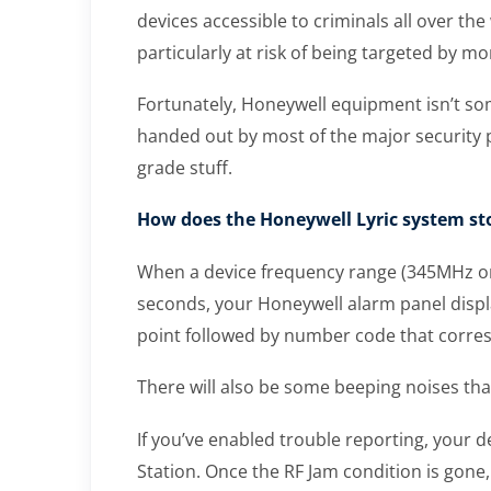
devices accessible to criminals all over t
particularly at risk of being targeted by mo
Fortunately, Honeywell equipment isn’t so
handed out by most of the major security p
grade stuff.
How does the Honeywell Lyric system s
When a device frequency range (345MHz or 
seconds, your Honeywell alarm panel displa
point followed by number code that corres
There will also be some beeping noises tha
If you’ve enabled trouble reporting, your d
Station. Once the RF Jam condition is gone,