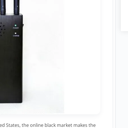
ted States, the online black market makes the