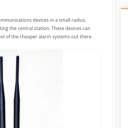
ommunications devices in a small radius,
ing the central station. These devices can
most of the cheaper alarm systems out there.