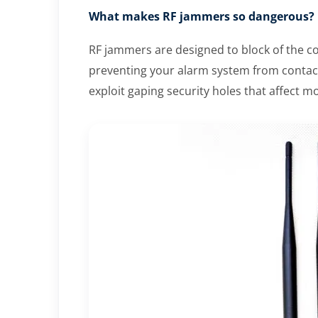
What makes RF jammers so dangerous?
RF jammers are designed to block of the c
preventing your alarm system from contact
exploit gaping security holes that affect 