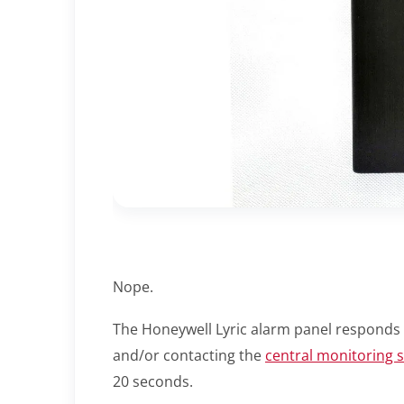
Nope.
The Honeywell Lyric alarm panel responds 
and/or contacting the
central monitoring s
20 seconds.