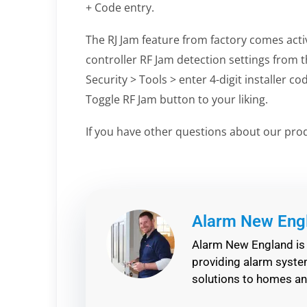
+ Code entry.
The RJ Jam feature from factory comes acti
controller RF Jam detection settings from t
Security > Tools > enter 4-digit installer c
Toggle RF Jam button to your liking.
If you have other questions about our pro
Alarm New Eng
Alarm New England is 
providing alarm system
solutions to homes a