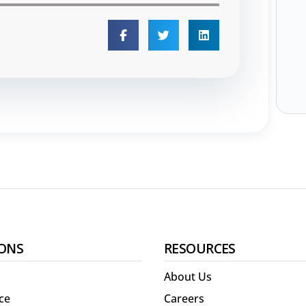
ONS
RESOURCES
About Us
ce
Careers