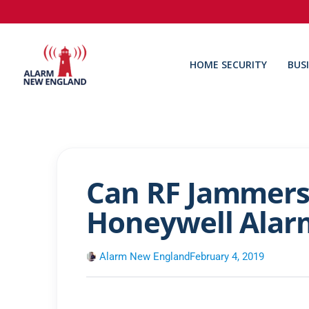
HOME SECURITY
BUS
Can RF Jammers
Honeywell Alar
Alarm New England
February 4, 2019