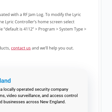
vated with a RF Jam Log. To modify the Lyric
he Lyric Controller’s home screen select
ode “default is 4112” > Program > System Type >
ducts,
contact us
and we’ll help you out.
land
a locally operated security company
s, video surveillance, and access control
nd businesses across New England.