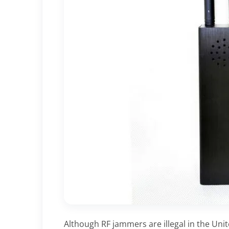
Although RF jammers are illegal in the Uni