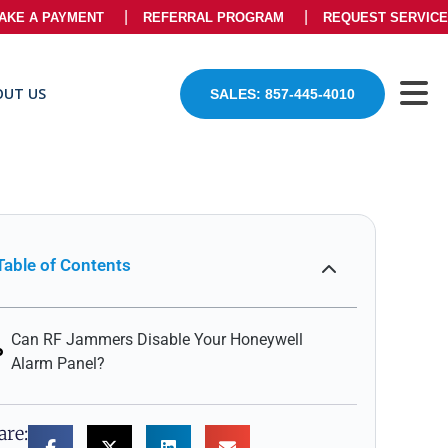
AKE A PAYMENT
REFERRAL PROGRAM
REQUEST SERVICE
OUT US
SALES: 857-445-4010
Table of Contents
Can RF Jammers Disable Your Honeywell
Alarm Panel?
are: