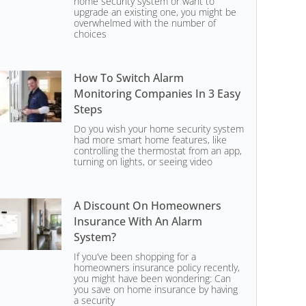
home security system or want to
upgrade an existing one, you might be
overwhelmed with the number of
choices
How To Switch Alarm
Monitoring Companies In 3 Easy
Steps
Do you wish your home security system
had more smart home features, like
controlling the thermostat from an app,
turning on lights, or seeing video
A Discount On Homeowners
Insurance With An Alarm
System?
If you’ve been shopping for a
homeowners insurance policy recently,
you might have been wondering: Can
you save on home insurance by having
a security