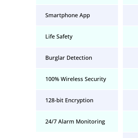
Smartphone App
Life Safety
Burglar Detection
100% Wireless Security
128-bit Encryption
24/7 Alarm Monitoring