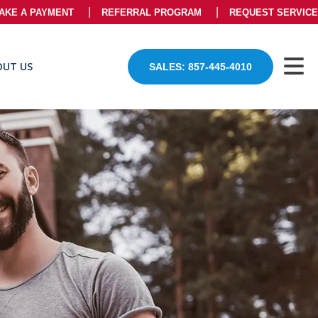
AKE A PAYMENT
REFERRAL PROGRAM
REQUEST SERVICE
OUT US
SALES: 857-445-4010