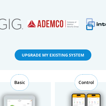
UPGRADE MY EXISTING SYSTEM
Basic
Control