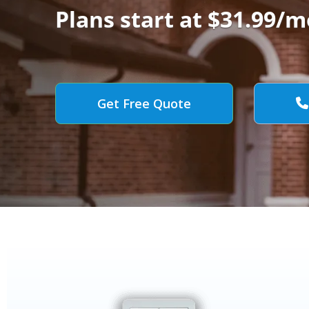
Plans start at $31.99/m
Get Free Quote