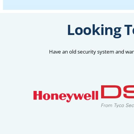
Looking T
Have an old security system and want