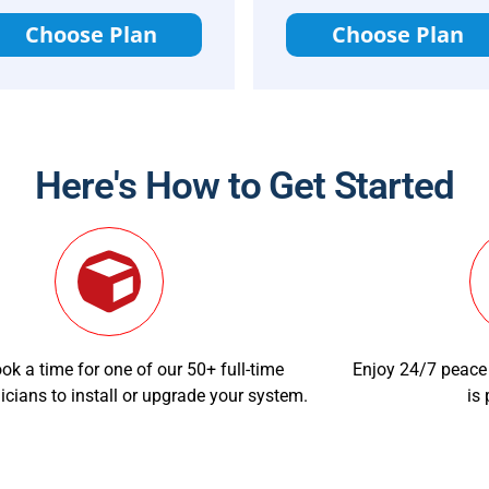
Choose Plan
Choose Plan
Here's How to Get Started
ok a time for one of our 50+ full-time
Enjoy 24/7 peace
icians to install or upgrade your system.
is