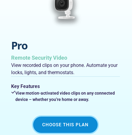
Pro
Remote Security Video
View recorded clips on your phone. Automate your
locks, lights, and thermostats.
Key Features
View motion-activated video clips on any connected
device – whether you’re home or away.
CHOOSE THIS PLAN