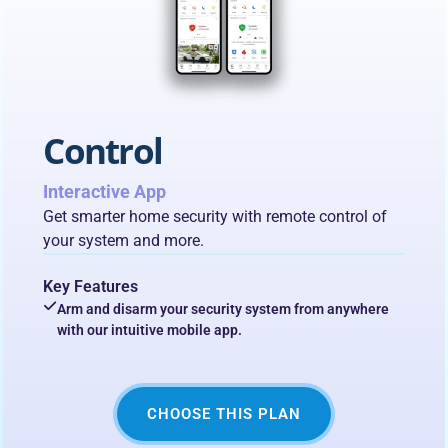
Control
Interactive App
Get smarter home security with remote control of
your system and more.
Key Features
Arm and disarm your security system from anywhere
with our intuitive mobile app.
CHOOSE THIS PLAN