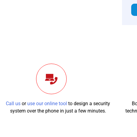
Call us
or
use our online tool
to design a security
Bo
system over the phone in just a few minutes.
techn