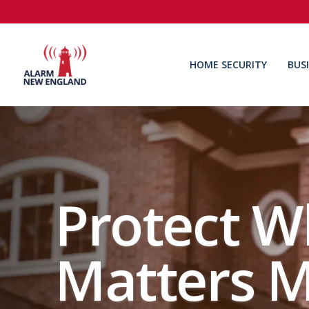
HOME SECURITY
BUS
Protect W
Matters M