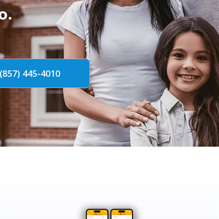
o.
(857) 445-4010