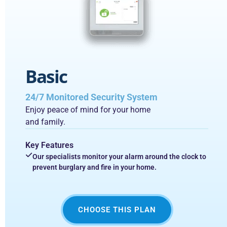
Basic
24/7 Monitored Security System
Enjoy peace of mind for your home
and family.
Key Features
Our specialists monitor your alarm around the clock to
prevent burglary and fire in your home.
CHOOSE THIS PLAN