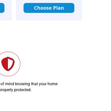
Choose Plan
 of mind knowing that your home
 properly protected.