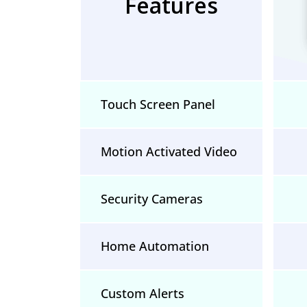
Features
Touch Screen Panel
Motion Activated Video
Security Cameras
Home Automation
Custom Alerts