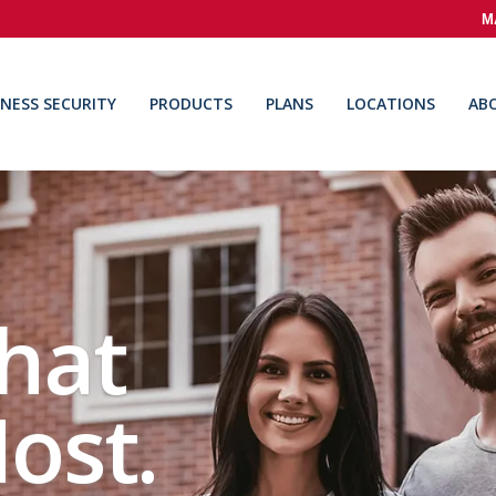
M
INESS SECURITY
PRODUCTS
PLANS
LOCATIONS
AB
hat
ost.