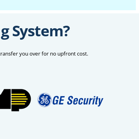
ng System?
ransfer you over for no upfront cost.