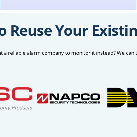
o Reuse Your Existi
 a reliable alarm company to monitor it instead? We can t