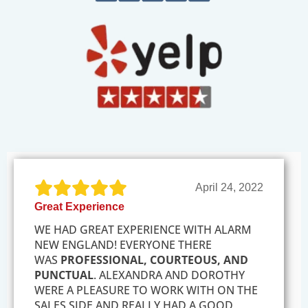
April 24, 2022
Great Experience
WE HAD GREAT EXPERIENCE WITH ALARM
NEW ENGLAND! EVERYONE THERE
WAS
PROFESSIONAL, COURTEOUS, AND
PUNCTUAL
. ALEXANDRA AND DOROTHY
WERE A PLEASURE TO WORK WITH ON THE
SALES SIDE AND REALLY HAD A GOOD