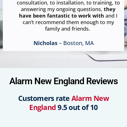
consultation, to installation, to training, to
answering my ongoing questions,
they
have been fantastic to work with
and I
can’t recommend them enough to my
family and friends.
Nicholas
– Boston, MA
Alarm New England Reviews
Customers rate
Alarm New
England
9.5 out of 10