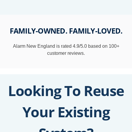
FAMILY-
OWNED
. FAMILY-
LOVED
.
Alarm New England is rated 4.9/5.0 based on 100+
customer reviews.
Looking To Reuse
Your Existing