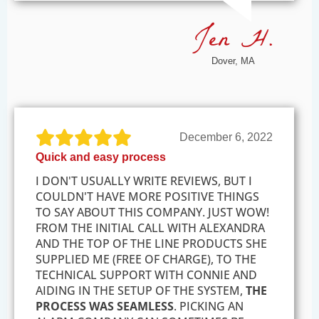
Jen H.
Dover, MA
December 6, 2022
Quick and easy process
I DON'T USUALLY WRITE REVIEWS, BUT I
COULDN'T HAVE MORE POSITIVE THINGS
TO SAY ABOUT THIS COMPANY. JUST WOW!
FROM THE INITIAL CALL WITH ALEXANDRA
AND THE TOP OF THE LINE PRODUCTS SHE
SUPPLIED ME (FREE OF CHARGE), TO THE
TECHNICAL SUPPORT WITH CONNIE AND
AIDING IN THE SETUP OF THE SYSTEM,
THE
PROCESS WAS SEAMLESS
. PICKING AN