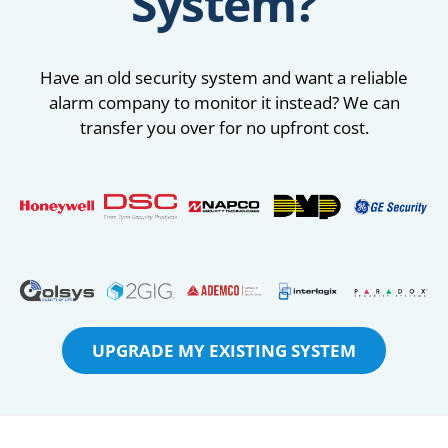
System?
Have an old security system and want a reliable
alarm company to monitor it instead? We can
transfer you over for no upfront cost.
UPGRADE MY EXISTING SYSTEM