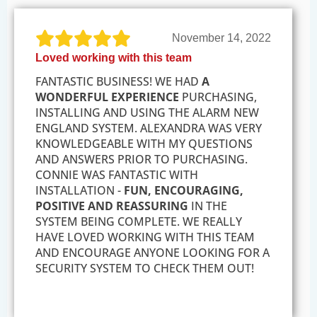
November 14, 2022
Loved working with this team
FANTASTIC BUSINESS! WE HAD
A
WONDERFUL EXPERIENCE
PURCHASING,
INSTALLING AND USING THE ALARM NEW
ENGLAND SYSTEM. ALEXANDRA WAS VERY
KNOWLEDGEABLE WITH MY QUESTIONS
AND ANSWERS PRIOR TO PURCHASING.
CONNIE WAS FANTASTIC WITH
INSTALLATION -
FUN, ENCOURAGING,
POSITIVE AND REASSURING
IN THE
SYSTEM BEING COMPLETE. WE REALLY
HAVE LOVED WORKING WITH THIS TEAM
AND ENCOURAGE ANYONE LOOKING FOR A
SECURITY SYSTEM TO CHECK THEM OUT!