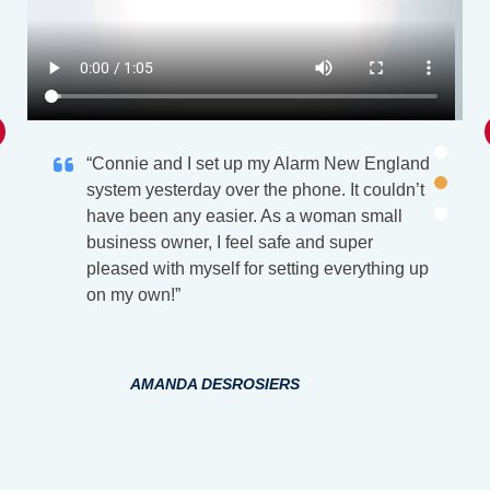
“Connie and I set up my Alarm New England
system yesterday over the phone. It couldn’t
have been any easier. As a woman small
business owner, I feel safe and super
pleased with myself for setting everything up
on my own!”
AMANDA DESROSIERS