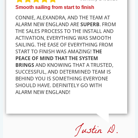
Smooth sailing from start to finish
CONNIE, ALEXANDRA, AND THE TEAM AT
ALARM NEW ENGLAND ARE
SUPERB
. FROM
THE SALES PROCESS TO THE INSTALL AND
ACTIVATION, EVERYTHING WAS SMOOTH
SAILING. THE EASE OF EVERYTHING FROM
START TO FINISH WAS AMAZING!
THE
PEACE OF MIND THAT THE SYSTEM
BRINGS
AND KNOWING THAT A TRUSTED,
SUCCESSFUL, AND DETERMINED TEAM IS
BEHIND YOU IS SOMETHING EVERYONE
SHOULD HAVE. DEFINITELY GO WITH
ALARM NEW ENGLAND!
Justin D.