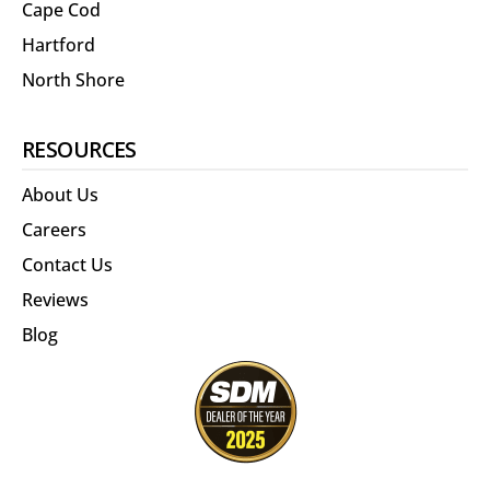
Cape Cod
Hartford
North Shore
RESOURCES
About Us
Careers
Contact Us
Reviews
Blog