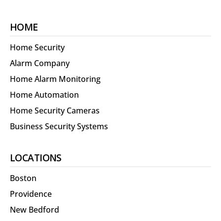
HOME
Home Security
Alarm Company
Home Alarm Monitoring
Home Automation
Home Security Cameras
Business Security Systems
LOCATIONS
Boston
Providence
New Bedford