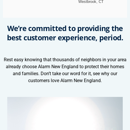
Westbrook, CT
We’re committed to providing the
best customer experience, period.
Rest easy knowing that thousands of neighbors in your area
already choose Alarm New England to protect their homes
and families. Don’t take our word for it, see why our
customers love Alarm New England.