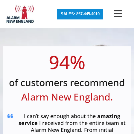
SALES: 857-445-4010
94%
of customers recommend
Alarm New England.
I can’t say enough about the
amazing
service
I received from the entire team at
Alarm New England. From initial