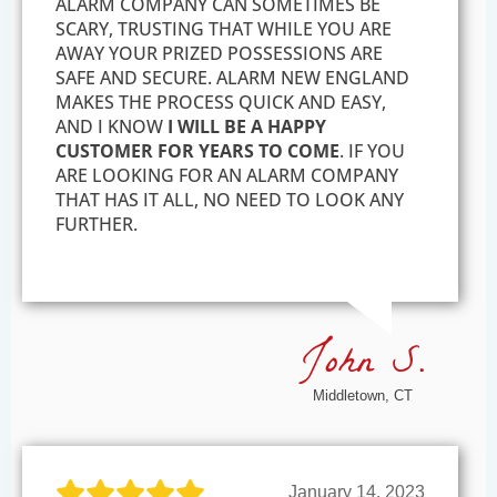
ALARM COMPANY CAN SOMETIMES BE
SCARY, TRUSTING THAT WHILE YOU ARE
AWAY YOUR PRIZED POSSESSIONS ARE
SAFE AND SECURE. ALARM NEW ENGLAND
MAKES THE PROCESS QUICK AND EASY,
AND I KNOW
I WILL BE A HAPPY
CUSTOMER FOR YEARS TO COME
. IF YOU
ARE LOOKING FOR AN ALARM COMPANY
THAT HAS IT ALL, NO NEED TO LOOK ANY
FURTHER.
John S.
Middletown, CT
January 14, 2023