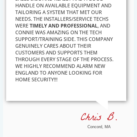
HANDLE ON AVAILABLE EQUIPMENT AND
TAILORING A SYSTEM THAT MET OUR
NEEDS. THE INSTALLERS/SERVICE TECHS
WERE
TIMELY AND PROFESSIONAL
, AND
CONNIE WAS AMAZING ON THE TECH
SUPPORT/TRAINING SIDE. THIS COMPANY
GENUINELY CARES ABOUT THEIR
CUSTOMERS AND SUPPORTS THEM
THROUGH EVERY STAGE OF THE PROCESS.
WE HIGHLY RECOMMEND ALARM NEW
ENGLAND TO ANYONE LOOKING FOR
HOME SECURITY!!!
Chris B.
Concord, MA