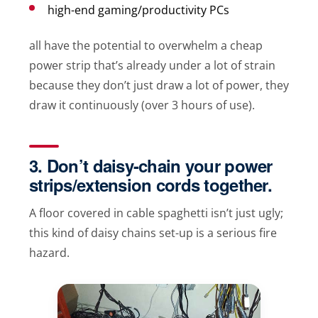
high-end gaming/productivity PCs
all have the potential to overwhelm a cheap
power strip that’s already under a lot of strain
because they don’t just draw a lot of power, they
draw it continuously (over 3 hours of use).
3. Don’t daisy-chain your power
strips/extension cords together.
A floor covered in cable spaghetti isn’t just ugly;
this kind of daisy chains set-up is a serious fire
hazard.