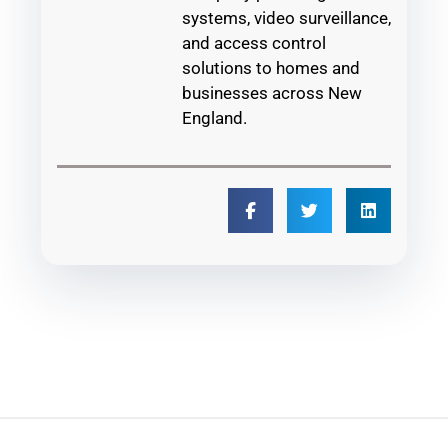
systems, video surveillance,
and access control
solutions to homes and
businesses across New
England.