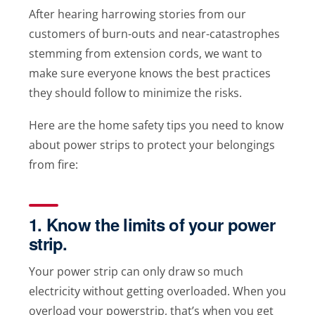
After hearing harrowing stories from our
customers of burn-outs and near-catastrophes
stemming from extension cords, we want to
make sure everyone knows the best practices
they should follow to minimize the risks.
Here are the home safety tips you need to know
about power strips to protect your belongings
from fire:
1. Know the limits of your power
strip.
Your power strip can only draw so much
electricity without getting overloaded. When you
overload your powerstrip, that’s when you get