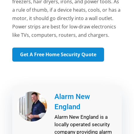
freezers, hair dryers, irons, and power tools. As
a rule of thumb, if a device heats, cools, or has a
motor, it should go directly into a wall outlet.
Power strips are best for low-draw electronics
like TVs, computers, routers, and chargers.
Get A Free Home Security Quote
Alarm New
England
Alarm New England is a
locally operated security
company providing alarm