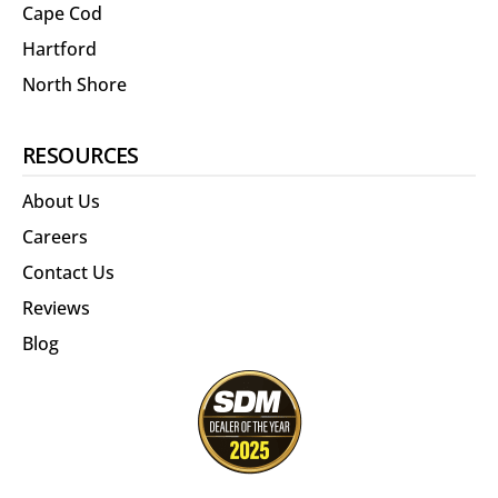
Cape Cod
Hartford
North Shore
RESOURCES
About Us
Careers
Contact Us
Reviews
Blog