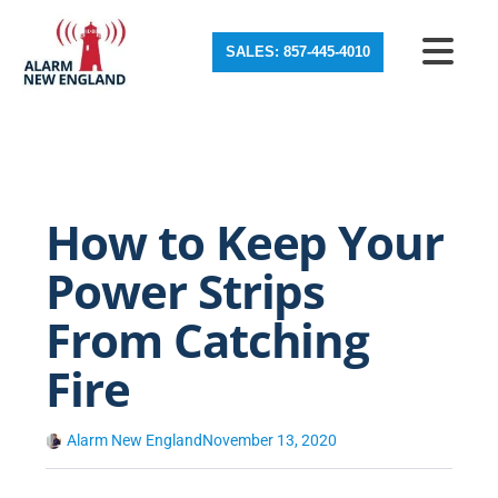
SALES: 857-445-4010
How to Keep Your
Power Strips
From Catching
Fire
Alarm New England
November 13, 2020