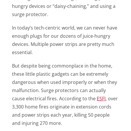
hungry devices or “daisy-chaining,” and using a
surge protector.
In today’s tech-centric world, we can never have
enough plugs for our dozens of juice-hungry
devices. Multiple power strips are pretty much
essential.
But despite being commonplace in the home,
these little plastic gadgets can be extremely
dangerous when used improperly or when they
malfunction. Surge protectors can actually
cause electrical fires. According to the
ESFI
, over
3,300 home fires originate in extension cords
and power strips each year, killing 50 people
and injuring 270 more.