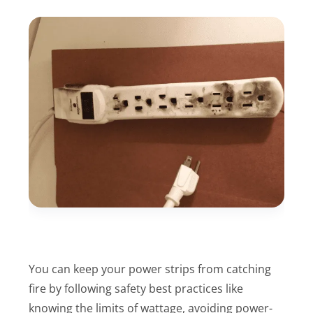
You can keep your power strips from catching
fire by following safety best practices like
knowing the limits of wattage, avoiding power-