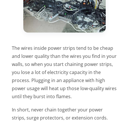
The wires inside power strips tend to be cheap
and lower quality than the wires you find in your
walls, so when you start chaining power strips,
you lose a lot of electricity capacity in the
process. Plugging in an appliance with high
power usage will heat up those low-quality wires
until they burst into flames.
In short, never chain together your power
strips, surge protectors, or extension cords.