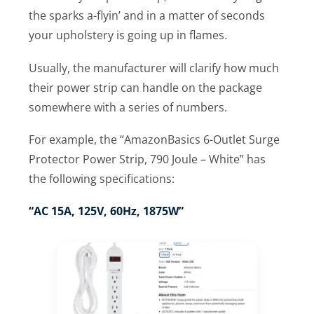
the sparks a-flyin’ and in a matter of seconds
your upholstery is going up in flames.
Usually, the manufacturer will clarify how much
their power strip can handle on the package
somewhere with a series of numbers.
For example, the “AmazonBasics 6-Outlet Surge
Protector Power Strip, 790 Joule – White” has
the following specifications:
“AC 15A, 125V, 60Hz, 1875W”