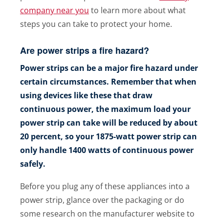
company near you
to learn more about what
steps you can take to protect your home.
Are power strips a fire hazard?
Power strips can be a major fire hazard under
certain circumstances. Remember that when
using devices like these that draw
continuous power, the maximum load your
power strip can take will be reduced by about
20 percent, so your 1875-watt power strip can
only handle 1400 watts of continuous power
safely.
Before you plug any of these appliances into a
power strip, glance over the packaging or do
some research on the manufacturer website to