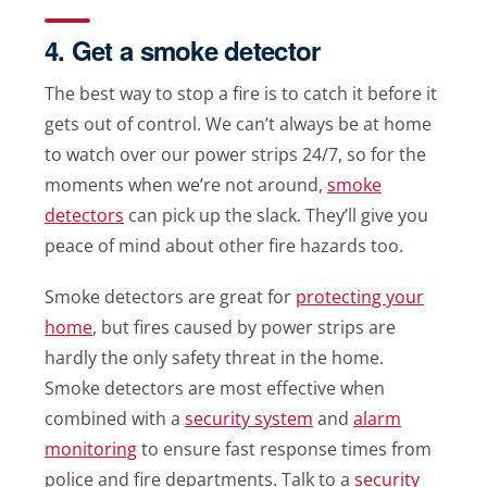
4. Get a smoke detector
The best way to stop a fire is to catch it before it
gets out of control. We can’t always be at home
to watch over our power strips 24/7, so for the
moments when we’re not around,
smoke
detectors
can pick up the slack. They’ll give you
peace of mind about other fire hazards too.
Smoke detectors are great for
protecting your
home
, but fires caused by power strips are
hardly the only safety threat in the home.
Smoke detectors are most effective when
combined with a
security system
and
alarm
monitoring
to ensure fast response times from
police and fire departments. Talk to a
security