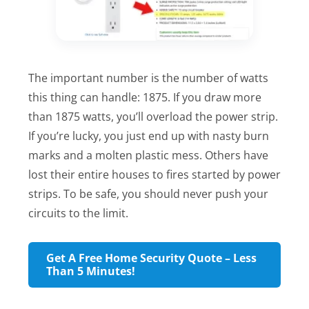
The important number is the number of watts
this thing can handle: 1875. If you draw more
than 1875 watts, you’ll overload the power strip.
If you’re lucky, you just end up with nasty burn
marks and a molten plastic mess. Others have
lost their entire houses to fires started by power
strips. To be safe, you should never push your
circuits to the limit.
Get A Free Home Security Quote – Less
Than 5 Minutes!