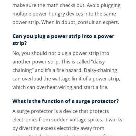
make sure the math checks out. Avoid plugging
multiple power-hungry devices into the same
power strip. When in doubt, consult an expert.
Can you plug a power strip into a power
strip?
No, you should not plug a power strip into
another power strip. This is called “daisy-
chaining” and it’s a fire hazard. Daisy-chaining
can overload the wattage limit of a power strip,
which can overheat wiring and start a fire.
What is the function of a surge protector?
A surge protector is a device that protects
electronics from sudden voltage spikes. It works
by diverting excess electricity away from