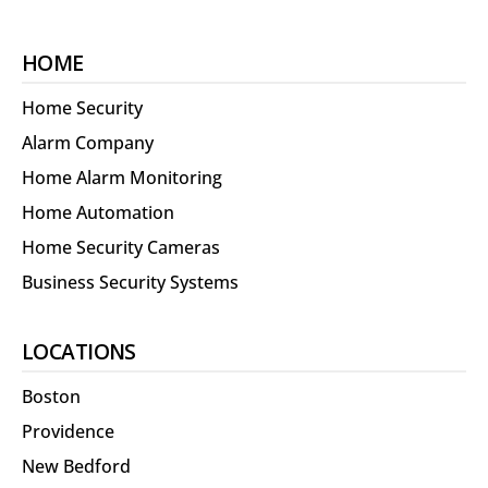
HOME
Home Security
Alarm Company
Home Alarm Monitoring
Home Automation
Home Security Cameras
Business Security Systems
LOCATIONS
Boston
Providence
New Bedford