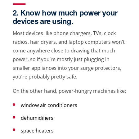
2. Know how much power your
devices are using.
Most devices like phone chargers, TVs, clock
radios, hair dryers, and laptop computers won’t
come anywhere close to drawing that much
power, so if you’re mostly just plugging in
smaller appliances into your surge protectors,
you’re probably pretty safe.
On the other hand, power-hungry machines like:
window air conditioners
dehumidifiers
space heaters