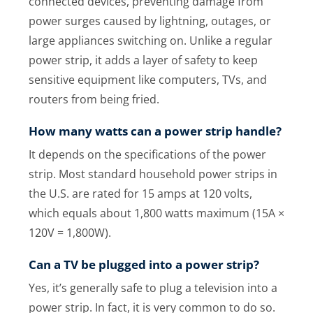
connected devices, preventing damage from
power surges caused by lightning, outages, or
large appliances switching on. Unlike a regular
power strip, it adds a layer of safety to keep
sensitive equipment like computers, TVs, and
routers from being fried.
How many watts can a power strip handle?
It depends on the specifications of the power
strip. Most standard household power strips in
the U.S. are rated for 15 amps at 120 volts,
which equals about 1,800 watts maximum (15A ×
120V = 1,800W).
Can a TV be plugged into a power strip?
Yes, it’s generally safe to plug a television into a
power strip. In fact, it is very common to do so.