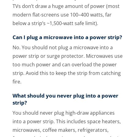
TVs don’t draw a huge amount of power (most
modern flat-screens use 100–400 watts, far
below a strip’s ~1,500-watt safe limit).
Can I plug a microwave into a power strip?
No. You should not plug a microwave into a
power strip or surge protector. Microwaves use
too much power and can overload the power
strip. Avoid this to keep the strip from catching
fire.
What should you never plug into a power
strip?
You should never plug high-draw appliances
into a power strip. This includes space heaters,
microwaves, coffee makers, refrigerators,