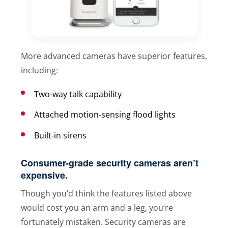
More advanced cameras have superior features,
including:
Two-way talk capability
Attached motion-sensing flood lights
Built-in sirens
Consumer-grade security cameras aren’t
expensive.
Though you’d think the features listed above
would cost you an arm and a leg, you’re
fortunately mistaken. Security cameras are