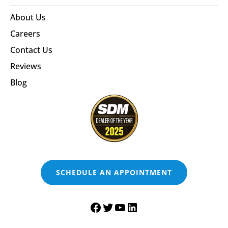
About Us
Careers
Contact Us
Reviews
Blog
SCHEDULE AN APPOINTMENT