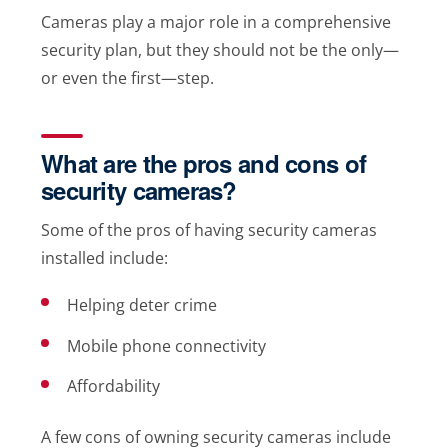
Cameras play a major role in a comprehensive
security plan, but they should not be the only—
or even the first—step.
What are the pros and cons of
security cameras?
Some of the pros of having security cameras
installed include:
Helping deter crime
Mobile phone connectivity
Affordability
A few cons of owning security cameras include