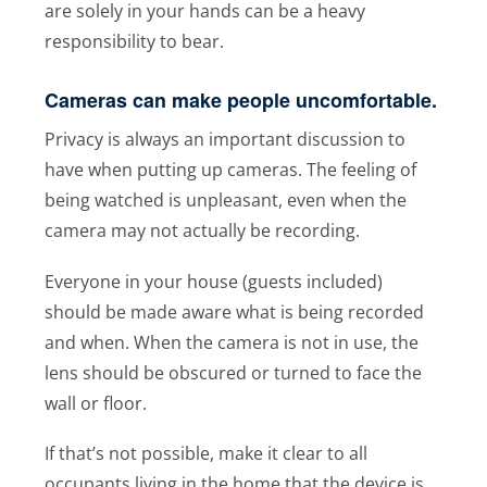
are solely in your hands can be a heavy
responsibility to bear.
Cameras can make people uncomfortable.
Privacy is always an important discussion to
have when putting up cameras. The feeling of
being watched is unpleasant, even when the
camera may not actually be recording.
Everyone in your house (guests included)
should be made aware what is being recorded
and when. When the camera is not in use, the
lens should be obscured or turned to face the
wall or floor.
If that’s not possible, make it clear to all
occupants living in the home that the device is