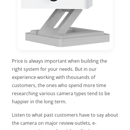
Price is always important when building the
right system for your needs. But in our
experience working with thousands of
customers, the ones who spend more time
researching various camera types tend to be
happier in the long term.
Listen to what past customers have to say about
the camera on major review outlets, e-