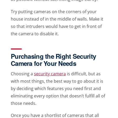
Try putting cameras on the corners of your
house instead of in the middle of walls. Make it
so that intruders would have to get in front of
the camera to disable it.
Purchasing the Right Security
Camera for Your Needs
Choosing a
security camera
is difficult, but as
with most things, the best way to go about it is
by deciding which features you need first and
eliminating every option that doesn’t fulfill all of
those needs.
Once you have a shortlist of cameras that all