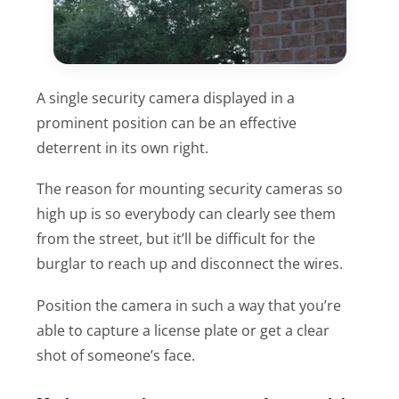
A single security camera displayed in a
prominent position can be an effective
deterrent in its own right.
The reason for mounting security cameras so
high up is so everybody can clearly see them
from the street, but it’ll be difficult for the
burglar to reach up and disconnect the wires.
Position the camera in such a way that you’re
able to capture a license plate or get a clear
shot of someone’s face.