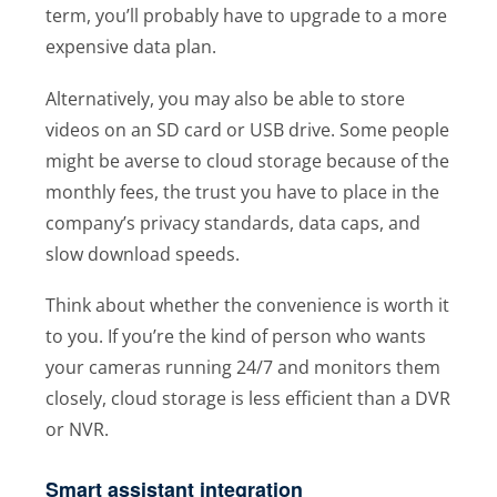
term, you’ll probably have to upgrade to a more
expensive data plan.
Alternatively, you may also be able to store
videos on an SD card or USB drive. Some people
might be averse to cloud storage because of the
monthly fees, the trust you have to place in the
company’s privacy standards, data caps, and
slow download speeds.
Think about whether the convenience is worth it
to you. If you’re the kind of person who wants
your cameras running 24/7 and monitors them
closely, cloud storage is less efficient than a DVR
or NVR.
Smart assistant integration