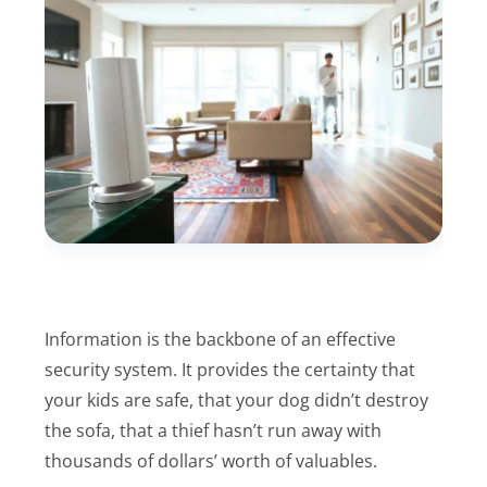
Information is the backbone of an effective
security system. It provides the certainty that
your kids are safe, that your dog didn’t destroy
the sofa, that a thief hasn’t run away with
thousands of dollars’ worth of valuables.