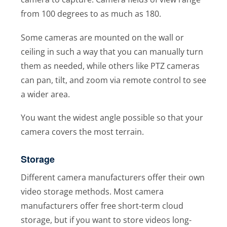
from 100 degrees to as much as 180.
Some cameras are mounted on the wall or
ceiling in such a way that you can manually turn
them as needed, while others like PTZ cameras
can pan, tilt, and zoom via remote control to see
a wider area.
You want the widest angle possible so that your
camera covers the most terrain.
Storage
Different camera manufacturers offer their own
video storage methods. Most camera
manufacturers offer free short-term cloud
storage, but if you want to store videos long-