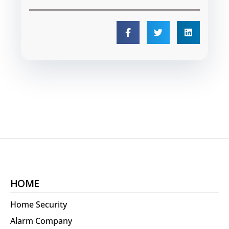
HOME
Home Security
Alarm Company