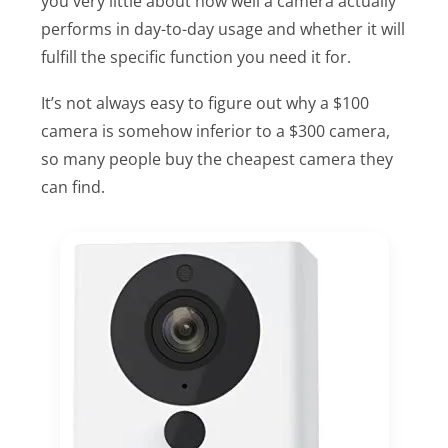
you very little about how well a camera actually
performs in day-to-day usage and whether it will
fulfill the specific function you need it for.
It’s not always easy to figure out why a $100
camera is somehow inferior to a $300 camera,
so many people buy the cheapest camera they
can find.