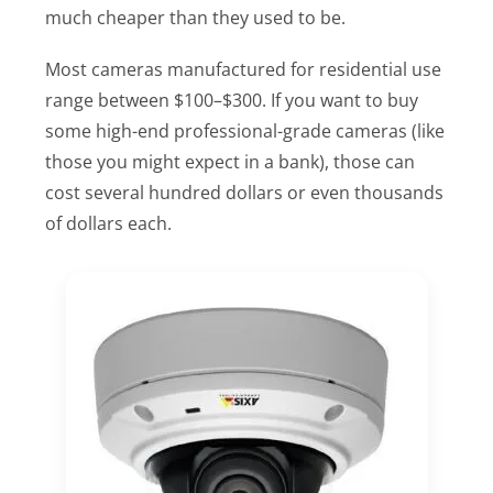
much cheaper than they used to be.
Most cameras manufactured for residential use
range between $100–$300. If you want to buy
some high-end professional-grade cameras (like
those you might expect in a bank), those can
cost several hundred dollars or even thousands
of dollars each.