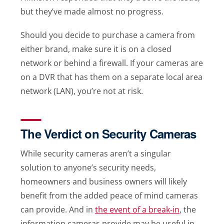
but they’ve made almost no progress.
Should you decide to purchase a camera from
either brand, make sure it is on a closed
network or behind a firewall. If your cameras are
on a DVR that has them on a separate local area
network (LAN), you’re not at risk.
The Verdict on Security Cameras
While security cameras aren’t a singular
solution to anyone’s security needs,
homeowners and business owners will likely
benefit from the added peace of mind cameras
can provide. And in
the event of a break-in
, the
information cameras provide may be useful in