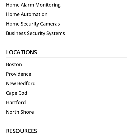
Home Alarm Monitoring
Home Automation
Home Security Cameras
Business Security Systems
LOCATIONS
Boston
Providence
New Bedford
Cape Cod
Hartford
North Shore
RESOURCES