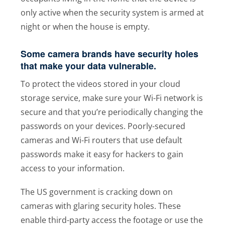
only active when the security system is armed at
night or when the house is empty.
Some camera brands have security holes
that make your data vulnerable.
To protect the videos stored in your cloud
storage service, make sure your Wi-Fi network is
secure and that you’re periodically changing the
passwords on your devices. Poorly-secured
cameras and Wi-Fi routers that use default
passwords make it easy for hackers to gain
access to your information.
The US government is cracking down on
cameras with glaring security holes. These
enable third-party access the footage or use the