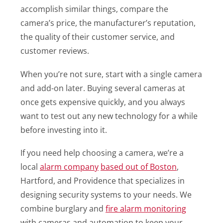
accomplish similar things, compare the
camera’s price, the manufacturer’s reputation,
the quality of their customer service, and
customer reviews.
When you’re not sure, start with a single camera
and add-on later. Buying several cameras at
once gets expensive quickly, and you always
want to test out any new technology for a while
before investing into it.
If you need help choosing a camera, we’re a
local
alarm company
based out of Boston
,
Hartford, and Providence that specializes in
designing security systems to your needs. We
combine burglary and
fire alarm monitoring
with cameras and automation to keep your