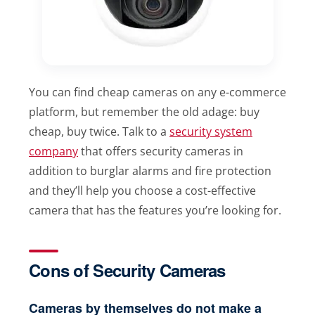
You can find cheap cameras on any e-commerce
platform, but remember the old adage: buy
cheap, buy twice. Talk to a
security system
company
that offers security cameras in
addition to burglar alarms and fire protection
and they’ll help you choose a cost-effective
camera that has the features you’re looking for.
Cons of Security Cameras
Cameras by themselves do not make a