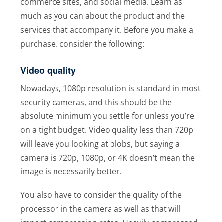
commerce sites, and social media. Learn as
much as you can about the product and the
services that accompany it. Before you make a
purchase, consider the following:
Video quality
Nowadays, 1080p resolution is standard in most
security cameras, and this should be the
absolute minimum you settle for unless you’re
on a tight budget. Video quality less than 720p
will leave you looking at blobs, but saying a
camera is 720p, 1080p, or 4K doesn’t mean the
image is necessarily better.
You also have to consider the quality of the
processor in the camera as well as that will