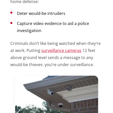
home defense:
Deter would-be intruders
Capture video evidence to aid a police
investigation
Criminals don’t like being watched when they’re
at work. Putting
surveillance cameras
12 feet
above ground level sends a message to any
would-be thieves: you’re under surveillance.