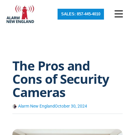
SALES: 857-445-4010
The Pros and
Cons of Security
Cameras
Alarm New England
October 30, 2024