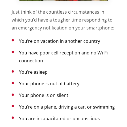
Just think of the countless circumstances in
which you’d have a tougher time responding to
an emergency notification on your smartphone:
You’re on vacation in another country
You have poor cell reception and no Wi-Fi
connection
You’re asleep
Your phone is out of battery
Your phone is on silent
You’re on a plane, driving a car, or swimming
You are incapacitated or unconscious