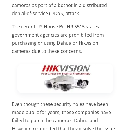
cameras as part of a botnet in a distributed
denial-of-service (DDoS) attack.
The recent US House Bill HR 5515 states
government agencies are prohibited from
purchasing or using Dahua or Hikvision
cameras due to these concerns.
Even though these security holes have been
made public for years, these companies have
failed to patch the cameras. Dahua and
Hikvision responded that they’d solve the issue,