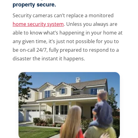
property secure.
Security cameras can’t replace a monitored
home security system
. Unless you always are
able to know what’s happening in your home at
any given time, it’s just not possible for you to
be on-call 24/7, fully prepared to respond to a
disaster the instant it happens.