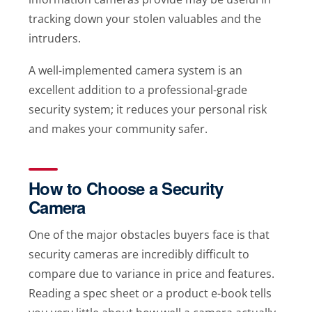
tracking down your stolen valuables and the
intruders.
A well-implemented camera system is an
excellent addition to a professional-grade
security system; it reduces your personal risk
and makes your community safer.
How to Choose a Security
Camera
One of the major obstacles buyers face is that
security cameras are incredibly difficult to
compare due to variance in price and features.
Reading a spec sheet or a product e-book tells