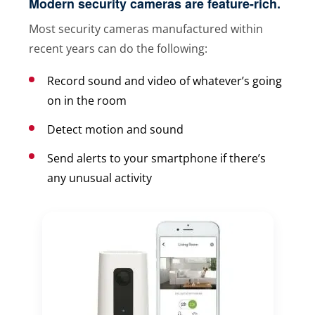
Modern security cameras are feature-rich.
Most security cameras manufactured within
recent years can do the following:
Record sound and video of whatever’s going
on in the room
Detect motion and sound
Send alerts to your smartphone if there’s
any unusual activity