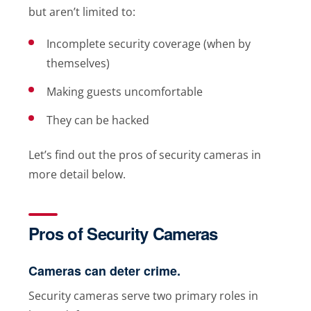
but aren’t limited to:
Incomplete security coverage (when by
themselves)
Making guests uncomfortable
They can be hacked
Let’s find out the pros of security cameras in
more detail below.
Pros of Security Cameras
Cameras can deter crime.
Security cameras serve two primary roles in