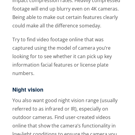
impact compression rates. Heavily compressed
footage will end up blurry even on 4K cameras.
Being able to make out certain features clearly
could make all the difference someday.
Try to find video footage online that was
captured using the model of camera you’re
looking for to see whether it can pick up key
information facial features or license plate
numbers.
Night vision
You also want good night vision range (usually
referred to as infrared or IR), especially on
outdoor cameras. Find user-created videos
online that show the camera’s functionality in
low-light conditions to ensure the camera you