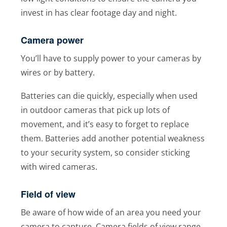
invest in has clear footage day and night.
Camera power
You’ll have to supply power to your cameras by
wires or by battery.
Batteries can die quickly, especially when used
in outdoor cameras that pick up lots of
movement, and it’s easy to forget to replace
them. Batteries add another potential weakness
to your security system, so consider sticking
with wired cameras.
Field of view
Be aware of how wide of an area you need your
camera to capture. Camera fields of view range