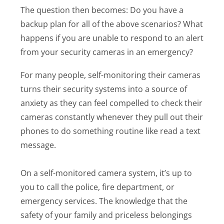
The question then becomes: Do you have a
backup plan for all of the above scenarios? What
happens if you are unable to respond to an alert
from your security cameras in an emergency?
For many people, self-monitoring their cameras
turns their security systems into a source of
anxiety as they can feel compelled to check their
cameras constantly whenever they pull out their
phones to do something routine like read a text
message.
On a self-monitored camera system, it’s up to
you to call the police, fire department, or
emergency services. The knowledge that the
safety of your family and priceless belongings