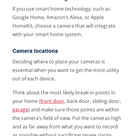
If you use smart home technology, such as
Google Home, Amazon’s Alexa, or Apple
HomeKit, choose a camera that will integrate
with your smart home system.
Camera locations
Deciding where to place your cameras is
essential when you want to get the most utility
out of each device.
Think about the most likely break-in points in
your home (
front door
, back door, sliding door,
garage
) and make sure those points are within
the camera’s field of view. Put the cameras high
and as far away from what you want to record
as possible without sacrificing image clarity.