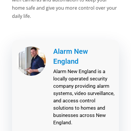
home safe and give you more control over your
daily life.
Alarm New
England
Alarm New England is a
locally operated security
company providing alarm
systems, video surveillance,
and access control
solutions to homes and
businesses across New
England.