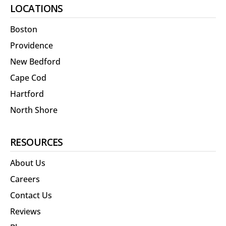
LOCATIONS
Boston
Providence
New Bedford
Cape Cod
Hartford
North Shore
RESOURCES
About Us
Careers
Contact Us
Reviews