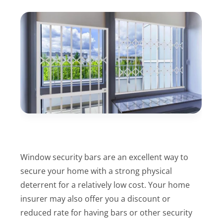
Window security bars are an excellent way to
secure your home with a strong physical
deterrent for a relatively low cost. Your home
insurer may also offer you a discount or
reduced rate for having bars or other security