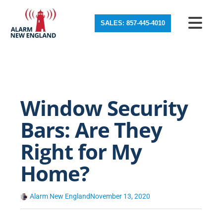
SALES: 857-445-4010
Window Security
Bars: Are They
Right for My
Home?
Alarm New England
November 13, 2020