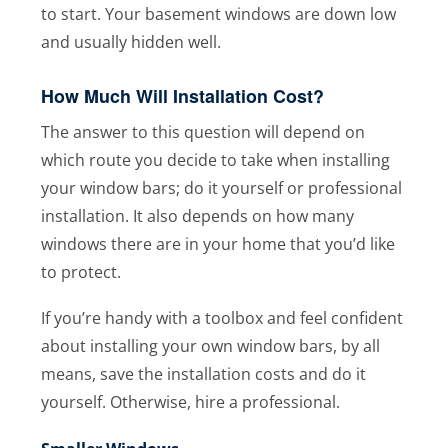
to start. Your basement windows are down low
and usually hidden well.
How Much Will Installation Cost?
The answer to this question will depend on
which route you decide to take when installing
your window bars; do it yourself or professional
installation. It also depends on how many
windows there are in your home that you’d like
to protect.
If you’re handy with a toolbox and feel confident
about installing your own window bars, by all
means, save the installation costs and do it
yourself. Otherwise, hire a professional.