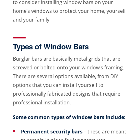
to consider installing window bars on your
home’s windows to protect your home, yourself
and your family.
Types of Window Bars
Burglar bars are basically metal grids that are
screwed or bolted onto your window’s framing.
There are several options available, from DIY
options that you can install yourself to
professionally fabricated designs that require
professional installation.
Some common types of window bars include:
Permanent security bars
– these are meant