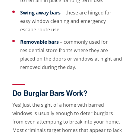
to remain in place for long term use.
Swing away bars
– these are hinged for
easy window cleaning and emergency
escape route use.
Removable bars
– commonly used for
residential store fronts where they are
placed on the doors or windows at night and
removed during the day.
Do Burglar Bars Work?
Yes! Just the sight of a home with barred
windows is usually enough to deter burglars
from even attempting to break into your home.
Most criminals target homes that appear to lack