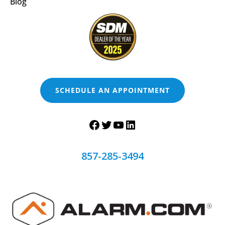
Blog
SCHEDULE AN APPOINTMENT
857-285-3494