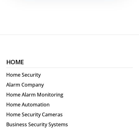
HOME
Home Security
Alarm Company
Home Alarm Monitoring
Home Automation
Home Security Cameras
Business Security Systems