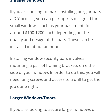
Smaller Windows
If you are looking to make installing burglar bars
a DIY project, you can pick up kits designed for
small windows, such as your basement, for
around $100-$200 each depending on the
quality and design of the bars. These can be
installed in about an hour.
Installing window security bars involves
mounting a pair of framing brackets on either
side of your window. In order to do this, you will
need long screws and access to a drill to get the
job done right.
Larger Windows/Doors
If you are looking to secure larger windows or