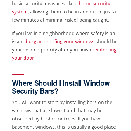
basic security measures like a
home security
system
, allowing them to be in and out in just a
few minutes at minimal risk of being caught.
If you live in a neighborhood where safety is an
issue,
burglar-proofing your windows
should be
your second priority after you finish
reinforcing
your door
.
Where Should I Install Window
Security Bars?
You will want to start by installing bars on the
windows that are lowest and that may be
obscured by bushes or trees. If you have
basement windows, this is usually a good place