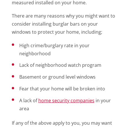
measured installed on your home.
There are many reasons why you might want to
consider installing burglar bars on your
windows to protect your home, including;
High crime/burglary rate in your
neighborhood
Lack of neighborhood watch program
Basement or ground level windows
Fear that your home will be broken into
A lack of
home security companies
in your
area
If any of the above apply to you, you may want