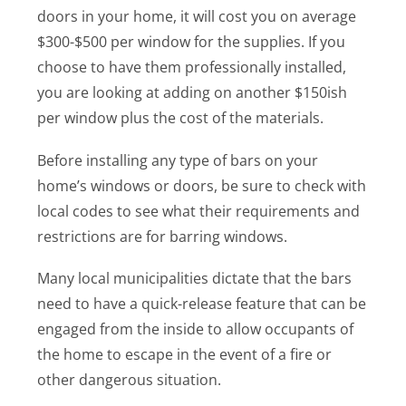
doors in your home, it will cost you on average
$300-$500 per window for the supplies. If you
choose to have them professionally installed,
you are looking at adding on another $150ish
per window plus the cost of the materials.
Before installing any type of bars on your
home’s windows or doors, be sure to check with
local codes to see what their requirements and
restrictions are for barring windows.
Many local municipalities dictate that the bars
need to have a quick-release feature that can be
engaged from the inside to allow occupants of
the home to escape in the event of a fire or
other dangerous situation.