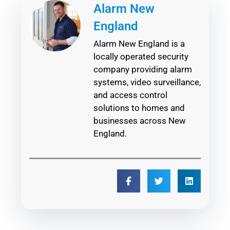
Alarm New
England
Alarm New England is a
locally operated security
company providing alarm
systems, video surveillance,
and access control
solutions to homes and
businesses across New
England.