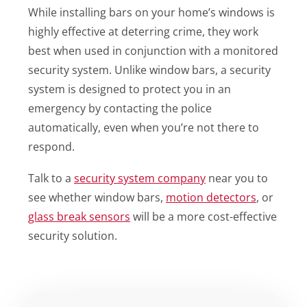
While installing bars on your home’s windows is
highly effective at deterring crime, they work
best when used in conjunction with a monitored
security system. Unlike window bars, a security
system is designed to protect you in an
emergency by contacting the police
automatically, even when you’re not there to
respond.
Talk to a
security system company
near you to
see whether window bars,
motion detectors
, or
glass break sensors
will be a more cost-effective
security solution.