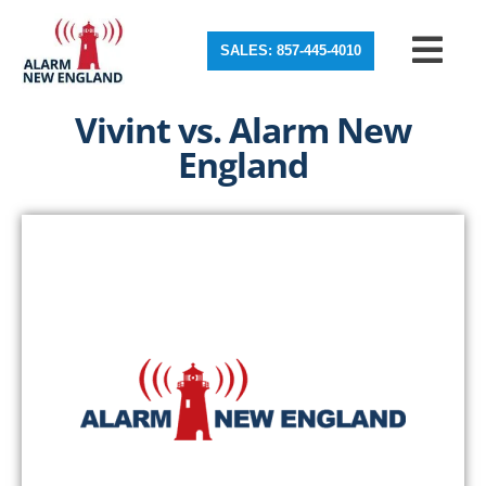
SALES: 857-445-4010
Vivint vs. Alarm New
England