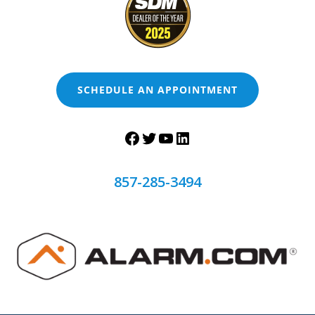
SCHEDULE AN APPOINTMENT
857-285-3494