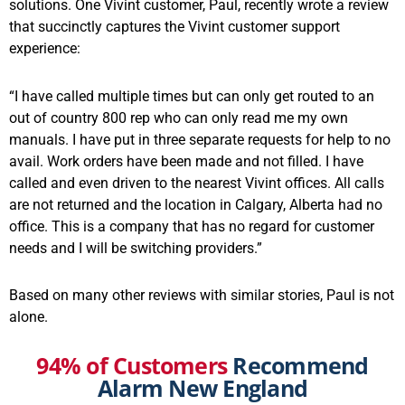
solutions. One Vivint customer, Paul, recently wrote a review
that succinctly captures the Vivint customer support
experience:
“I have called multiple times but can only get routed to an
out of country 800 rep who can only read me my own
manuals. I have put in three separate requests for help to no
avail. Work orders have been made and not filled. I have
called and even driven to the nearest Vivint offices. All calls
are not returned and the location in Calgary, Alberta had no
office. This is a company that has no regard for customer
needs and I will be switching providers.”
Based on many other reviews with similar stories, Paul is not
alone.
94% of Customers
Recommend
Alarm New England