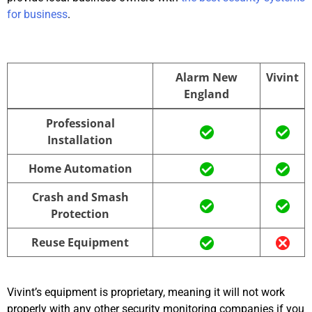
for business
.
Alarm New
Vivint
England
Alarm New
Vivint
Professional
England
Installation
Home Automation
Crash and Smash
Protection
Reuse Equipment
Vivint’s equipment is proprietary, meaning it will not work
properly with any other security monitoring companies if you