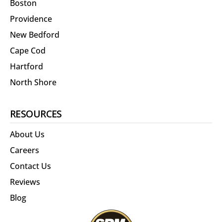
Boston
Providence
New Bedford
Cape Cod
Hartford
North Shore
RESOURCES
About Us
Careers
Contact Us
Reviews
Blog