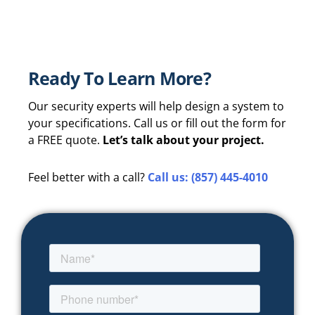
Ready To Learn More?
Our security experts will help design a system to
your specifications. Call us or fill out the form for
a FREE quote.
Let’s talk about your project.
Feel better with a call?
Call us: (857) 445-4010