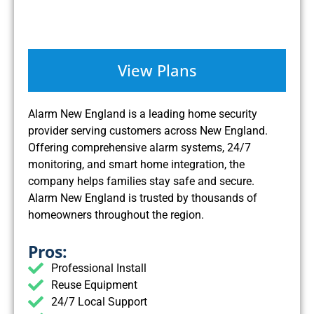
View Plans
Alarm New England is a leading home security
provider serving customers across New England.
Offering comprehensive alarm systems, 24/7
monitoring, and smart home integration, the
company helps families stay safe and secure.
Alarm New England is trusted by thousands of
homeowners throughout the region.
Pros:
Professional Install
Reuse Equipment
24/7 Local Support