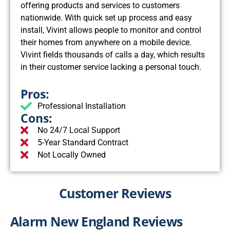
offering products and services to customers
nationwide. With quick set up process and easy
install, Vivint allows people to monitor and control
their homes from anywhere on a mobile device.
Vivint fields thousands of calls a day, which results
in their customer service lacking a personal touch.
Pros:
Professional Installation
Cons:
No 24/7 Local Support
5-Year Standard Contract
Not Locally Owned
Customer Reviews
Alarm New England Reviews