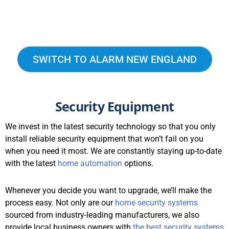
SWITCH TO ALARM NEW ENGLAND
Security Equipment
We invest in the latest security technology so that you only
install reliable security equipment that won’t fail on you
when you need it most. We are constantly staying up-to-date
with the latest
home automation
options.
Whenever you decide you want to upgrade, we’ll make the
process easy. Not only are our
home security systems
sourced from industry-leading manufacturers, we also
provide local business owners with
the best security systems