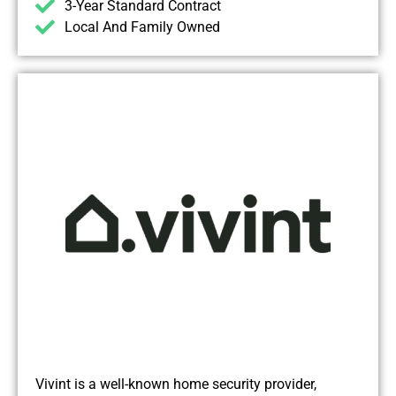
3-Year Standard Contract
Local And Family Owned
Vivint is a well-known home security provider,