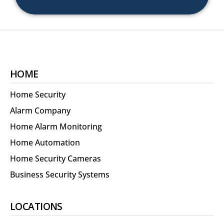
HOME
Home Security
Alarm Company
Home Alarm Monitoring
Home Automation
Home Security Cameras
Business Security Systems
LOCATIONS