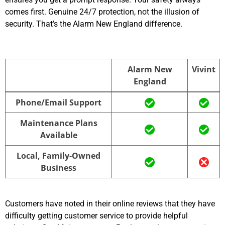
comes first. Genuine 24/7 protection, not the illusion of
security. That’s the Alarm New England difference.
Alarm New
Vivint
England
Alarm New
Vivint
Phone/Email Support
England
Maintenance Plans
Available
Local, Family-Owned
Business
Customers have noted in their online reviews that they have
difficulty getting customer service to provide helpful