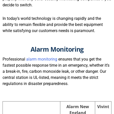
decide to switch.
In today’s world technology is changing rapidly and the
ability to remain flexible and provide the best equipment
while satisfying our customers needs is paramount.
Alarm Monitoring
Professional
alarm monitoring
ensures that you get the
fastest possible response time in an emergency, whether it’s
a break-in, fire, carbon monoxide leak, or other danger. Our
central station is UL-listed, meaning it meets the strict
regulations in disaster preparedness.
Alarm New
Vivint
England