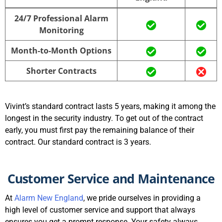
Alarm New
Vivint
24/7 Professional Alarm
England
Monitoring
Month-to-Month Options
Shorter Contracts
Vivint’s standard contract lasts 5 years, making it among the
longest in the security industry. To get out of the contract
early, you must first pay the remaining balance of their
contract. Our standard contract is 3 years.
Customer Service and Maintenance
At
Alarm New England
, we pride ourselves in providing a
high level of customer service and support that always
ensures you get a prompt response. Your safety always