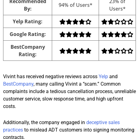
Recommended
23% of
94% of Users*
By:
Users*
Yelp Rating:
Google Rating:
BestCompany
Rating:
Vivint has received negative reviews across
Yelp
and
BestCompany
, many calling Vivint a “scam.” Common
complaints include a tedious cancellation process, unreliable
customer service, slow response time, and high upfront
costs.
Additionally, the company engaged in
deceptive sales
practices
to mislead ADT customers into signing monitoring
contracts.