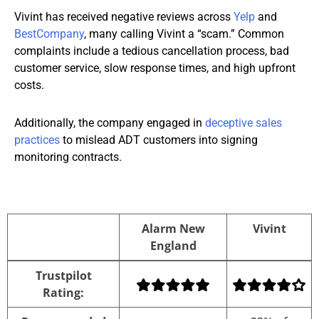
Vivint has received negative reviews across
Yelp
and
BestCompany
, many calling Vivint a “scam.” Common
complaints include a tedious cancellation process, bad
customer service, slow response times, and high upfront
costs.
Additionally, the company engaged in
deceptive sales
practices
to mislead ADT customers into signing
monitoring contracts.
Alarm New
Vivint
England
Alarm New
Vivint
Trustpilot
England
Rating: