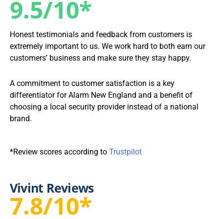
9.5/10*
Honest testimonials and feedback from customers is
extremely important to us. We work hard to both earn our
customers’ business and make sure they stay happy.
A commitment to customer satisfaction is a key
differentiator for Alarm New England and a benefit of
choosing a local security provider instead of a national
brand.
*Review scores according to
Trustpilot
Vivint Reviews
7.8/10*