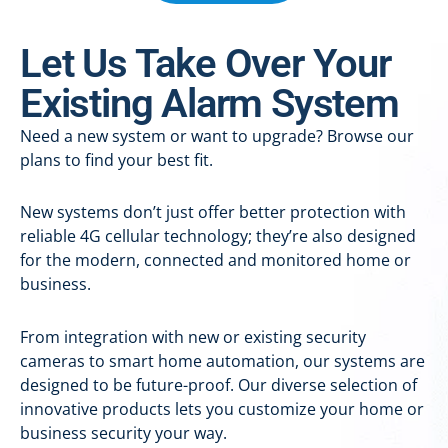
Let Us Take Over Your
Existing Alarm System
Need a new system or want to upgrade? Browse our
plans to find your best fit.
New systems don’t just offer better protection with
reliable 4G cellular technology; they’re also designed
for the modern, connected and monitored home or
business.
From integration with new or existing security
cameras to smart home automation, our systems are
designed to be future-proof. Our diverse selection of
innovative products lets you customize your home or
business security your way.