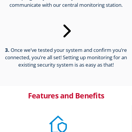
communicate with our central monitoring station.
3.
Once we’ve tested your system and confirm you’re
connected, you’re all set! Setting up monitoring for an
existing security system is as easy as that!
Features and Benefits