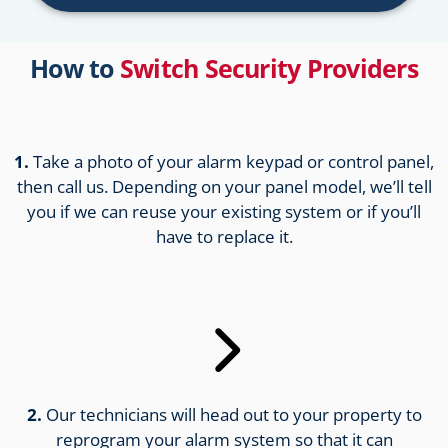
How to
Switch Security Providers
1.
Take a photo of your alarm keypad or control panel,
then call us. Depending on your panel model, we’ll tell
you if we can reuse your existing system or if you’ll
have to replace it.
2.
Our technicians will head out to your property to
reprogram your alarm system so that it can