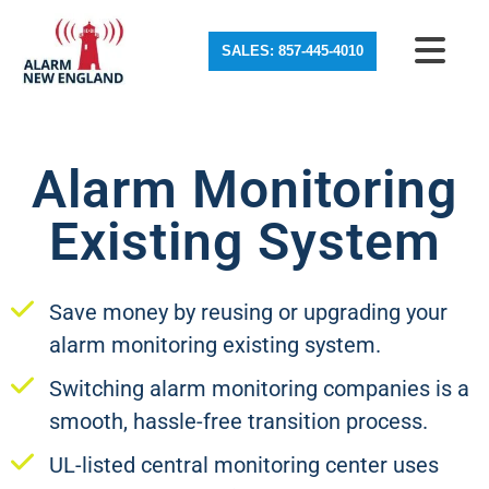
SALES: 857-445-4010
Alarm Monitoring
Existing System
Save money by reusing or upgrading your
alarm monitoring existing system.
Switching alarm monitoring companies is a
smooth, hassle-free transition process.
UL-listed central monitoring center uses