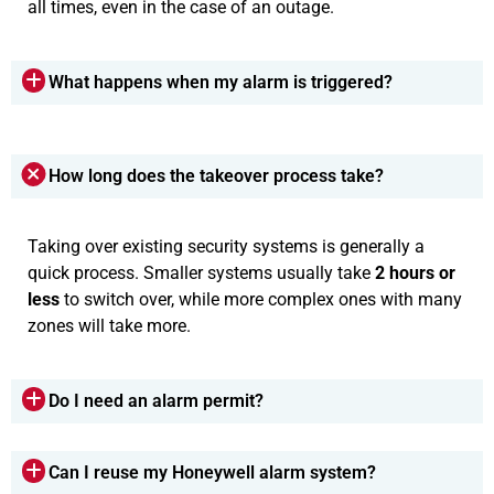
all times, even in the case of an outage.
What happens when my alarm is triggered?
How long does the takeover process take?
Taking over existing security systems is generally a
quick process. Smaller systems usually take
2 hours or
less
to switch over, while more complex ones with many
zones will take more.
Do I need an alarm permit?
Can I reuse my Honeywell alarm system?