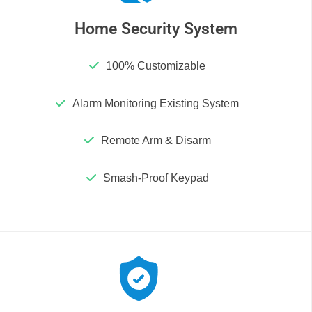
Home Security System
100% Customizable
Alarm Monitoring Existing System
Remote Arm & Disarm
Smash-Proof Keypad