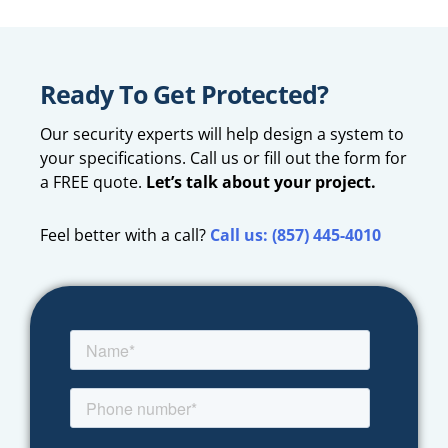
Ready To Get Protected?
Our security experts will help design a system to
your specifications. Call us or fill out the form for
a FREE quote.
Let’s talk about your project.
Feel better with a call?
Call us: (857) 445-4010