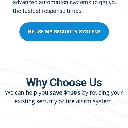
advanced automation systems to get you
the fastest response times.
REUSE MY SECURITY SYSTEM!
Why Choose Us
We can help you
save $100’s
by reusing your
existing security or fire alarm system.