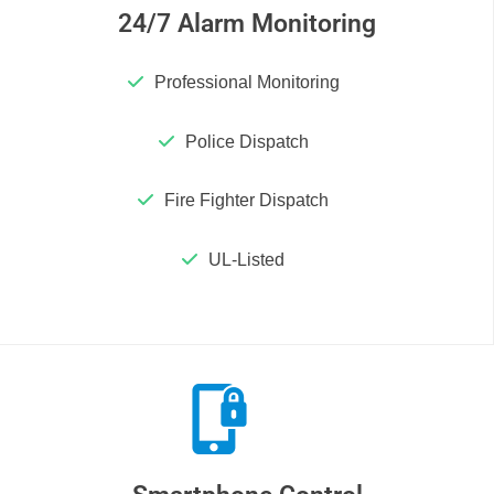
24/7 Alarm Monitoring
Professional Monitoring
Police Dispatch
Fire Fighter Dispatch
UL-Listed