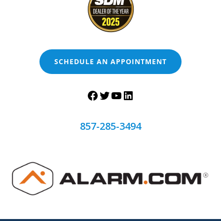
SCHEDULE AN APPOINTMENT
857-285-3494