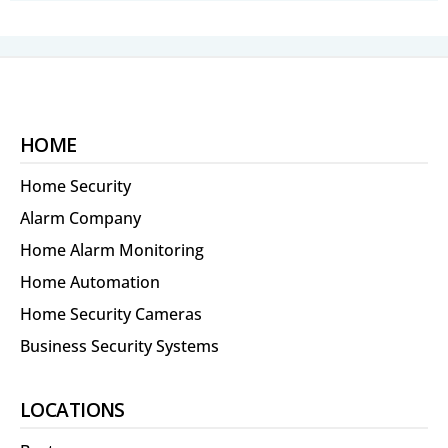
HOME
Home Security
Alarm Company
Home Alarm Monitoring
Home Automation
Home Security Cameras
Business Security Systems
LOCATIONS