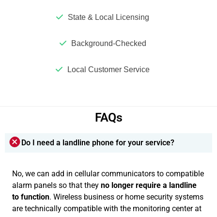
State & Local Licensing
Background-Checked
Local Customer Service
FAQs
Do I need a landline phone for your service?
No, we can add in cellular communicators to compatible
alarm panels so that they
no longer require a landline
to function
. Wireless business or home security systems
are technically compatible with the monitoring center at