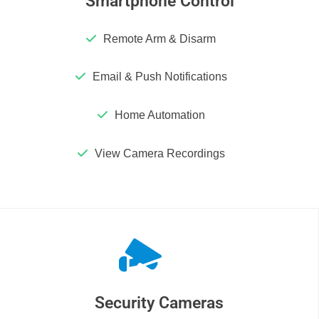
Smartphone Control
Remote Arm & Disarm
Email & Push Notifications
Home Automation
View Camera Recordings
Security Cameras