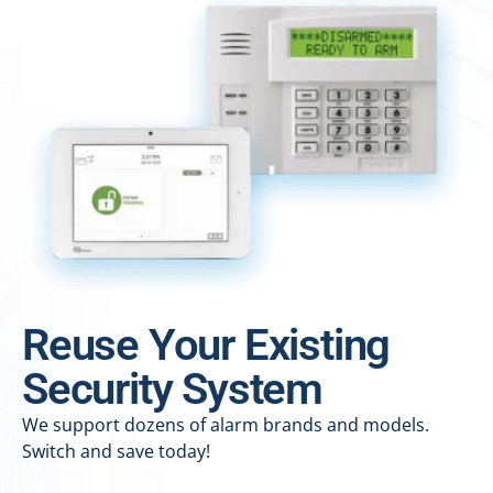
Reuse Your Existing
Security System
We support dozens of alarm brands and models.
Switch and save today!