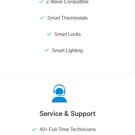
Z-Wave Compatible
Smart Thermostats
Smart Locks
Smart Lighting
Service & Support
40+ Full-Time Technicians