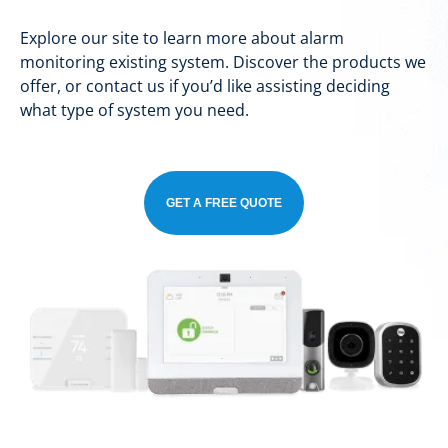
Explore our site to learn more about alarm
monitoring existing system. Discover the products we
offer, or contact us if you’d like assisting deciding
what type of system you need.
GET A FREE QUOTE