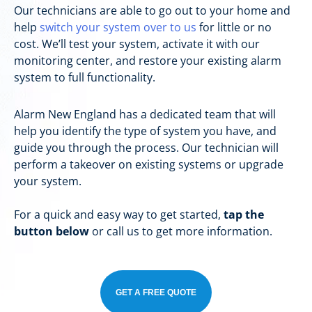
Our technicians are able to go out to your home and
help
switch your system over to us
for little or no
cost. We’ll test your system, activate it with our
monitoring center, and restore your existing alarm
system to full functionality.
Alarm New England has a dedicated team that will
help you identify the type of system you have, and
guide you through the process. Our technician will
perform a takeover on existing systems or upgrade
your system.
For a quick and easy way to get started,
tap the
button below
or call us to get more information.
GET A FREE QUOTE