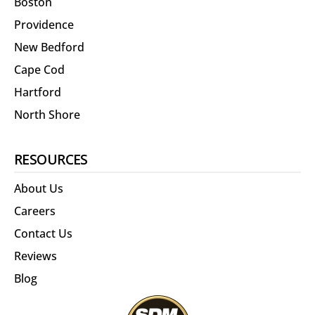
Boston
Providence
New Bedford
Cape Cod
Hartford
North Shore
RESOURCES
About Us
Careers
Contact Us
Reviews
Blog