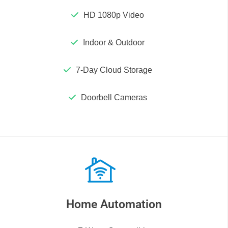
HD 1080p Video
Indoor & Outdoor
7-Day Cloud Storage
Doorbell Cameras
Home Automation