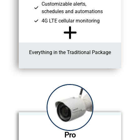
Customizable alerts,
schedules and automations
4G LTE cellular monitoring
Everything in the Traditional Package
Pro