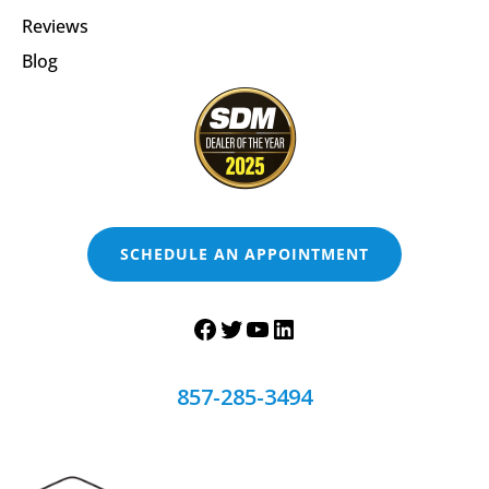
Reviews
Blog
SCHEDULE AN APPOINTMENT
857-285-3494