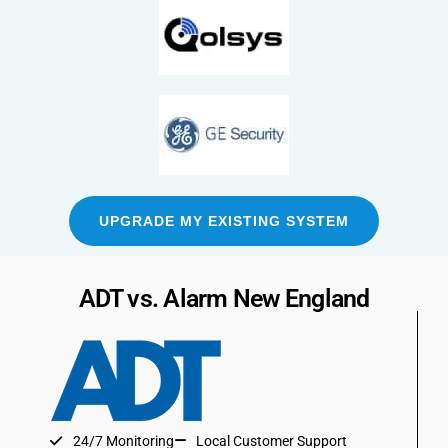
UPGRADE MY EXISTING SYSTEM
ADT vs. Alarm New England
24/7 Monitoring
Local Customer Support