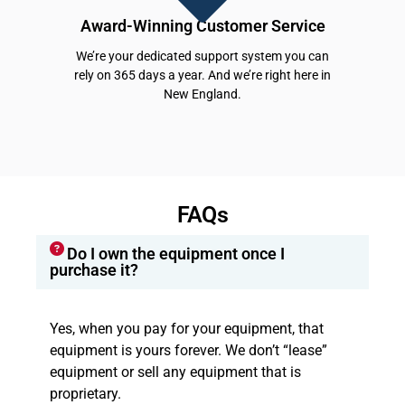
Award-Winning Customer Service
We’re your dedicated support system you can
rely on 365 days a year. And we’re right here in
New England.
FAQs
Do I own the equipment once I
purchase it?
Yes, when you pay for your equipment, that
equipment is yours forever. We don’t “lease”
equipment or sell any equipment that is
proprietary.