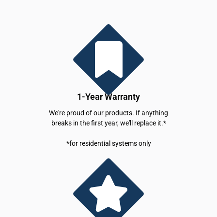
1-Year Warranty
We're proud of our products. If anything
breaks in the first year, we'll replace it.*
*for residential systems only