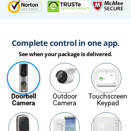
Complete control in one app.
See when your package is delivered.
Doorbell
Outdoor
Touchscreen
Camera
Camera
Keypad