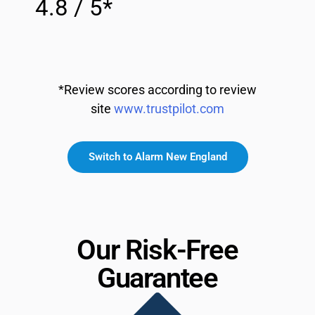
4.8 / 5*
*Review scores according to review
site
www.trustpilot.com
Switch to Alarm New England
Our Risk-Free
Guarantee