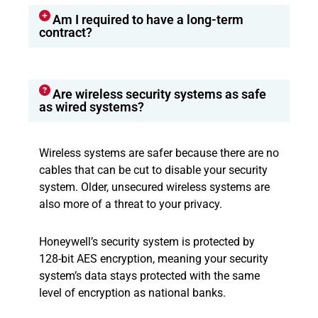
Am I required to have a long-term
contract?
Are wireless security systems as safe
as wired systems?
Wireless systems are safer because there are no
cables that can be cut to disable your security
system. Older, unsecured wireless systems are
also more of a threat to your privacy.
Honeywell’s security system is protected by
128-bit AES encryption, meaning your security
system’s data stays protected with the same
level of encryption as national banks.