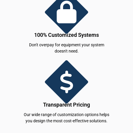
100% Customized Systems
Don't overpay for equipment your system
doesn't need.
Transparent Pricing
Our wide range of customization options helps
you design the most cost-effective solutions.