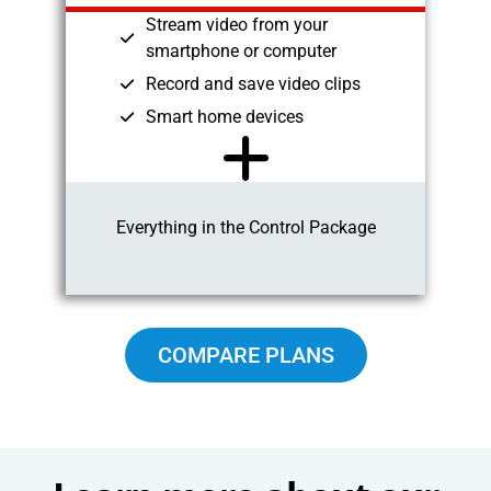
Stream video from your
smartphone or computer
Record and save video clips
Smart home devices
Everything in the Control Package
COMPARE PLANS