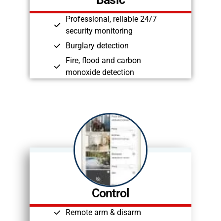
Professional, reliable 24/7
security monitoring
Burglary detection
Fire, flood and carbon
monoxide detection
Control
Remote arm & disarm