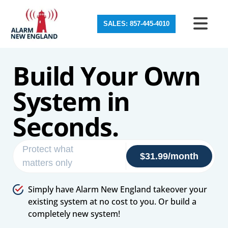
SALES: 857-445-4010
Build Your Own
System in
Seconds.
Protect what
$31.99/month
matters only
Simply have Alarm New England takeover your
existing system at no cost to you. Or build a
completely new system!