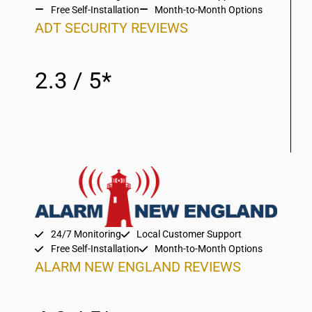
Free Self-Installation
Month-to-Month Options
ADT SECURITY REVIEWS
2.3 / 5*
24/7 Monitoring
Local Customer Support
Free Self-Installation
Month-to-Month Options
ALARM NEW ENGLAND REVIEWS