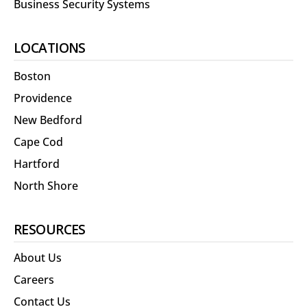
Business Security Systems
LOCATIONS
Boston
Providence
New Bedford
Cape Cod
Hartford
North Shore
RESOURCES
About Us
Careers
Contact Us