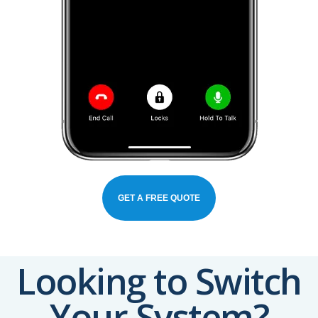
GET A FREE QUOTE
Looking to Switch
Your System?