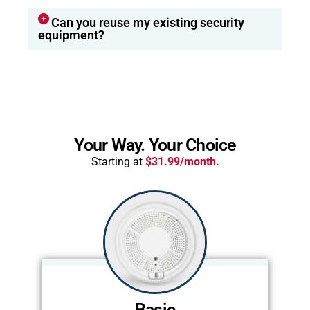
Can you reuse my existing security
equipment?
Your Way. Your Choice
Starting at
$31.99/month.
Basic