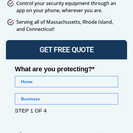
Control your security equipment through an
app on your phone, wherever you are.
Serving all of Massachusetts, Rhode Island,
and Connecticut!
GET FREE QUOTE
What are you protecting?*
Home
Business
STEP 1 OF 4