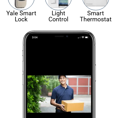
Yale Smart
Light
Smart
Lock
Control
Thermostat