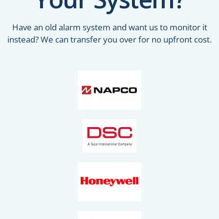
Have an old alarm system and want us to monitor it
instead? We can transfer you over for no upfront cost.