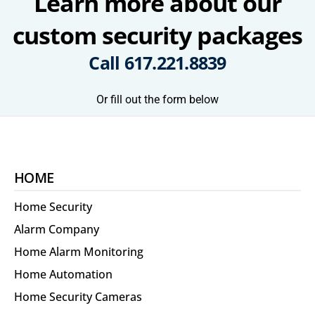
Learn more about our
custom security packages
Call
617.221.8839
Or fill out the form below
HOME
Home Security
Alarm Company
Home Alarm Monitoring
Home Automation
Home Security Cameras