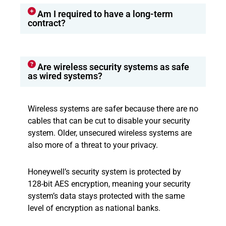
Am I required to have a long-term
contract?
Are wireless security systems as safe
as wired systems?
Wireless systems are safer because there are no
cables that can be cut to disable your security
system. Older, unsecured wireless systems are
also more of a threat to your privacy.
Honeywell’s security system is protected by
128-bit AES encryption, meaning your security
system’s data stays protected with the same
level of encryption as national banks.