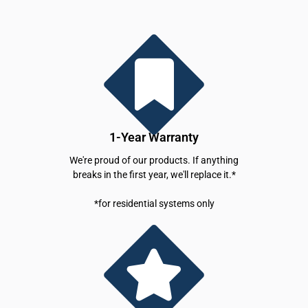
1-Year Warranty
We're proud of our products. If anything
breaks in the first year, we'll replace it.*
*for residential systems only