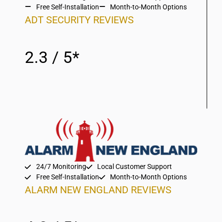
Free Self-Installation
Month-to-Month Options
ADT SECURITY REVIEWS
2.3 / 5*
24/7 Monitoring
Local Customer Support
Free Self-Installation
Month-to-Month Options
ALARM NEW ENGLAND REVIEWS