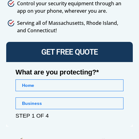
Control your security equipment through an
app on your phone, wherever you are.
Serving all of Massachusetts, Rhode Island,
and Connecticut!
GET FREE QUOTE
What are you protecting?*
Home
Business
STEP 1 OF 4