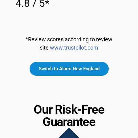
4.8 / 5*
*Review scores according to review
site
www.trustpilot.com
Switch to Alarm New England
Our Risk-Free
Guarantee