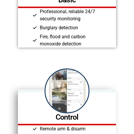
Professional, reliable 24/7
security monitoring
Burglary detection
Fire, flood and carbon
monoxide detection
Control
Remote arm & disarm