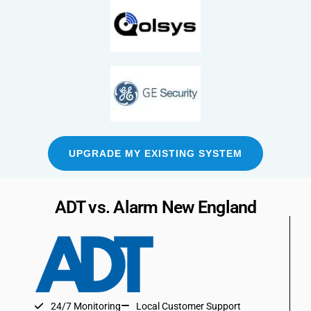
UPGRADE MY EXISTING SYSTEM
ADT vs. Alarm New England
24/7 Monitoring
Local Customer Support