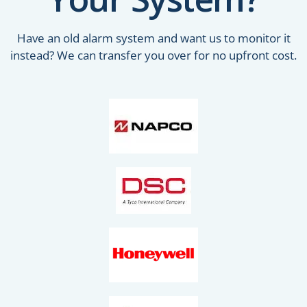
Have an old alarm system and want us to monitor it
instead? We can transfer you over for no upfront cost.