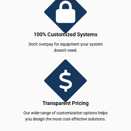
100% Customized Systems
Don't overpay for equipment your system
doesn't need.
Transparent Pricing
Our wide range of customization options helps
you design the most cost-effective solutions.