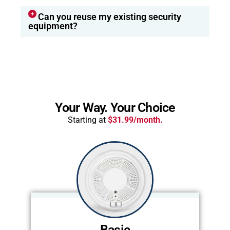
Can you reuse my existing security
equipment?
Your Way. Your Choice
Starting at
$31.99/month.
Basic