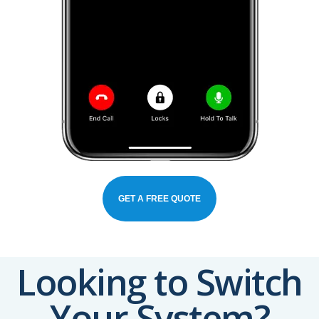
GET A FREE QUOTE
Looking to Switch
Your System?