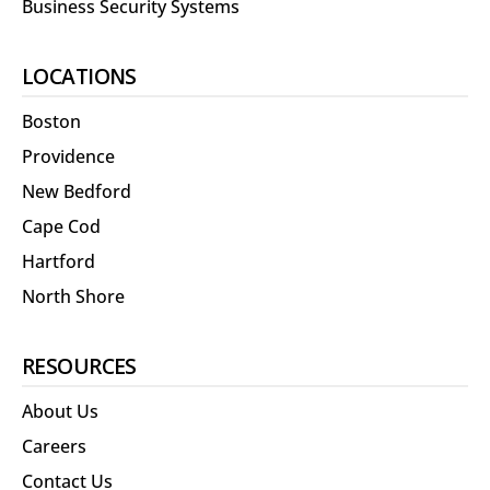
Business Security Systems
LOCATIONS
Boston
Providence
New Bedford
Cape Cod
Hartford
North Shore
RESOURCES
About Us
Careers
Contact Us