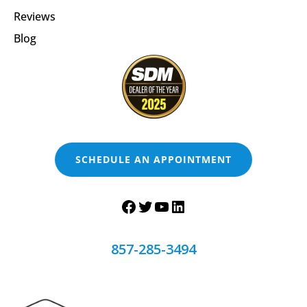
Reviews
Blog
SCHEDULE AN APPOINTMENT
857-285-3494