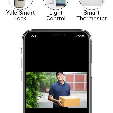
Yale Smart
Light
Smart
Lock
Control
Thermostat