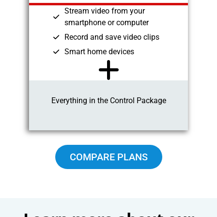
Stream video from your
smartphone or computer
Record and save video clips
Smart home devices
Everything in the Control Package
COMPARE PLANS