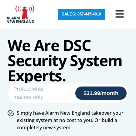
SALES: 857-445-4010
We Are DSC
Security System
Experts.
Protect what
$31.99/month
matters only
Simply have Alarm New England takeover your
existing system at no cost to you. Or build a
completely new system!