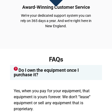
Award-Winning Customer Service
We’re your dedicated support system you can
rely on 365 days a year. And we’re right here in
New England.
FAQs
Do I own the equipment once I
purchase it?
Yes, when you pay for your equipment, that
equipment is yours forever. We don’t “lease”
equipment or sell any equipment that is
proprietary.