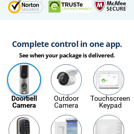
Complete control in one app.
See when your package is delivered.
Doorbell
Outdoor
Touchscreen
Camera
Camera
Keypad