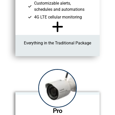
Customizable alerts,
schedules and automations
4G LTE cellular monitoring
Everything in the Traditional Package
Pro