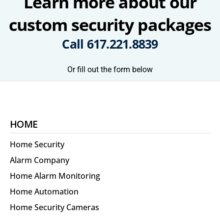
Learn more about our
custom security packages
Call
617.221.8839
Or fill out the form below
HOME
Home Security
Alarm Company
Home Alarm Monitoring
Home Automation
Home Security Cameras