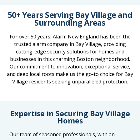
50+ Years Serving Bay Village and
Surrounding Areas
For over 50 years, Alarm New England has been the
trusted alarm company in Bay Village, providing
cutting-edge security solutions for homes and
businesses in this charming Boston neighborhood.
Our commitment to innovation, exceptional service,
and deep local roots make us the go-to choice for Bay
Village residents seeking unparalleled protection.
Expertise in Securing Bay Village
Homes
Our team of seasoned professionals, with an