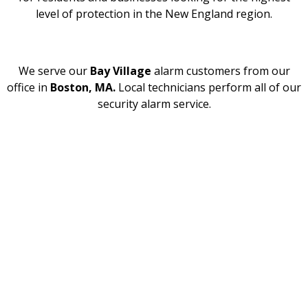
level of protection in the New England region.
We serve our
Bay Village
alarm customers from our
office in
Boston, MA.
Local technicians perform all of our
security alarm service.