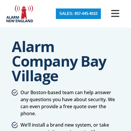
SALES: 857-445-4010
Alarm
Company Bay
Village
Our Boston-based team can help answer
any questions you have about security. We
can even provide a free quote over the
phone.
We’ll install a brand new system, or take