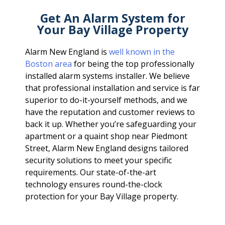
Get An Alarm System for
Your Bay Village Property
Alarm New England is
well known in the
Boston area
for being the top professionally
installed alarm systems installer. We believe
that professional installation and service is far
superior to do-it-yourself methods, and we
have the reputation and customer reviews to
back it up. Whether you’re safeguarding your
apartment or a quaint shop near Piedmont
Street, Alarm New England designs tailored
security solutions to meet your specific
requirements. Our state-of-the-art
technology ensures round-the-clock
protection for your Bay Village property.