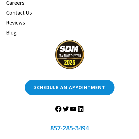
Careers
Contact Us
Reviews
Blog
SCHEDULE AN APPOINTMENT
857-285-3494