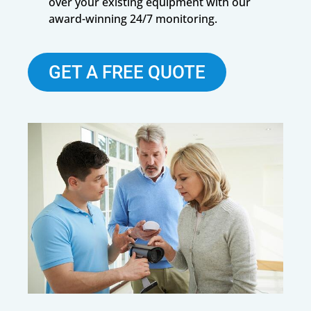
over your existing equipment with our
award-winning 24/7 monitoring.
GET A FREE QUOTE