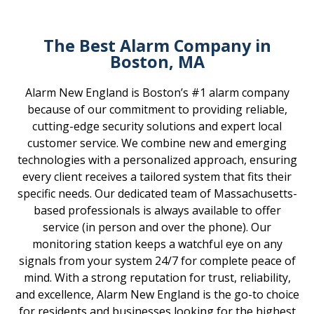
The Best Alarm Company in
Boston, MA
Alarm New England is Boston’s #1 alarm company
because of our commitment to providing reliable,
cutting-edge security solutions and expert local
customer service. We combine new and emerging
technologies with a personalized approach, ensuring
every client receives a tailored system that fits their
specific needs. Our dedicated team of Massachusetts-
based professionals is always available to offer
service (in person and over the phone). Our
monitoring station keeps a watchful eye on any
signals from your system 24/7 for complete peace of
mind. With a strong reputation for trust, reliability,
and excellence, Alarm New England is the go-to choice
for residents and businesses looking for the highest