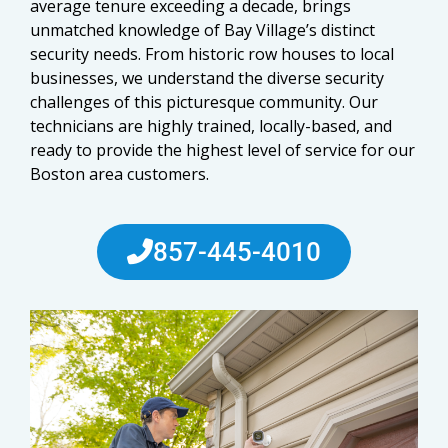
average tenure exceeding a decade, brings
unmatched knowledge of Bay Village’s distinct
security needs. From historic row houses to local
businesses, we understand the diverse security
challenges of this picturesque community. Our
technicians are highly trained, locally-based, and
ready to provide the highest level of service for our
Boston area customers.
857-445-4010