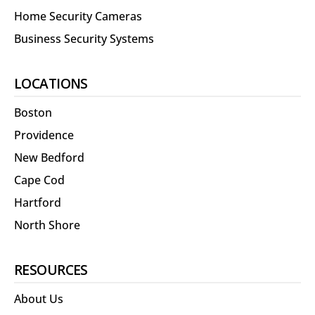
Home Security Cameras
Business Security Systems
LOCATIONS
Boston
Providence
New Bedford
Cape Cod
Hartford
North Shore
RESOURCES
About Us