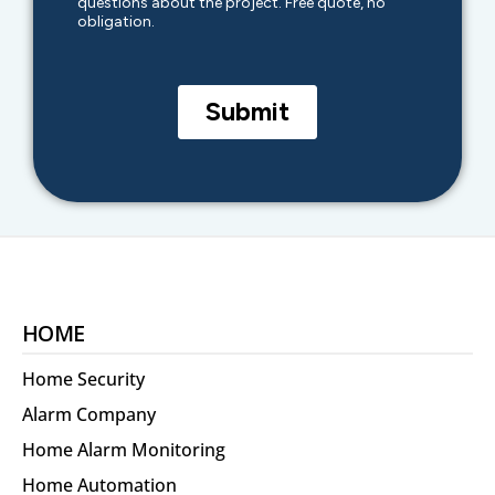
HOME
Home Security
Alarm Company
Home Alarm Monitoring
Home Automation