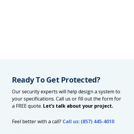
Ready To Get Protected?
Our security experts will help design a system to
your specifications. Call us or fill out the form for
a FREE quote.
Let’s talk about your project.
Feel better with a call?
Call us: (857) 445-4010