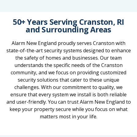
50+ Years Serving Cranston, RI
and Surrounding Areas
Alarm New England proudly serves Cranston with
state-of-the-art security systems designed to enhance
the safety of homes and businesses. Our team
understands the specific needs of the Cranston
community, and we focus on providing customized
security solutions that cater to these unique
challenges. With our commitment to quality, we
ensure that every system we install is both reliable
and user-friendly. You can trust Alarm New England to
keep your property secure while you focus on what
matters most in your life.