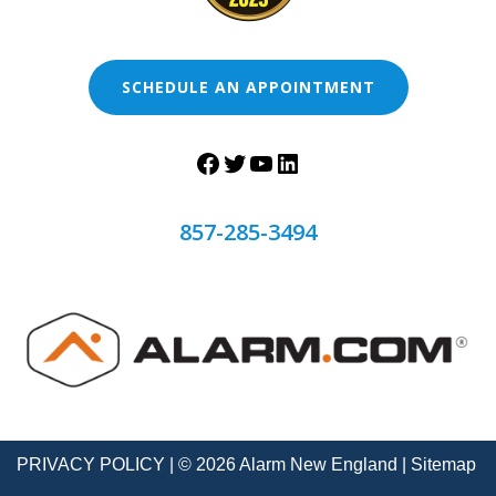
SCHEDULE AN APPOINTMENT
857-285-3494
PRIVACY POLICY
| © 2026 Alarm New England |
Sitemap