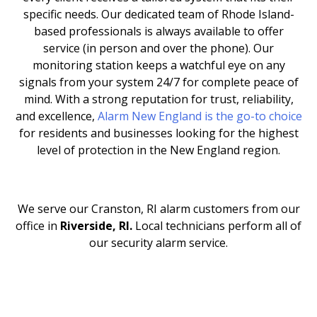
specific needs. Our dedicated team of Rhode Island-
based professionals is always available to offer
service (in person and over the phone). Our
monitoring station keeps a watchful eye on any
signals from your system 24/7 for complete peace of
mind. With a strong reputation for trust, reliability,
and excellence,
Alarm New England is the go-to choice
for residents and businesses looking for the highest
level of protection in the New England region.
We serve our Cranston, RI
alarm customers from our
office in
Riverside, RI.
Local technicians perform all of
our security alarm service.