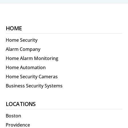
HOME
Home Security
Alarm Company
Home Alarm Monitoring
Home Automation
Home Security Cameras
Business Security Systems
LOCATIONS
Boston
Providence