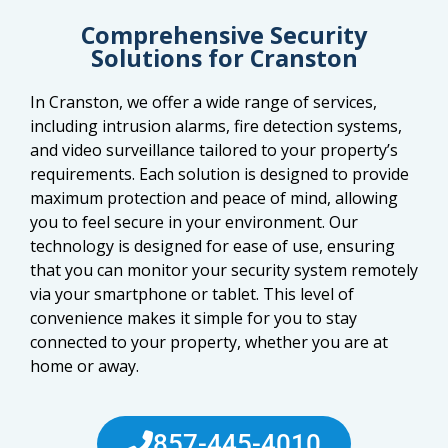
Comprehensive Security
Solutions for Cranston
In Cranston, we offer a wide range of services,
including intrusion alarms, fire detection systems,
and video surveillance tailored to your property’s
requirements. Each solution is designed to provide
maximum protection and peace of mind, allowing
you to feel secure in your environment. Our
technology is designed for ease of use, ensuring
that you can monitor your security system remotely
via your smartphone or tablet. This level of
convenience makes it simple for you to stay
connected to your property, whether you are at
home or away.
857-445-4010