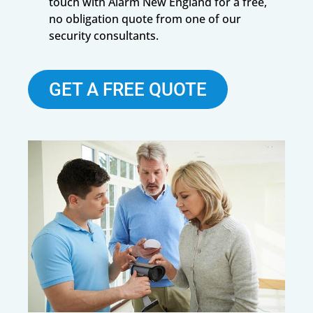
touch with Alarm New England for a free,
no obligation quote from one of our
security consultants.
GET A FREE QUOTE