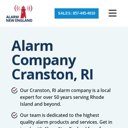
SALES: 857-445-4010
Alarm
Company
Cranston, RI
Our Cranston, RI alarm company is a local
expert for over 50 years serving Rhode
Island and beyond.
Our team is dedicated to the highest
quality alarm products and services. Get in