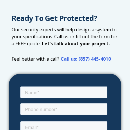
Ready To Get Protected?
Our security experts will help design a system to
your specifications. Call us or fill out the form for
a FREE quote.
Let’s talk about your project.
Feel better with a call?
Call us: (857) 445-4010