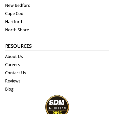
New Bedford
Cape Cod
Hartford
North Shore
RESOURCES
About Us
Careers
Contact Us
Reviews
Blog