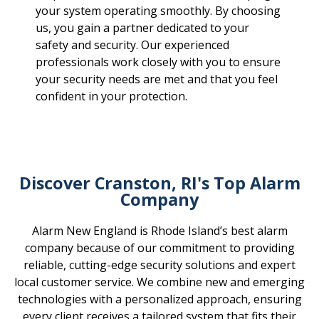
your system operating smoothly. By choosing
us, you gain a partner dedicated to your
safety and security. Our experienced
professionals work closely with you to ensure
your security needs are met and that you feel
confident in your protection.
Discover Cranston, RI's Top Alarm
Company
Alarm New England is Rhode Island’s best alarm
company because of our commitment to providing
reliable, cutting-edge security solutions and expert
local customer service. We combine new and emerging
technologies with a personalized approach, ensuring
every client receives a tailored system that fits their