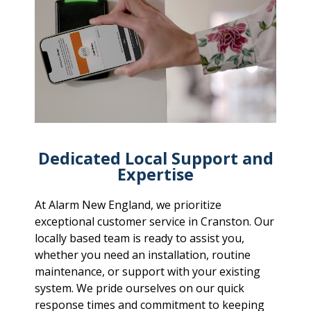
Dedicated Local Support and
Expertise
At Alarm New England, we prioritize
exceptional customer service in Cranston. Our
locally based team is ready to assist you,
whether you need an installation, routine
maintenance, or support with your existing
system. We pride ourselves on our quick
response times and commitment to keeping