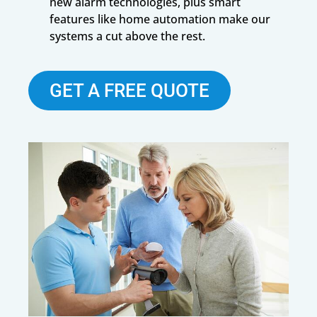
new alarm technologies, plus smart
features like home automation make our
systems a cut above the rest.
GET A FREE QUOTE