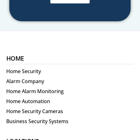
HOME
Home Security
Alarm Company
Home Alarm Monitoring
Home Automation
Home Security Cameras
Business Security Systems