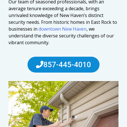
Our team of seasoned professionals, with an
average tenure exceeding a decade, brings
unrivaled knowledge of New Haven’s distinct
security needs. From historic homes in East Rock to
businesses in
downtown New Haven
, we
understand the diverse security challenges of our
vibrant community.
857-445-4010