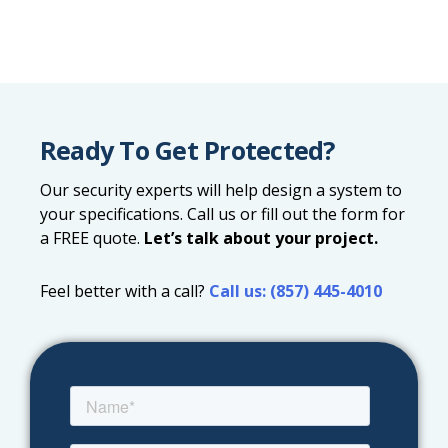
Ready To Get Protected?
Our security experts will help design a system to
your specifications. Call us or fill out the form for
a FREE quote.
Let’s talk about your project.
Feel better with a call?
Call us: (857) 445-4010