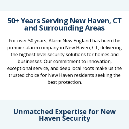
50+ Years Serving New Haven, CT
and Surrounding Areas
For over 50 years, Alarm New England has been the
premier alarm company in New Haven, CT, delivering
the highest level security solutions for homes and
businesses. Our commitment to innovation,
exceptional service, and deep local roots make us the
trusted choice for New Haven residents seeking the
best protection.
Unmatched Expertise for New
Haven Security