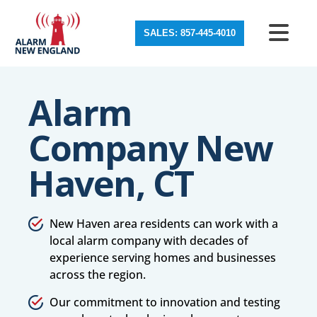
SALES: 857-445-4010
Alarm
Company New
Haven, CT
New Haven area residents can work with a
local alarm company with decades of
experience serving homes and businesses
across the region.
Our commitment to innovation and testing