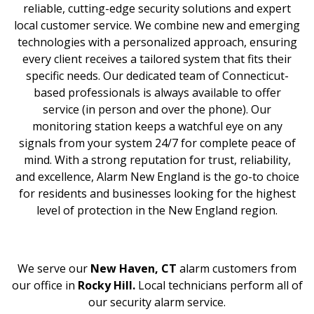
reliable, cutting-edge security solutions and expert
local customer service. We combine new and emerging
technologies with a personalized approach, ensuring
every client receives a tailored system that fits their
specific needs. Our dedicated team of Connecticut-
based professionals is always available to offer
service (in person and over the phone). Our
monitoring station keeps a watchful eye on any
signals from your system 24/7 for complete peace of
mind. With a strong reputation for trust, reliability,
and excellence, Alarm New England is the go-to choice
for residents and businesses looking for the highest
level of protection in the New England region.
We serve our
New Haven, CT
alarm customers from
our office in
Rocky Hill.
Local technicians perform all of
our security alarm service.