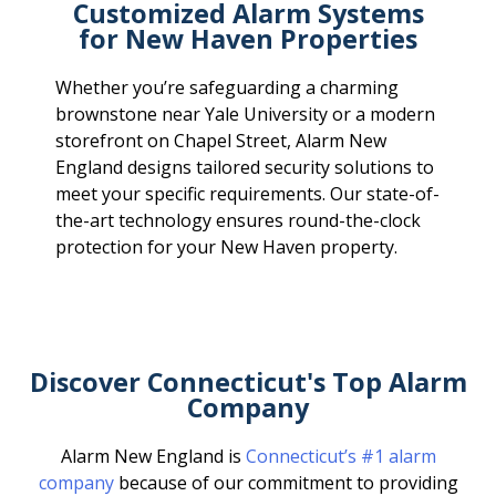
Customized Alarm Systems
for New Haven Properties
Whether you’re safeguarding a charming
brownstone near Yale University or a modern
storefront on Chapel Street, Alarm New
England designs tailored security solutions to
meet your specific requirements. Our state-of-
the-art technology ensures round-the-clock
protection for your New Haven property.
Discover Connecticut's Top Alarm
Company
Alarm New England is
Connecticut’s #1 alarm
company
because of our commitment to providing