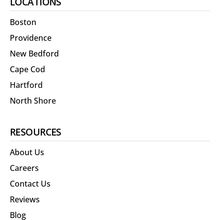
LOCATIONS
Boston
Providence
New Bedford
Cape Cod
Hartford
North Shore
RESOURCES
About Us
Careers
Contact Us
Reviews
Blog