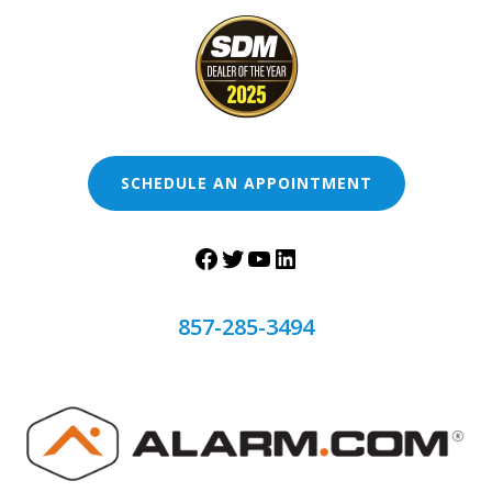
SCHEDULE AN APPOINTMENT
857-285-3494