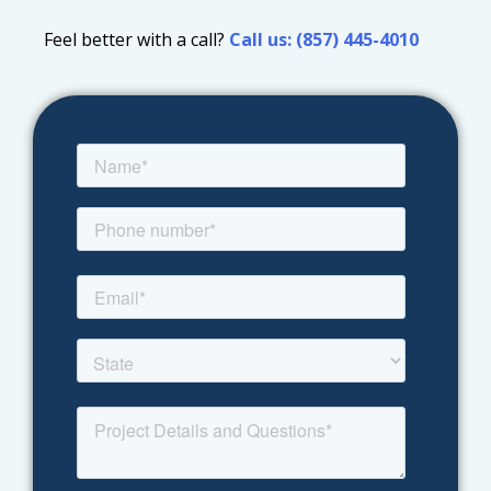
Feel better with a call?
Call us: (857) 445-4010