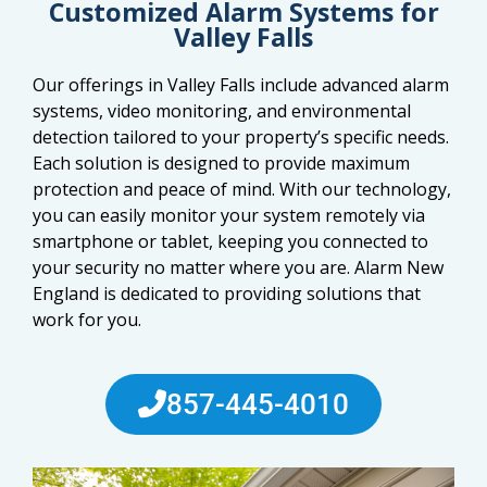
Customized Alarm Systems for
Valley Falls
Our offerings in Valley Falls include advanced alarm
systems, video monitoring, and environmental
detection tailored to your property’s specific needs.
Each solution is designed to provide maximum
protection and peace of mind. With our technology,
you can easily monitor your system remotely via
smartphone or tablet, keeping you connected to
your security no matter where you are. Alarm New
England is dedicated to providing solutions that
work for you.
857-445-4010