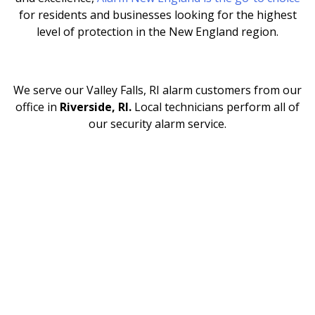
for residents and businesses looking for the highest
level of protection in the New England region.
We serve our Valley Falls, RI
alarm customers from our
office in
Riverside, RI.
Local technicians perform all of
our security alarm service.