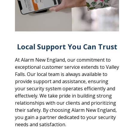
Local Support You Can Trust
At Alarm New England, our commitment to
exceptional customer service extends to Valley
Falls. Our local team is always available to
provide support and assistance, ensuring
your security system operates efficiently and
effectively. We take pride in building strong
relationships with our clients and prioritizing
their safety. By choosing Alarm New England,
you gain a partner dedicated to your security
needs and satisfaction.