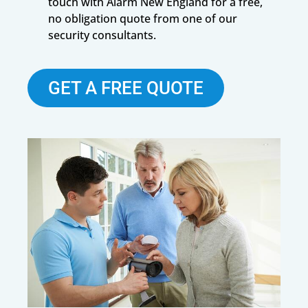
touch with Alarm New England for a free,
no obligation quote from one of our
security consultants.
GET A FREE QUOTE