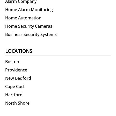
Alarm Company
Home Alarm Monitoring
Home Automation
Home Security Cameras
Business Security Systems
LOCATIONS
Boston
Providence
New Bedford
Cape Cod
Hartford
North Shore