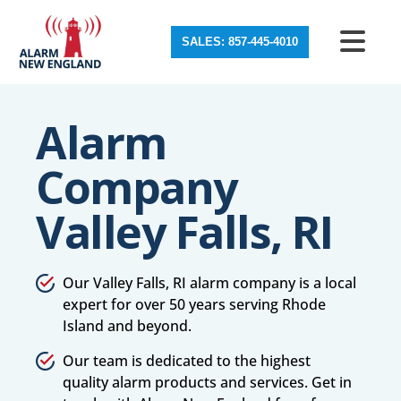
SALES: 857-445-4010
Alarm
Company
Valley Falls, RI
Our Valley Falls, RI alarm company is a local
expert for over 50 years serving Rhode
Island and beyond.
Our team is dedicated to the highest
quality alarm products and services. Get in