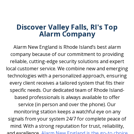
Discover Valley Falls, RI's Top
Alarm Company
Alarm New England is Rhode Island’s best alarm
company because of our commitment to providing
reliable, cutting-edge security solutions and expert
local customer service. We combine new and emerging
technologies with a personalized approach, ensuring
every client receives a tailored system that fits their
specific needs. Our dedicated team of Rhode Island-
based professionals is always available to offer
service (in person and over the phone). Our
monitoring station keeps a watchful eye on any
signals from your system 24/7 for complete peace of
mind. With a strong reputation for trust, reliability,
and excellence,
Alarm New England is the go-to choice