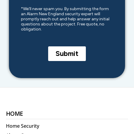
HOME
Home Security