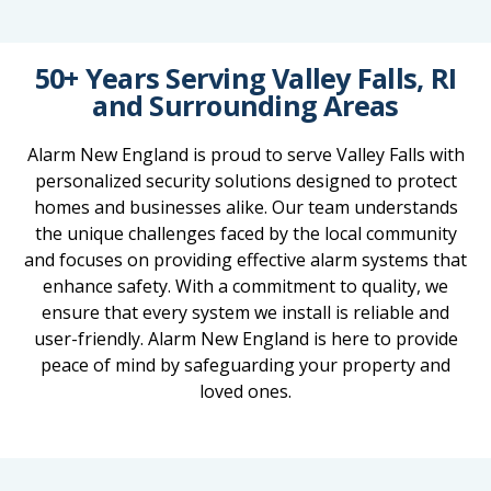
50+ Years Serving Valley Falls, RI
and Surrounding Areas
Alarm New England is proud to serve Valley Falls with
personalized security solutions designed to protect
homes and businesses alike. Our team understands
the unique challenges faced by the local community
and focuses on providing effective alarm systems that
enhance safety. With a commitment to quality, we
ensure that every system we install is reliable and
user-friendly. Alarm New England is here to provide
peace of mind by safeguarding your property and
loved ones.