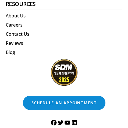
RESOURCES
About Us
Careers
Contact Us
Reviews
Blog
SCHEDULE AN APPOINTMENT