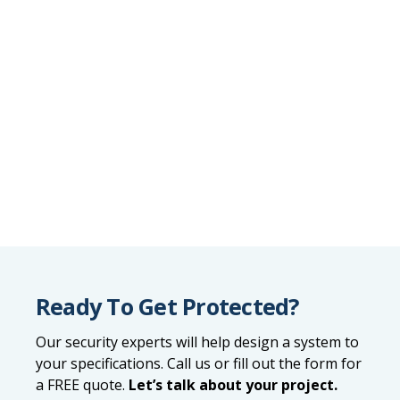
Ready To Get Protected?
Our security experts will help design a system to
your specifications. Call us or fill out the form for
a FREE quote.
Let’s talk about your project.