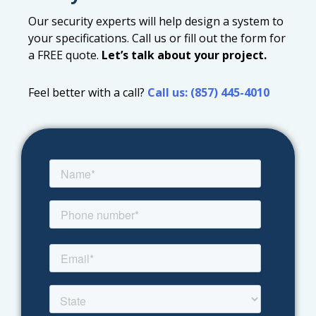
Our security experts will help design a system to
your specifications. Call us or fill out the form for
a FREE quote.
Let’s talk about your project.
Feel better with a call?
Call us: (857) 445-4010