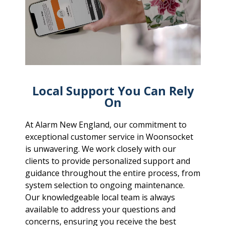
Local Support You Can Rely
On
At Alarm New England, our commitment to
exceptional customer service in Woonsocket
is unwavering. We work closely with our
clients to provide personalized support and
guidance throughout the entire process, from
system selection to ongoing maintenance.
Our knowledgeable local team is always
available to address your questions and
concerns, ensuring you receive the best