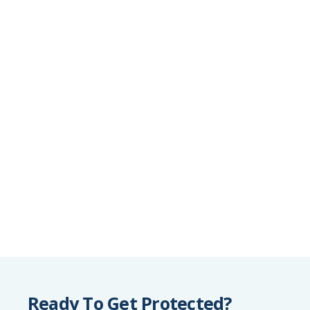
Ready To Get Protected?