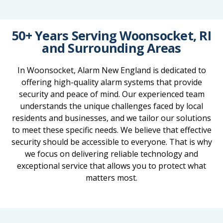
50+ Years Serving Woonsocket, RI
and Surrounding Areas
In Woonsocket, Alarm New England is dedicated to
offering high-quality alarm systems that provide
security and peace of mind. Our experienced team
understands the unique challenges faced by local
residents and businesses, and we tailor our solutions
to meet these specific needs. We believe that effective
security should be accessible to everyone. That is why
we focus on delivering reliable technology and
exceptional service that allows you to protect what
matters most.