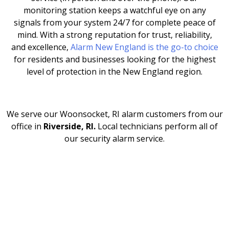
monitoring station keeps a watchful eye on any
signals from your system 24/7 for complete peace of
mind. With a strong reputation for trust, reliability,
and excellence,
Alarm New England is the go-to choice
for residents and businesses looking for the highest
level of protection in the New England region.
We serve our Woonsocket, RI
alarm customers from our
office in
Riverside, RI.
Local technicians perform all of
our security alarm service.