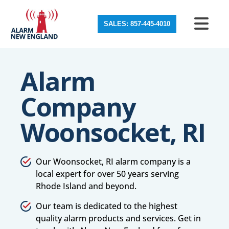
SALES: 857-445-4010
Alarm
Company
Woonsocket, RI
Our Woonsocket, RI alarm company is a
local expert for over 50 years serving
Rhode Island and beyond.
Our team is dedicated to the highest
quality alarm products and services. Get in