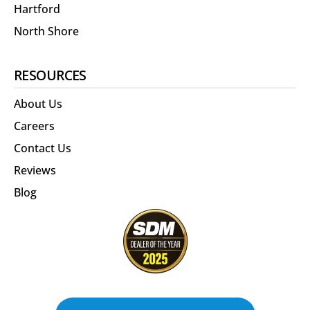
Hartford
North Shore
RESOURCES
About Us
Careers
Contact Us
Reviews
Blog