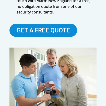
touch with Alarm New England for a free,
no obligation quote from one of our
security consultants.
GET A FREE QUOTE