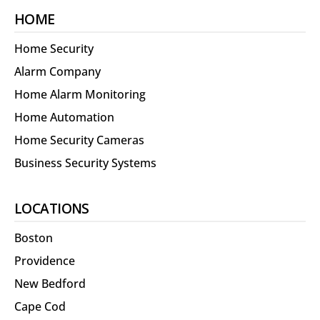
HOME
Home Security
Alarm Company
Home Alarm Monitoring
Home Automation
Home Security Cameras
Business Security Systems
LOCATIONS
Boston
Providence
New Bedford
Cape Cod