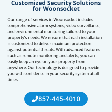
Customized Security Solutions
for Woonsocket
Our range of services in Woonsocket includes
comprehensive alarm systems, video surveillance,
and environmental monitoring tailored to your
property’s needs. We ensure that each installation
is customized to deliver maximum protection
against potential threats. With advanced features
such as remote monitoring and alerts, you can
easily keep an eye on your property from
anywhere. Our technology is designed to provide
you with confidence in your security system at all
times.
857-445-4010