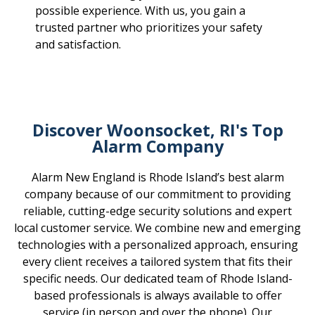
possible experience. With us, you gain a
trusted partner who prioritizes your safety
and satisfaction.
Discover Woonsocket, RI's Top
Alarm Company
Alarm New England is Rhode Island’s best alarm
company because of our commitment to providing
reliable, cutting-edge security solutions and expert
local customer service. We combine new and emerging
technologies with a personalized approach, ensuring
every client receives a tailored system that fits their
specific needs. Our dedicated team of Rhode Island-
based professionals is always available to offer
service (in person and over the phone). Our