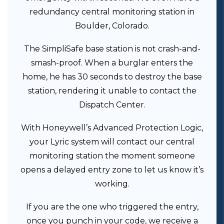
redundancy central monitoring station in
Boulder, Colorado.
The SimpliSafe base station is not crash-and-
smash-proof. When a burglar enters the
home, he has 30 seconds to destroy the base
station, rendering it unable to contact the
Dispatch Center.
With Honeywell’s Advanced Protection Logic,
your Lyric system will contact our central
monitoring station the moment someone
opens a delayed entry zone to let us know it’s
working.
If you are the one who triggered the entry,
once you punch in your code, we receive a