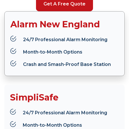
Get A Free Quote
Alarm New England
24/7 Professional Alarm Monitoring
Month-to-Month Options
Crash and Smash-Proof Base Station
SimpliSafe
24/7 Professional Alarm Monitoring
Month-to-Month Options