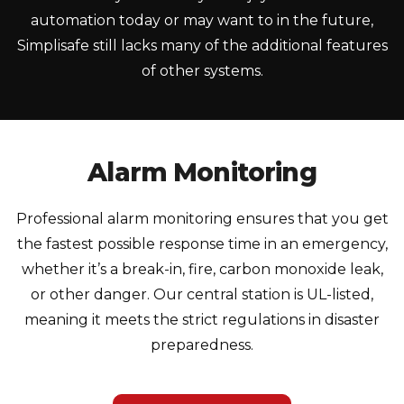
automation today or may want to in the future,
Simplisafe still lacks many of the additional features
of other systems.
Alarm Monitoring
Professional alarm monitoring ensures that you get
the fastest possible response time in an emergency,
whether it’s a break-in, fire, carbon monoxide leak,
or other danger. Our central station is UL-listed,
meaning it meets the strict regulations in disaster
preparedness.