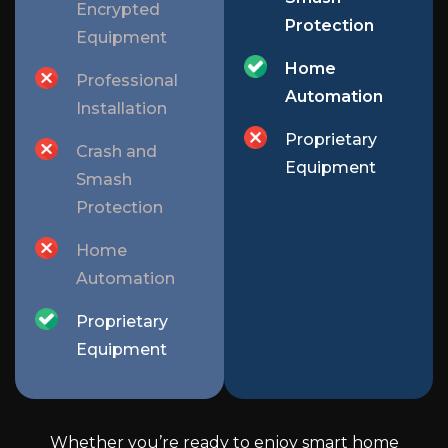
Encrypted
Protection
Equipment
Home
Professional
Automation
Installation
Proprietary
Crash and
Equipment
Smash
Protection
Home
Automation
Proprietary
Equipment
Whether you’re ready to enjoy smart home