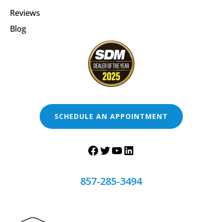
Reviews
Blog
SCHEDULE AN APPOINTMENT
857-285-3494