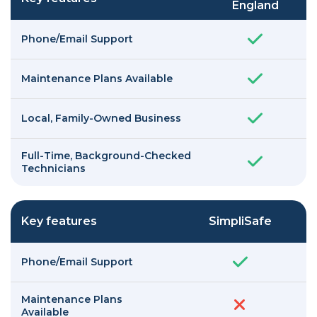
England
Phone/Email Support
Maintenance Plans Available
Local, Family-Owned Business
Full-Time, Background-Checked
Technicians
Key features
SimpliSafe
Phone/Email Support
Maintenance Plans
Available