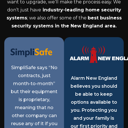
want to upgrade, we’ll make the process easy. We
don’t just have
industry-leading home security
systems
; we also offer some of the
best business
security systems in the New England area.
SimpliSafe says “No
contracts, just
Alarm New England
month-to-month”
believes you should
but their equipment
be able to keep
is proprietary,
options available to
meaning that no
you. Protecting you
other company can
and your family is
reuse any of it if you
our first priority and