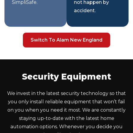
SimpliSafe.
not happen by
accident.
Switch To Alam New England
Security Equipment
We invest in the latest security technology so that
you only install reliable equipment that won’t fail
on you when you need it most. We are constantly
staying up-to-date with the latest home
automation options. Whenever you decide you