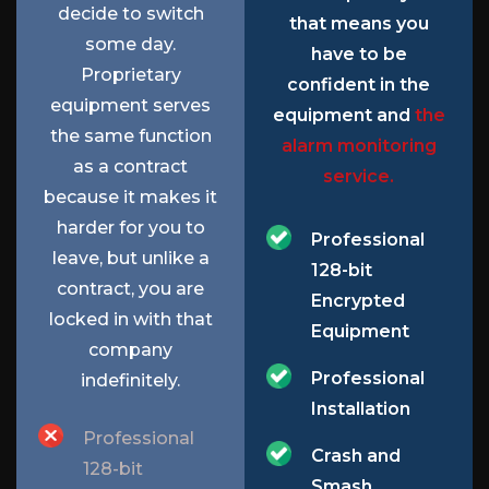
decide to switch
that means you
some day.
have to be
Proprietary
confident in the
equipment serves
equipment and
the
the same function
alarm monitoring
as a contract
service.
because it makes it
harder for you to
Professional
leave, but unlike a
128-bit
contract, you are
Encrypted
locked in with that
Equipment
company
Professional
indefinitely.
Installation
Professional
Crash and
128-bit
Smash