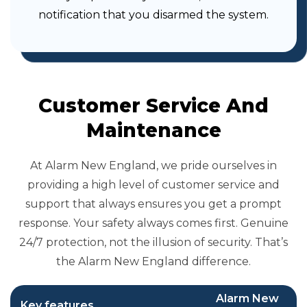
notification that you disarmed the system.
Customer Service And
Maintenance
At Alarm New England, we pride ourselves in
providing a high level of customer service and
support that always ensures you get a prompt
response. Your safety always comes first. Genuine
24/7 protection, not the illusion of security. That’s
the Alarm New England difference.
Alarm New
Key features