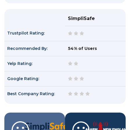
SimpliSafe
Trustpilot Rating:
Recommended By:
54% of Users
Yelp Rating:
Google Rating:
Best Company Rating: