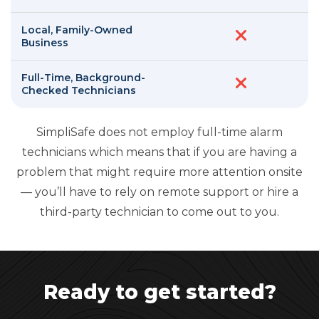
Local, Family-Owned
Business
Full-Time, Background-
Checked Technicians
SimpliSafe does not employ full-time alarm
technicians which means that if you are having a
problem that might require more attention onsite
— you’ll have to rely on remote support or hire a
third-party technician to come out to you.
Ready to get started?