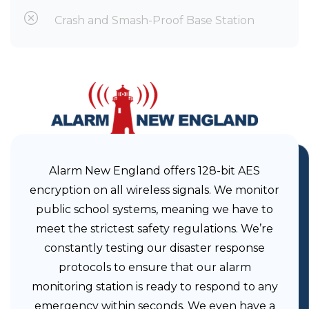
Crash and Smash-Proof Base Station
Alarm New England offers 128-bit AES
encryption on all wireless signals. We monitor
public school systems, meaning we have to
meet the strictest safety regulations. We’re
constantly testing our disaster response
protocols to ensure that our alarm
monitoring station is ready to respond to any
emergency within seconds. We even have a