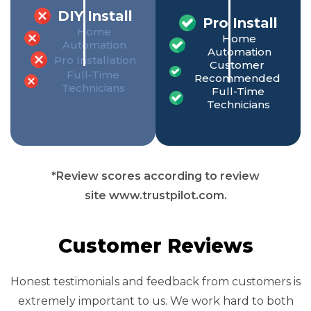
DIY Install
Pro Install
Home
Home
Automation
Automation
Pro Installation
Customer
Full-Time
Recommended
Technicians
Full-Time
Technicians
*Review scores according to review
site www.trustpilot.com.
Customer Reviews
Honest testimonials and feedback from customers is
extremely important to us. We work hard to both