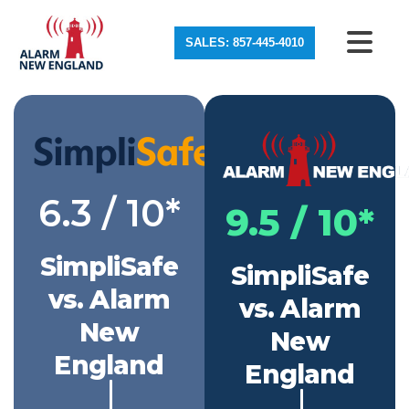
SALES: 857-445-4010
6.3 / 10*
9.5 / 10*
SimpliSafe
SimpliSafe
vs. Alarm
vs. Alarm
New
New
England
England