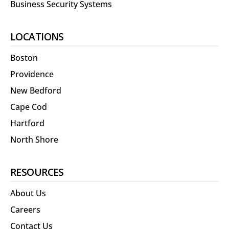
Business Security Systems
LOCATIONS
Boston
Providence
New Bedford
Cape Cod
Hartford
North Shore
RESOURCES
About Us
Careers
Contact Us