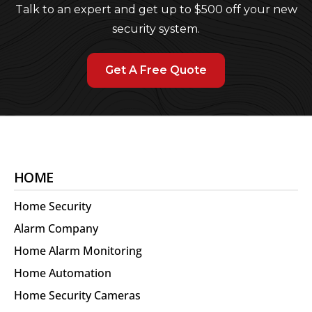
Talk to an expert and get up to $500 off your new
security system.
Get A Free Quote
HOME
Home Security
Alarm Company
Home Alarm Monitoring
Home Automation
Home Security Cameras