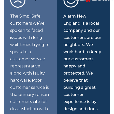
The SimpliSafe
Alarm New
customers we’ve
England is a local
spoken to faced
company and our
issues with long
customers are our
wait-times trying to
neighbors. We
speak to a
work hard to keep
customer service
our customers
representative
happy and
along with faulty
protected. We
hardware. Poor
believe that
customer service is
building a great
the primary reason
customer
customers cite for
experience is by
dissatisfaction with
design and does