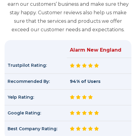
earn our customers’ business and make sure they
stay happy. Customer reviews also help us make
sure that the services and products we offer
exceed our customer needs and expectations.
Alarm New England
Trustpilot Rating:
Recommended By:
94% of Users
Yelp Rating:
Google Rating:
Best Company Rating: