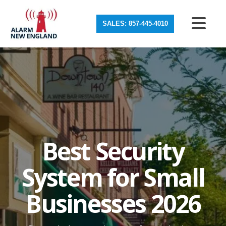
SALES: 857-445-4010
Best Security
System for Small
Businesses 2026