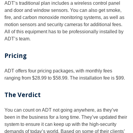
ADT’s traditional plan includes a wireless control panel
and door and window sensors. You can also get smoke,
fire, and carbon monoxide monitoring systems, as well as
motion sensors and security cameras for additional fees.
All of this equipment has to be professionally installed by
ADT’s team.
Pricing
ADT offers four pricing packages, with monthly fees
ranging from $28.99 to $58.99. The installation fee is $99.
The Verdict
You can count on ADT not going anywhere, as they’ve
been in the business for a long time. They’ve updated their
system to ensure it can keep up with the high-security
demands of today’s world. Based on some of their clients’