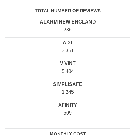
TOTAL NUMBER OF REVIEWS
ALARM NEW ENGLAND
286
ADT
3,351
VIVINT
5,484
SIMPLISAFE
1,245
XFINITY
509
MONTHLY COST