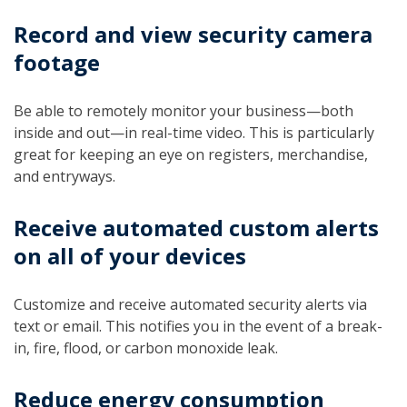
Record and view security camera
footage
Be able to remotely monitor your business—both
inside and out—in real-time video. This is particularly
great for keeping an eye on registers, merchandise,
and entryways.
Receive automated custom alerts
on all of your devices
Customize and receive automated security alerts via
text or email. This notifies you in the event of a break-
in, fire, flood, or carbon monoxide leak.
Reduce energy consumption