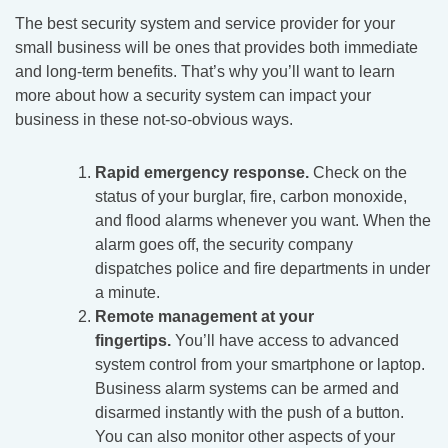
The best security system and service provider for your
small business will be ones that provides both immediate
and long-term benefits. That’s why you’ll want to learn
more about how a security system can impact your
business in these not-so-obvious ways.
Rapid emergency response.
Check on the
status of your burglar, fire, carbon monoxide,
and flood alarms whenever you want. When the
alarm goes off, the security company
dispatches police and fire departments in under
a minute.
Remote management at your
fingertips.
You’ll have access to advanced
system control from your smartphone or laptop.
Business alarm systems can be armed and
disarmed instantly with the push of a button.
You can also monitor other aspects of your