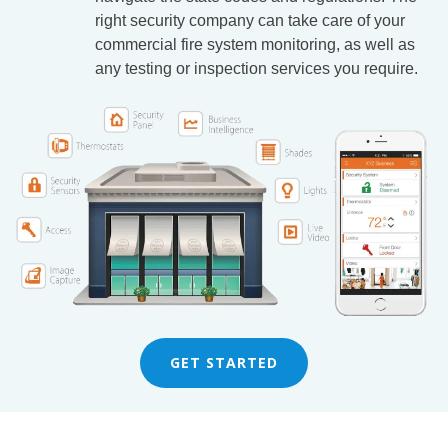
right security company can take care of your
commercial fire system monitoring, as well as
any testing or inspection services you require.
GET STARTED