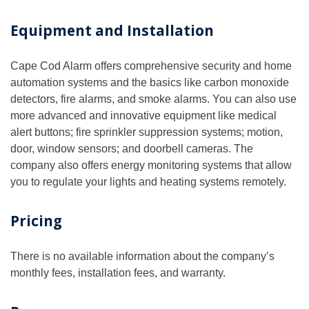
Equipment and Installation
Cape Cod Alarm offers comprehensive security and home
automation systems and the basics like carbon monoxide
detectors, fire alarms, and smoke alarms. You can also use
more advanced and innovative equipment like medical
alert buttons; fire sprinkler suppression systems; motion,
door, window sensors; and doorbell cameras. The
company also offers energy monitoring systems that allow
you to regulate your lights and heating systems remotely.
Pricing
There is no available information about the company’s
monthly fees, installation fees, and warranty.