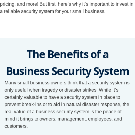
pricing, and more! But first, here’s why it’s important to invest in
a reliable security system for your small business.
The Benefits of a
Business Security System
Many small business owners think that a security system is
only useful when tragedy or disaster strikes. While it’s
certainly valuable to have a security system in place to
prevent break-ins or to aid in natural disaster response, the
real value of a business security system is the peace of
mind it brings to owners, management, employees, and
customers.