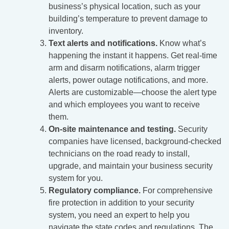
business’s physical location, such as your
building’s temperature to prevent damage to
inventory.
Text alerts and notifications.
Know what’s
happening the instant it happens. Get real-time
arm and disarm notifications, alarm trigger
alerts, power outage notifications, and more.
Alerts are customizable—choose the alert type
and which employees you want to receive
them.
On-site maintenance and testing.
Security
companies have licensed, background-checked
technicians on the road ready to install,
upgrade, and maintain your business security
system for you.
Regulatory compliance.
For comprehensive
fire protection in addition to your security
system, you need an expert to help you
navigate the state codes and regulations. The