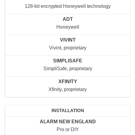
128-bit encrypted Honeywell technology
ADT
Honeywell
VIVINT
Vivint, proprietary
SIMPLISAFE
SimpliSafe, proprietary
XFINITY
Xfinity, proprietary
INSTALLATION
ALARM NEW ENGLAND
Pro or DIY