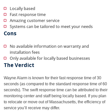
Locally based
Fast response time
Amazing customer service
Systems can be tailored to meet your needs
Cons
No available information on warranty and
installation fees
Only available for locally based businesses
The Verdict
Wayne Alarm is known for their fast response time of 30
seconds (as compared to the standard response time of 60
seconds). The swift response time can be attributed to their
monitoring center and staff being locally based. If you plan
to relocate or move out of Massachusetts, the efficiency of
service you’ll receive may differ.