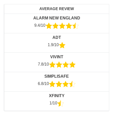
AVERAGE REVIEW
ALARM NEW ENGLAND
9.4/10
ADT
1.9/10
VIVINT
7.8/10
SIMPLISAFE
6.8/10
XFINITY
1/10