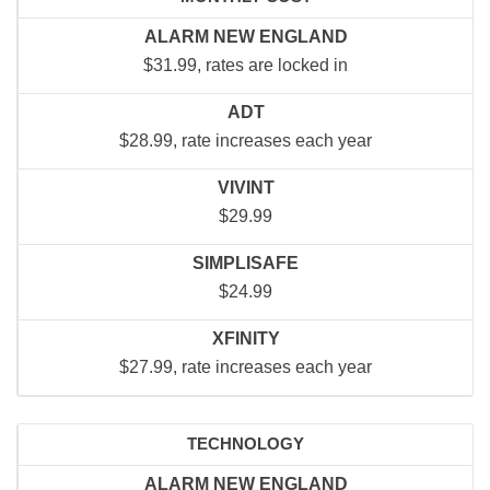
ALARM NEW ENGLAND
$31.99, rates are locked in
ADT
$28.99, rate increases each year
VIVINT
$29.99
SIMPLISAFE
$24.99
XFINITY
$27.99, rate increases each year
TECHNOLOGY
ALARM NEW ENGLAND