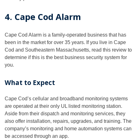
4. Cape Cod Alarm
Cape Cod Alarm is a family-operated business that has
been in the market for over 35 years. If you live in Cape
Cod and Southeastern Massachusetts, read this review to
determine if this is the best business security system for
you.
What to Expect
Cape Cod’s cellular and broadband monitoring systems
are operated at their only UL listed monitoring station.
Aside from their dispatch and monitoring services, they
also offer installation, repairs, upgrades, and training. The
company’s monitoring and home automation systems can
be accessed through an app.