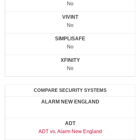
No
VIVINT
No
SIMPLISAFE
No
XFINITY
No
COMPARE SECURITY SYSTEMS
ALARM NEW ENGLAND
ADT
ADT vs. Alarm New England