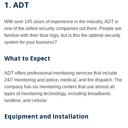
1. ADT
With over 145 years of experience in the industry, ADT is
one of the oldest security companies out there. People are
familiar with their blue logo, but is this the optimal security
system for your business?
What to Expect
ADT offers professional monitoring services that include
24/7 monitoring and police, medical, and fire dispatch. The
company has six monitoring centers that use almost all
types of monitoring technology, including broadband,
landline, and cellular.
Equipment and Installation