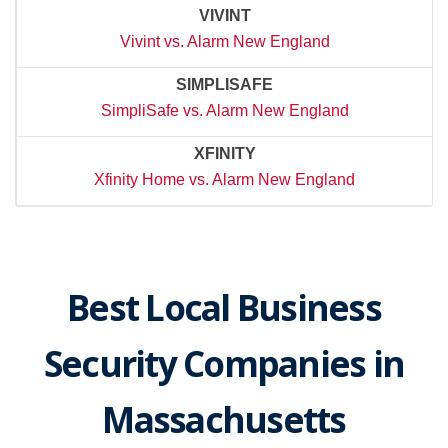
VIVINT
Vivint vs. Alarm New England
SIMPLISAFE
SimpliSafe vs. Alarm New England
XFINITY
Xfinity Home vs. Alarm New England
Best Local Business
Security Companies in
Massachusetts