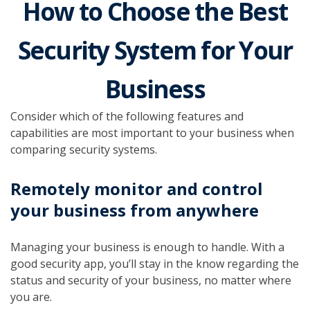
How to Choose the Best
Security System for Your
Business
Consider which of the following features and
capabilities are most important to your business when
comparing security systems.
Remotely monitor and control
your business from anywhere
Managing your business is enough to handle. With a
good security app, you’ll stay in the know regarding the
status and security of your business, no matter where
you are.