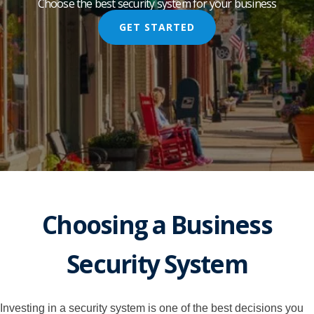
Choose the best security system for your business
GET STARTED
Choosing a Business
Security System
Investing in a security system is one of the best decisions you