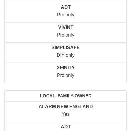
ADT
Pro only
VIVINT
Pro only
SIMPLISAFE
DIY only
XFINITY
Pro only
LOCAL, FAMILY-OWNED
ALARM NEW ENGLAND
Yes
ADT