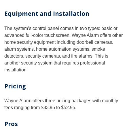
Equipment and Installation
The system’s control panel comes in two types: basic or
advanced full-color touchscreen. Wayne Alarm offers other
home security equipment including doorbell cameras,
alarm systems, home automation systems, smoke
detectors, security cameras, and fire alarms. This is
another security system that requires professional
installation.
Pricing
Wayne Alarm offers three pricing packages with monthly
fees ranging from $33.95 to $52.95.
Pros