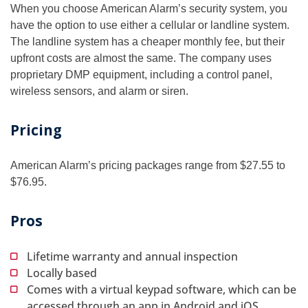
When you choose American Alarm’s security system, you
have the option to use either a cellular or landline system.
The landline system has a cheaper monthly fee, but their
upfront costs are almost the same. The company uses
proprietary DMP equipment, including a control panel,
wireless sensors, and alarm or siren.
Pricing
American Alarm’s pricing packages range from $27.55 to
$76.95.
Pros
Lifetime warranty and annual inspection
Locally based
Comes with a virtual keypad software, which can be
accessed through an app in Android and iOS