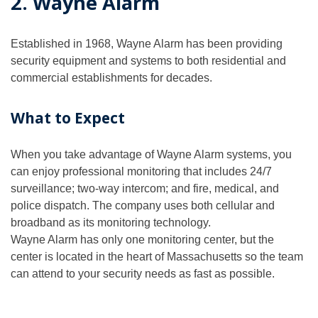
2. Wayne Alarm
Established in 1968, Wayne Alarm has been providing
security equipment and systems to both residential and
commercial establishments for decades.
What to Expect
When you take advantage of Wayne Alarm systems, you
can enjoy professional monitoring that includes 24/7
surveillance; two-way intercom; and fire, medical, and
police dispatch. The company uses both cellular and
broadband as its monitoring technology.
Wayne Alarm has only one monitoring center, but the
center is located in the heart of Massachusetts so the team
can attend to your security needs as fast as possible.