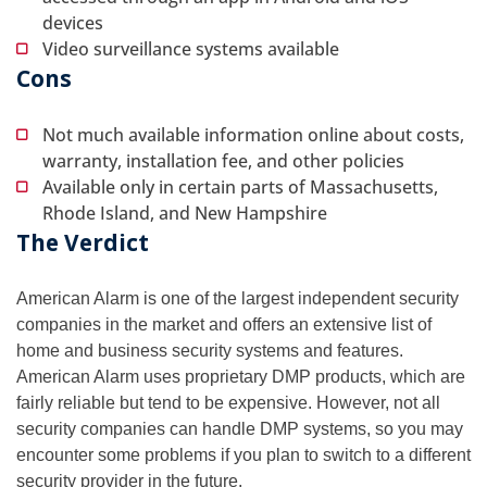
devices
Video surveillance systems available
Cons
Not much available information online about costs,
warranty, installation fee, and other policies
Available only in certain parts of Massachusetts,
Rhode Island, and New Hampshire
The Verdict
American Alarm is one of the largest independent security
companies in the market and offers an extensive list of
home and business security systems and features.
American Alarm uses proprietary DMP products, which are
fairly reliable but tend to be expensive. However, not all
security companies can handle DMP systems, so you may
encounter some problems if you plan to switch to a different
security provider in the future.