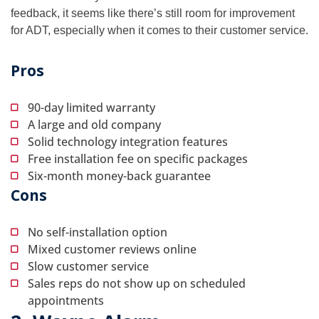
feedback, it seems like there’s still room for improvement
for ADT, especially when it comes to their customer service.
Pros
90-day limited warranty
A large and old company
Solid technology integration features
Free installation fee on specific packages
Six-month money-back guarantee
Cons
No self-installation option
Mixed customer reviews online
Slow customer service
Sales reps do not show up on scheduled
appointments