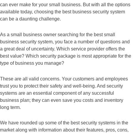
can ever make for your small business. But with all the options
available today, choosing the best business security system
can be a daunting challenge.
As a small business owner searching for the best small
business security system, you face a number of questions and
a great deal of uncertainty. Which service provider offers the
best value? Which security package is most appropriate for the
type of business you manage?
These are all valid concerns. Your customers and employees
trust you to protect their safety and well-being. And security
systems are an essential component of any successful
business plan; they can even save you costs and inventory
long term.
We have rounded up some of the best security systems in the
market along with information about their features, pros, cons,