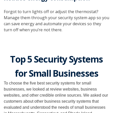
Forgot to turn lights off or adjust the thermostat?
Manage them through your security system app so you
can save energy and automate your devices so they
turn off when you’re not there.
Top 5 Security Systems
for Small Businesses
To choose the five best security systems for small
businesses, we looked at review websites, business
websites, and other credible online sources. We asked our
customers about other business security systems that
evaluated and understood the needs of small businesses