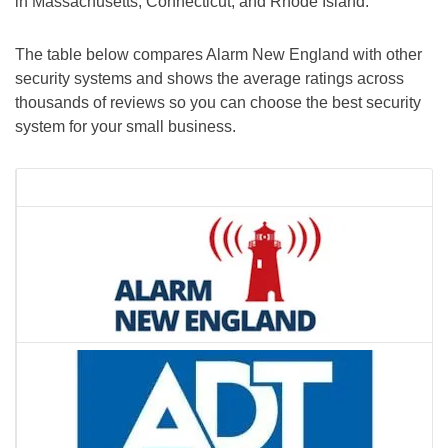
in Massachusetts, Connecticut, and Rhode Island.
The table below compares Alarm New England with other
security systems and shows the average ratings across
thousands of reviews so you can choose the best security
system for your small business.