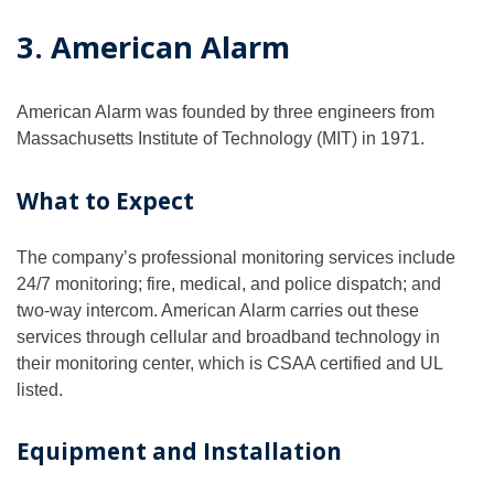
3. American Alarm
American Alarm was founded by three engineers from
Massachusetts Institute of Technology (MIT) in 1971.
What to Expect
The company’s professional monitoring services include
24/7 monitoring; fire, medical, and police dispatch; and
two-way intercom. American Alarm carries out these
services through cellular and broadband technology in
their monitoring center, which is CSAA certified and UL
listed.
Equipment and Installation