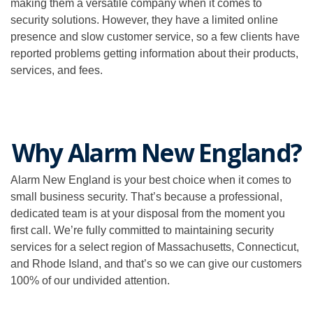
making them a versatile company when it comes to
security solutions. However, they have a limited online
presence and slow customer service, so a few clients have
reported problems getting information about their products,
services, and fees.
Why Alarm New England?
Alarm New England is your best choice when it comes to
small business security. That’s because a professional,
dedicated team is at your disposal from the moment you
first call. We’re fully committed to maintaining security
services for a select region of Massachusetts, Connecticut,
and Rhode Island, and that’s so we can give our customers
100% of our undivided attention.