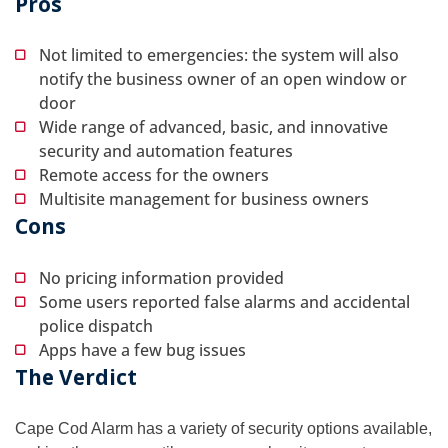
Pros
Not limited to emergencies: the system will also
notify the business owner of an open window or
door
Wide range of advanced, basic, and innovative
security and automation features
Remote access for the owners
Multisite management for business owners
Cons
No pricing information provided
Some users reported false alarms and accidental
police dispatch
Apps have a few bug issues
The Verdict
Cape Cod Alarm has a variety of security options available,