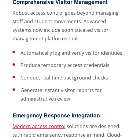
Comprehensive Visitor Management
Robust access control goes beyond managing
staff and student movements. Advanced
systems now include sophisticated visitor
management platforms that:
Automatically log and verify visitor identities
Produce temporary access credentials
Conduct real-time background checks
Generate instant visitor reports for
administrative review
Emergency Response Integration
Modern access control
solutions are designed
with rapid emergency response in mind. Cloud-