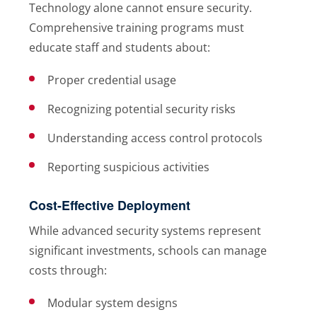
Technology alone cannot ensure security.
Comprehensive training programs must
educate staff and students about:
Proper credential usage
Recognizing potential security risks
Understanding access control protocols
Reporting suspicious activities
Cost-Effective Deployment
While advanced security systems represent
significant investments, schools can manage
costs through:
Modular system designs