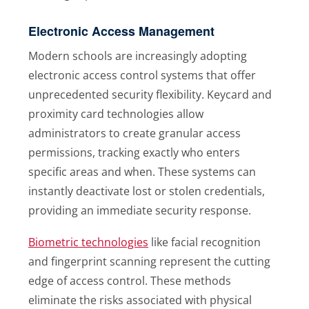
Electronic Access Management
Modern schools are increasingly adopting
electronic access control systems that offer
unprecedented security flexibility. Keycard and
proximity card technologies allow
administrators to create granular access
permissions, tracking exactly who enters
specific areas and when. These systems can
instantly deactivate lost or stolen credentials,
providing an immediate security response.
Biometric technologies
like facial recognition
and fingerprint scanning represent the cutting
edge of access control. These methods
eliminate the risks associated with physical