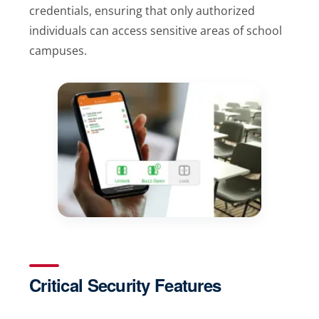
credentials, ensuring that only authorized
individuals can access sensitive areas of school
campuses.
Critical Security Features