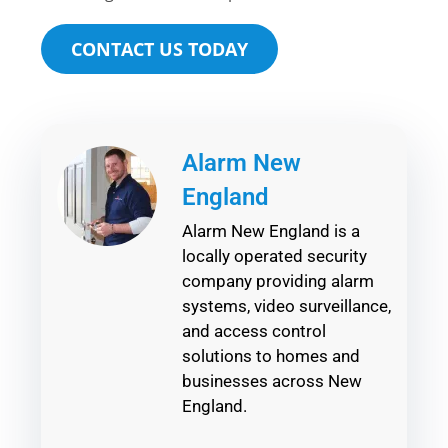
CONTACT US TODAY
Alarm New
England
Alarm New England is a
locally operated security
company providing alarm
systems, video surveillance,
and access control
solutions to homes and
businesses across New
England.