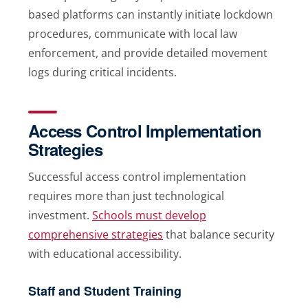
based platforms can instantly initiate lockdown
procedures, communicate with local law
enforcement, and provide detailed movement
logs during critical incidents.
Access Control Implementation
Strategies
Successful access control implementation
requires more than just technological
investment.
Schools must develop
comprehensive strategies
that balance security
with educational accessibility.
Staff and Student Training