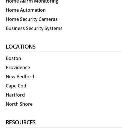
Home Alarm Monitoring
Home Automation
Home Security Cameras
Business Security Systems
LOCATIONS
Boston
Providence
New Bedford
Cape Cod
Hartford
North Shore
RESOURCES