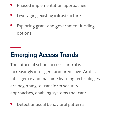
Phased implementation approaches
Leveraging existing infrastructure
Exploring grant and government funding
options
Emerging Access Trends
The future of school access control is
increasingly intelligent and predictive. Artificial
intelligence and machine learning technologies
are beginning to transform security
approaches, enabling systems that can:
Detect unusual behavioral patterns