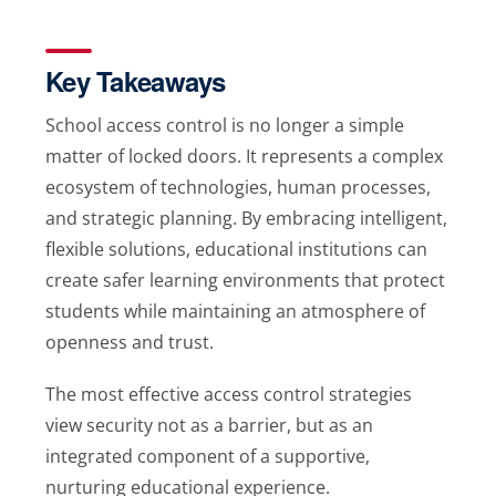
Key Takeaways
School access control is no longer a simple
matter of locked doors. It represents a complex
ecosystem of technologies, human processes,
and strategic planning. By embracing intelligent,
flexible solutions, educational institutions can
create safer learning environments that protect
students while maintaining an atmosphere of
openness and trust.
The most effective access control strategies
view security not as a barrier, but as an
integrated component of a supportive,
nurturing educational experience.