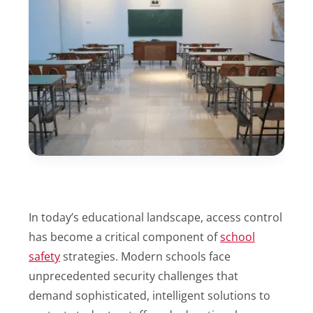
In today’s educational landscape, access control
has become a critical component of
school
safety
strategies. Modern schools face
unprecedented security challenges that
demand sophisticated, intelligent solutions to