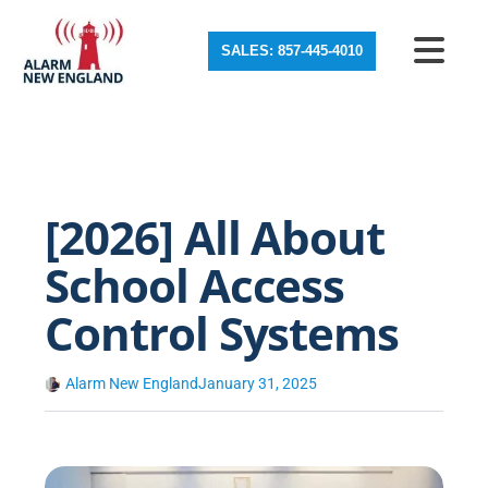
SALES: 857-445-4010
[2026] All About
School Access
Control Systems
Alarm New England
January 31, 2025