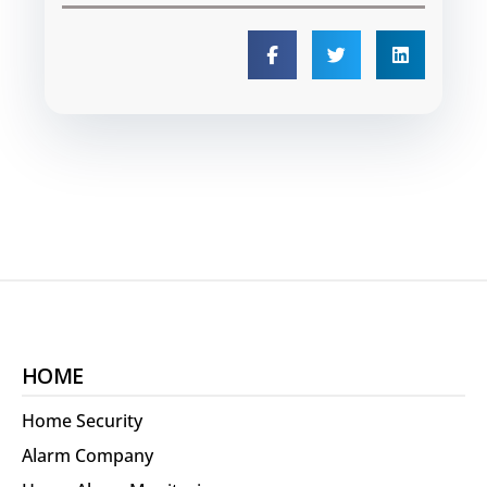
HOME
Home Security
Alarm Company