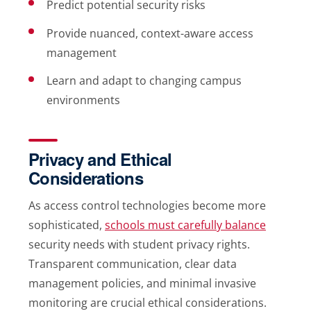
Predict potential security risks
Provide nuanced, context-aware access
management
Learn and adapt to changing campus
environments
Privacy and Ethical
Considerations
As access control technologies become more
sophisticated,
schools must carefully balance
security needs with student privacy rights.
Transparent communication, clear data
management policies, and minimal invasive
monitoring are crucial ethical considerations.