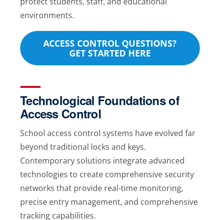
protect students, staff, and educational
environments.
ACCESS CONTROL QUESTIONS?
GET STARTED HERE
Technological Foundations of
Access Control
School access control systems have evolved far
beyond traditional locks and keys.
Contemporary solutions integrate advanced
technologies to create comprehensive security
networks that provide real-time monitoring,
precise entry management, and comprehensive
tracking capabilities.