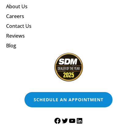
About Us
Careers
Contact Us
Reviews
Blog
SCHEDULE AN APPOINTMENT