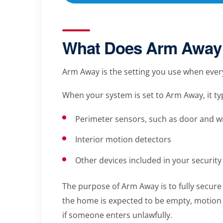
What Does Arm Away
Arm Away is the setting you use when every
When your system is set to Arm Away, it typ
Perimeter sensors, such as door and 
Interior motion detectors
Other devices included in your securi
The purpose of Arm Away is to fully secure
the home is expected to be empty, motion
if someone enters unlawfully.