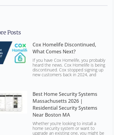
re Posts
Cox Homelife Discontinued,
What Comes Next?
If you have Cox Homelife, you probably
heard the news. Cox Homelife is being
discontinued. Cox stopped signing up
new customers back in 2024, and
Best Home Security Systems
Massachusetts 2026 |
Residential Security Systems
Near Boston MA
Whether you’re looking to install a
home security system or want to
upgrade an existing one, you might be