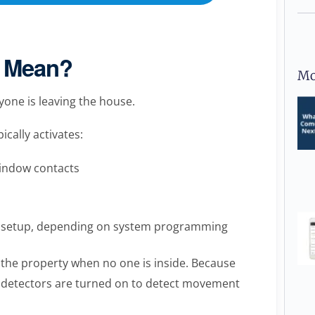
 Mean?
Mo
one is leaving the house.
ically activates:
window contacts
ty setup, depending on system programming
 the property when no one is inside. Because
 detectors are turned on to detect movement