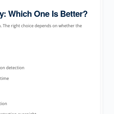
: Which One Is Better?
ion. The right choice depends on whether the
ion detection
 time
tion