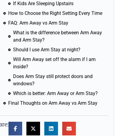
If Kids Are Sleeping Upstairs
How to Choose the Right Setting Every Time
FAQ: Arm Away vs Arm Stay
What is the difference between Arm Away
and Arm Stay?
Should I use Arm Stay at night?
Will Arm Away set off the alarm if I am
inside?
Does Arm Stay still protect doors and
windows?
Which is better: Arm Away or Arm Stay?
Final Thoughts on Arm Away vs Arm Stay
are: