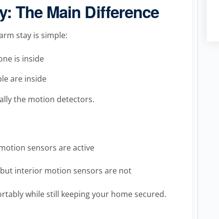
: The Main Difference
rm stay is simple:
ne is inside
e are inside
ally the motion detectors.
motion sensors are active
but interior motion sensors are not
ortably while still keeping your home secured.