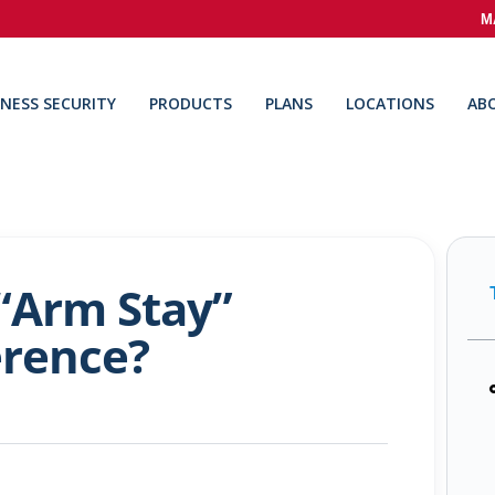
M
INESS SECURITY
PRODUCTS
PLANS
LOCATIONS
AB
“Arm Stay”
erence?