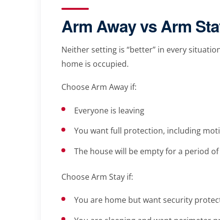
Arm Away vs Arm Stay
Neither setting is “better” in every situat
home is occupied.
Choose Arm Away if:
Everyone is leaving
You want full protection, including mot
The house will be empty for a period of
Choose Arm Stay if:
You are home but want security protec