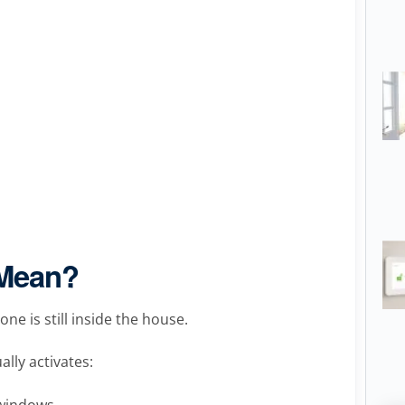
 Mean?
e is still inside the house.
ally activates:
 windows