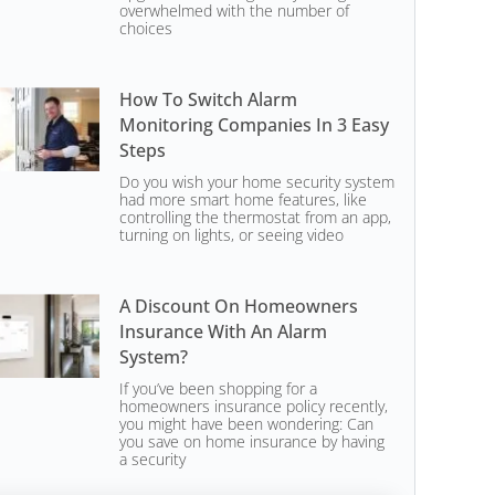
overwhelmed with the number of
choices
How To Switch Alarm
Monitoring Companies In 3 Easy
Steps
Do you wish your home security system
had more smart home features, like
controlling the thermostat from an app,
turning on lights, or seeing video
A Discount On Homeowners
Insurance With An Alarm
System?
If you’ve been shopping for a
homeowners insurance policy recently,
you might have been wondering: Can
you save on home insurance by having
a security