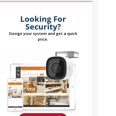
Looking For
Security?
Design your system and get a quick
price.