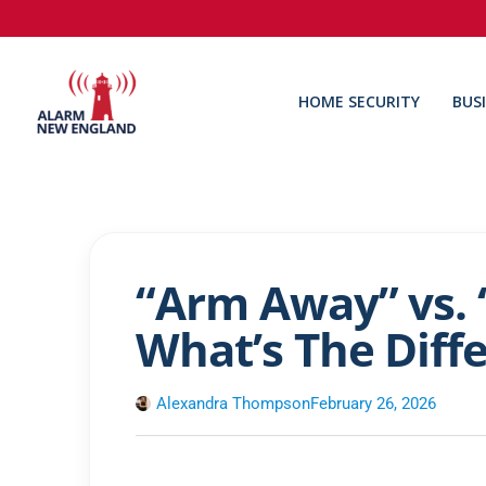
HOME SECURITY
BUS
“Arm Away” vs. 
What’s The Diff
Alexandra Thompson
February 26, 2026