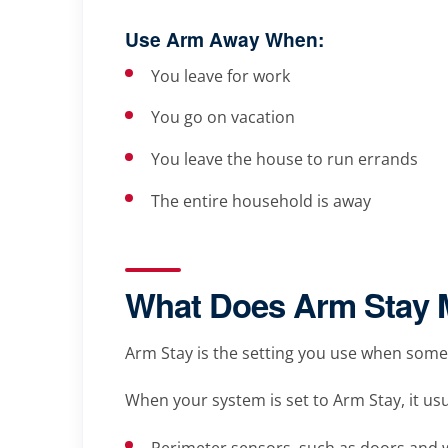
Use Arm Away When:
You leave for work
You go on vacation
You leave the house to run errands
The entire household is away
What Does Arm Stay
Arm Stay is the setting you use when someon
When your system is set to Arm Stay, it usu
Perimeter sensors, such as doors and