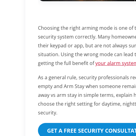
Choosing the right arming mode is one of 
security system correctly. Many homeowne
their keypad or app, but are not always sur
situation. Using the wrong mode can lead t
getting the full benefit of
your alarm syste
As a general rule, security professional
empty and Arm Stay when someone remains 
away vs arm stay in simple terms, explain
choose the right setting for daytime, nigh
security.
GET A FREE SECURITY CONSULTAT