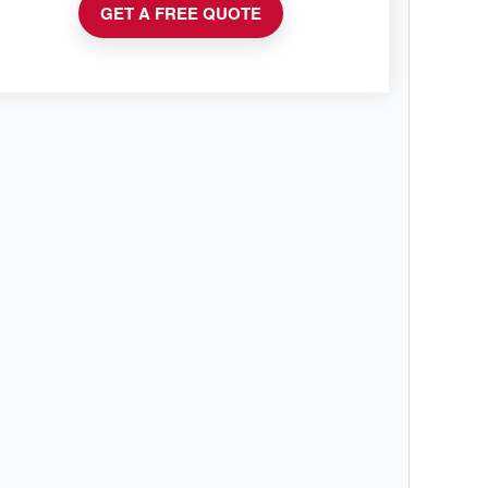
GET A FREE QUOTE