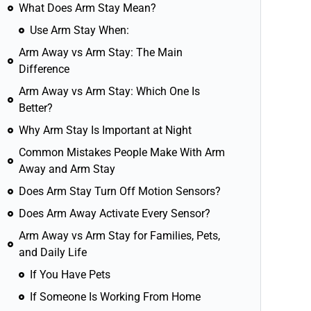
What Does Arm Stay Mean?
Use Arm Stay When:
Arm Away vs Arm Stay: The Main
Difference
Arm Away vs Arm Stay: Which One Is
Better?
Why Arm Stay Is Important at Night
Common Mistakes People Make With Arm
Away and Arm Stay
Does Arm Stay Turn Off Motion Sensors?
Does Arm Away Activate Every Sensor?
Arm Away vs Arm Stay for Families, Pets,
and Daily Life
If You Have Pets
If Someone Is Working From Home