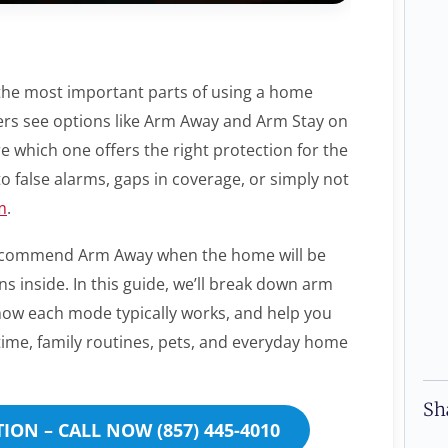
the most important parts of using a home
rs see options like Arm Away and Arm Stay on
e which one offers the right protection for the
o false alarms, gaps in coverage, or simply not
m
.
s recommend Arm Away when the home will be
inside. In this guide, we’ll break down arm
 how each mode typically works, and help you
ttime, family routines, pets, and everyday home
Sh
ION – CALL NOW (857) 445-4010