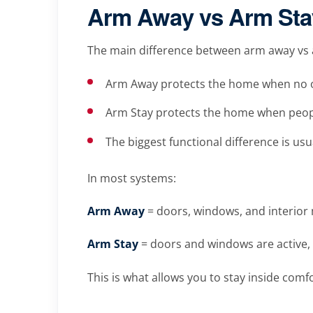
Arm Away vs Arm Stay
The main difference between arm away vs a
Arm Away protects the home when no o
Arm Stay protects the home when peopl
The biggest functional difference is usu
In most systems:
Arm Away
= doors, windows, and interior 
Arm Stay
= doors and windows are active, 
This is what allows you to stay inside comf