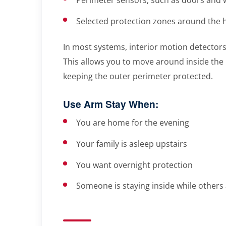
Selected protection zones around the
In most systems, interior motion detectors
This allows you to move around inside the h
keeping the outer perimeter protected.
Use Arm Stay When:
You are home for the evening
Your family is asleep upstairs
You want overnight protection
Someone is staying inside while others