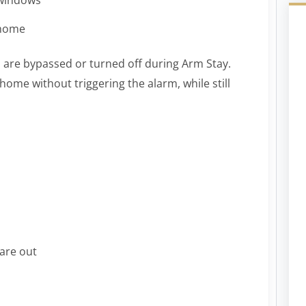
 home
 are bypassed or turned off during Arm Stay.
ome without triggering the alarm, while still
 are out