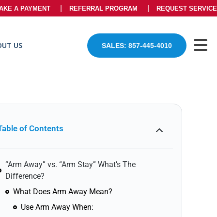
AKE A PAYMENT
REFERRAL PROGRAM
REQUEST SERVICE
OUT US
SALES: 857-445-4010
Table of Contents
“Arm Away” vs. “Arm Stay” What’s The
Difference?
What Does Arm Away Mean?
Use Arm Away When: