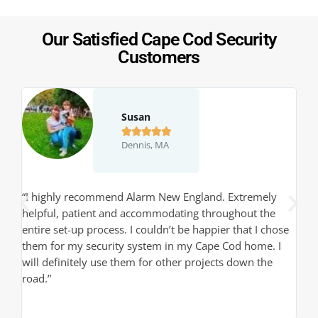
Our Satisfied Cape Cod Security
Customers
Susan





Dennis, MA
,
“I highly recommend Alarm New England. Extremely
“J
helpful, patient and accommodating throughout the
th
entire set-up process. I couldn’t be happier that I chose
pr
them for my security system in my Cape Cod home. I
qu
will definitely use them for other projects down the
de
road.”
sy
in