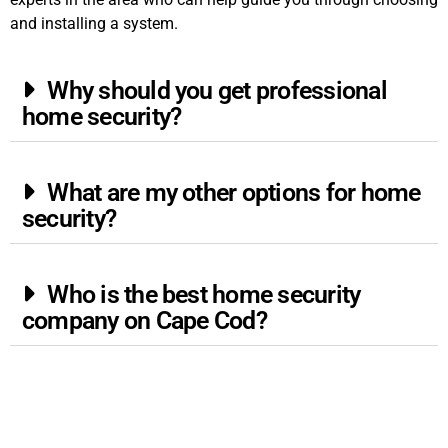
and installing a system.
Why should you get professional
home security?
What are my other options for home
security?
Who is the best home security
company on Cape Cod?