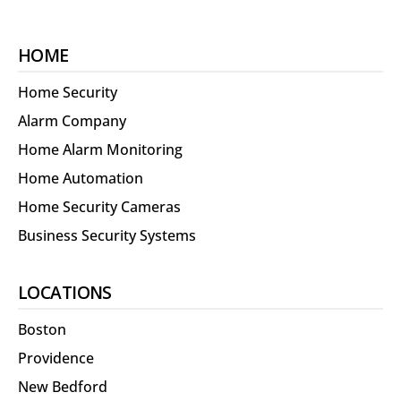
HOME
Home Security
Alarm Company
Home Alarm Monitoring
Home Automation
Home Security Cameras
Business Security Systems
LOCATIONS
Boston
Providence
New Bedford