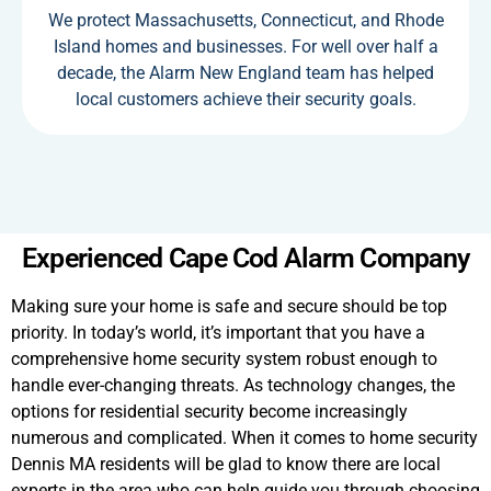
We protect Massachusetts, Connecticut, and Rhode
Island homes and businesses. For well over half a
decade, the Alarm New England team has helped
local customers achieve their security goals.
Experienced Cape Cod Alarm Company
Making sure your home is safe and secure should be top
priority. In today’s world, it’s important that you have a
comprehensive home security system robust enough to
handle ever-changing threats. As technology changes, the
options for residential security become increasingly
numerous and complicated. When it comes to home security
Dennis MA residents will be glad to know there are local
experts in the area who can help guide you through choosing