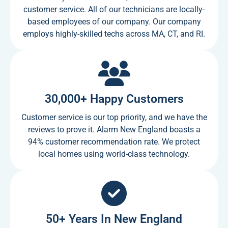
customer service. All of our technicians are locally-
based employees of our company. Our company
employs highly-skilled techs across MA, CT, and RI.
30,000+ Happy Customers
Customer service is our top priority, and we have the
reviews to prove it. Alarm New England boasts a
94% customer recommendation rate. We protect
local homes using world-class technology.
50+ Years In New England