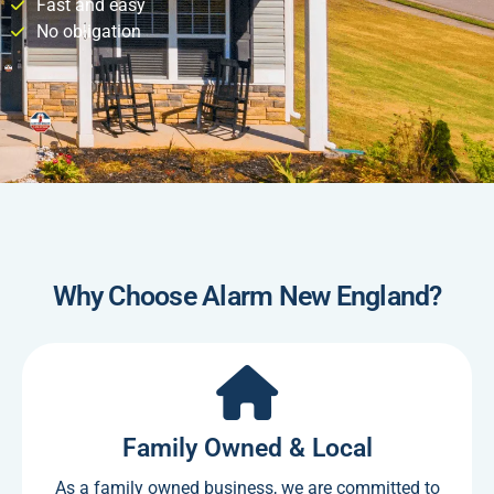
Fast and easy
No obligation
Why Choose Alarm New England?
Family Owned & Local
As a family owned business, we are committed to