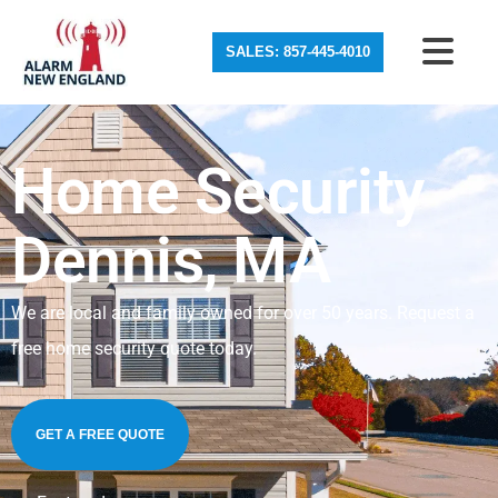
SALES: 857-445-4010
Home Security
Dennis, MA
We are local and family-owned for over 50 years. Request a
free home security quote today.
GET A FREE QUOTE