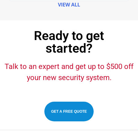
VIEW ALL
Ready to get
started?
Talk to an expert and get up to $500 off
your new security system.
GET A FREE QUOTE