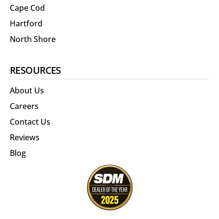
Cape Cod
Hartford
North Shore
RESOURCES
About Us
Careers
Contact Us
Reviews
Blog