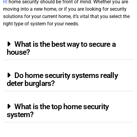
RI
home security should be front of mind. Whether you are
moving into a new home, or if you are looking for security
solutions for your current home, it’s vital that you select the
right type of system for your needs.
What is the best way to secure a
house?
Do home security systems really
deter burglars?
What is the top home security
system?