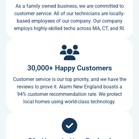
As a family owned business, we are committed to
customer service. All of our technicians are locally-
based employees of our company. Our company
employs highly-skilled techs across MA, CT, and RI.
30,000+ Happy Customers
Customer service is our top priority, and we have the
reviews to prove it. Alarm New England boasts a
94% customer recommendation rate. We protect
local homes using world-class technology.