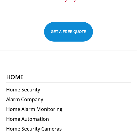
GET A FREE QUOTE
HOME
Home Security
Alarm Company
Home Alarm Monitoring
Home Automation
Home Security Cameras