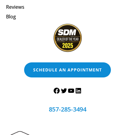
Reviews
Blog
SCHEDULE AN APPOINTMENT
857-285-3494