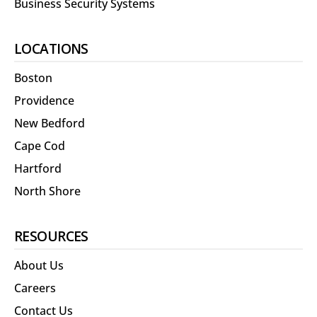
Business Security Systems
LOCATIONS
Boston
Providence
New Bedford
Cape Cod
Hartford
North Shore
RESOURCES
About Us
Careers
Contact Us