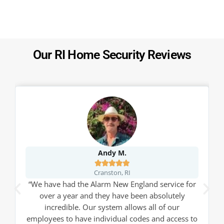
Our RI Home Security Reviews
Andy M.





Cranston, RI
“We have had the Alarm New England service for
over a year and they have been absolutely
incredible. Our system allows all of our
employees to have individual codes and access to