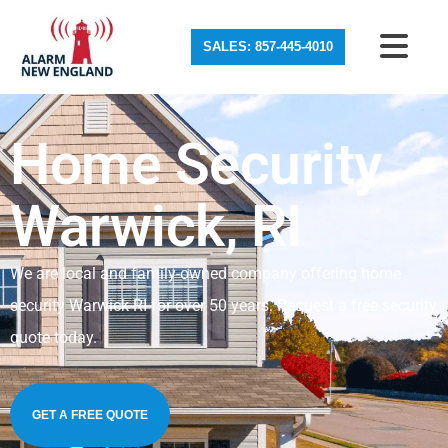
SALES: 857-445-4010
Home Security
Warwick, RI
We are local and family-owned company offering home
security Warwick RI for over 50 years. Request a free security
quote today.
GET A FREE QUOTE