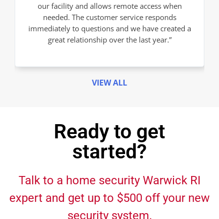
our facility and allows remote access when
needed. The customer service responds
immediately to questions and we have created a
great relationship over the last year.”
VIEW ALL
Ready to get
started?
Talk to a home security Warwick RI
expert and get up to $500 off your new
security system.