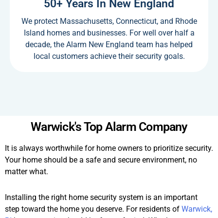
50+ Years In New England
We protect Massachusetts, Connecticut, and Rhode
Island homes and businesses. For well over half a
decade, the Alarm New England team has helped
local customers achieve their security goals.
Warwick's Top Alarm Company
It is always worthwhile for home owners to prioritize security.
Your home should be a safe and secure environment, no
matter what.
Installing the right home security system is an important
step toward the home you deserve. For residents of
Warwick,