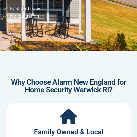
Fast and easy
No obligation
Why Choose Alarm New England for
Home Security Warwick RI?
Family Owned & Local