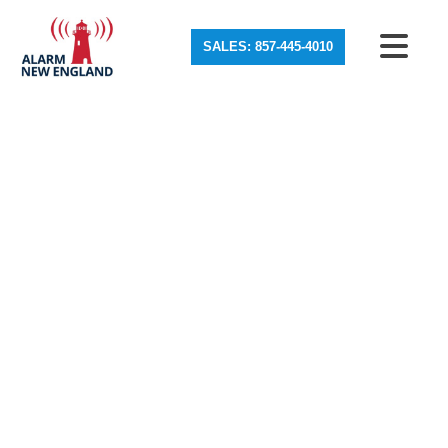
SALES: 857-445-4010