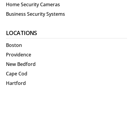
Home Security Cameras
Business Security Systems
LOCATIONS
Boston
Providence
New Bedford
Cape Cod
Hartford
North Shore
RESOURCES
About Us