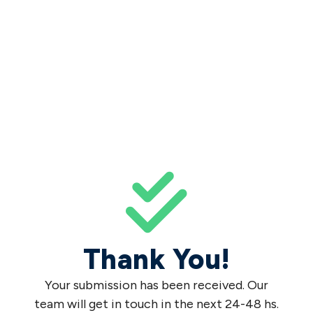
Thank You!
Your submission has been received. Our
team will get in touch in the next 24-48 hs.