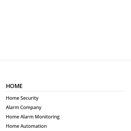
HOME
Home Security
Alarm Company
Home Alarm Monitoring
Home Automation