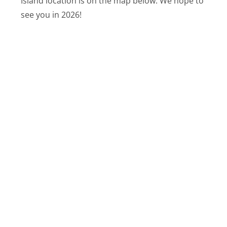
Island location is on the map below. We hope to
see you in 2026!