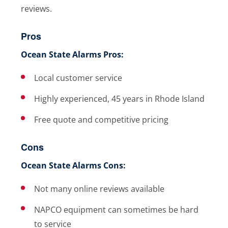
reviews.
Pros
Ocean State Alarms Pros:
Local customer service
Highly experienced, 45 years in Rhode Island
Free quote and competitive pricing
Cons
Ocean State Alarms Cons:
Not many online reviews available
NAPCO equipment can sometimes be hard
to service