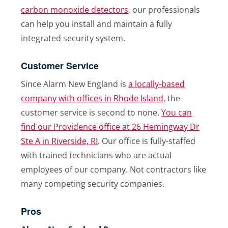
carbon monoxide detectors
, our professionals
can help you install and maintain a fully
integrated security system.
Customer Service
Since Alarm New England is
a locally-based
company with offices in Rhode Island
, the
customer service is second to none.
You can
find our Providence office at 26 Hemingway Dr
Ste A in Riverside, RI
. Our office is fully-staffed
with trained technicians who are actual
employees of our company. Not contractors like
many competing security companies.
Pros