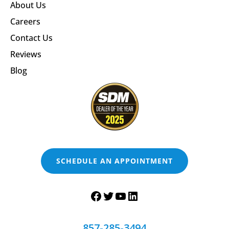
About Us
Careers
Contact Us
Reviews
Blog
SCHEDULE AN APPOINTMENT
857-285-3494