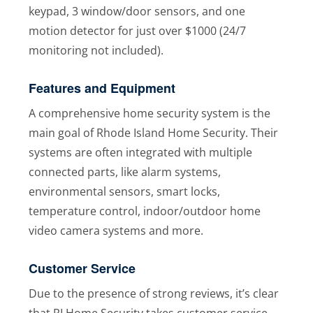
keypad, 3 window/door sensors, and one
motion detector for just over $1000 (24/7
monitoring not included).
Features and Equipment
A comprehensive home security system is the
main goal of Rhode Island Home Security. Their
systems are often integrated with multiple
connected parts, like alarm systems,
environmental sensors, smart locks,
temperature control, indoor/outdoor home
video camera systems and more.
Customer Service
Due to the presence of strong reviews, it’s clear
that RI Home Security takes customer service