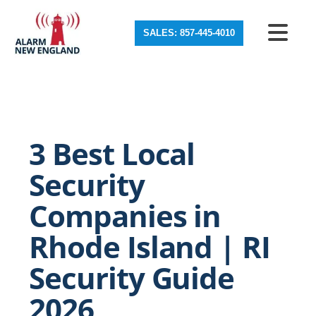
SALES: 857-445-4010
3 Best Local
Security
Companies in
Rhode Island | RI
Security Guide
2026