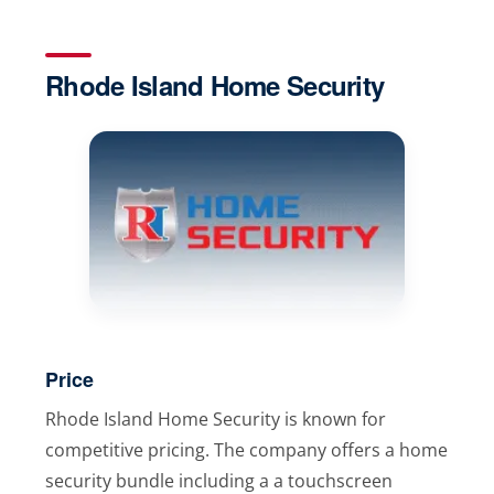
Rhode Island Home Security
Price
Rhode Island Home Security is known for
competitive pricing. The company offers a home
security bundle including a a touchscreen