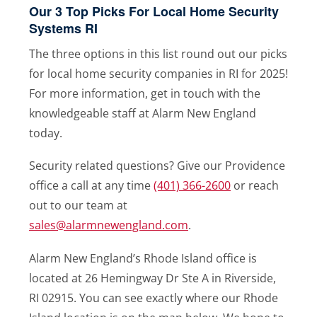
Our 3 Top Picks For Local Home Security
Systems RI
The three options in this list round out our picks
for local home security companies in RI for 2025!
For more information, get in touch with the
knowledgeable staff at Alarm New England
today.
Security related questions? Give our Providence
office a call at any time
(401) 366-2600
or reach
out to our team at
sales@alarmnewengland.com
.
Alarm New England’s Rhode Island office is
located at 26 Hemingway Dr Ste A in Riverside,
RI 02915. You can see exactly where our Rhode