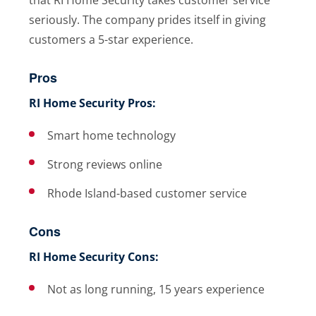
seriously. The company prides itself in giving
customers a 5-star experience.
Pros
RI Home Security Pros:
Smart home technology
Strong reviews online
Rhode Island-based customer service
Cons
RI Home Security Cons:
Not as long running, 15 years experience