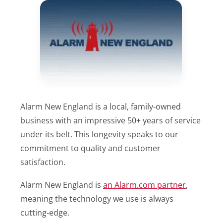
Alarm New England is a local, family-owned
business with an impressive 50+ years of service
under its belt. This longevity speaks to our
commitment to quality and customer
satisfaction.
Alarm New England is
an Alarm.com partner
,
meaning the technology we use is always
cutting-edge.