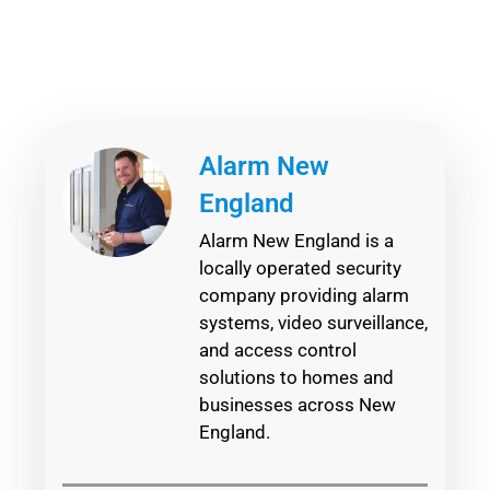
Alarm New
England
Alarm New England is a
locally operated security
company providing alarm
systems, video surveillance,
and access control
solutions to homes and
businesses across New
England.