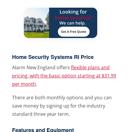
Home Security Systems RI Price
Alarm New England offers
flexible plans and
pricing, with the basic option starting at $31.99
per month
.
There are both monthly options and you can
save money by signing up for the industry
standard three year term.
Features and Equipment