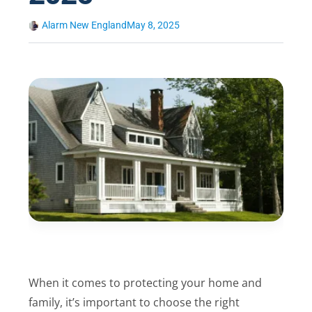
Alarm New England
May 8, 2025
When it comes to protecting your home and
family, it’s important to choose the right