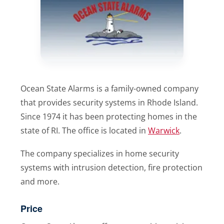
Ocean State Alarms is a family-owned company
that provides security systems in Rhode Island.
Since 1974 it has been protecting homes in the
state of RI. The office is located in
Warwick
.
The company specializes in home security
systems with intrusion detection, fire protection
and more.
Price