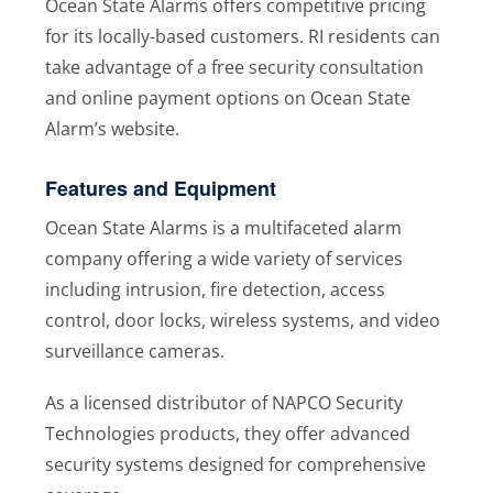
Ocean State Alarms offers competitive pricing
for its locally-based customers. RI residents can
take advantage of a free security consultation
and online payment options on Ocean State
Alarm’s website.
Features and Equipment
Ocean State Alarms is a multifaceted alarm
company offering a wide variety of services
including intrusion, fire detection, access
control, door locks, wireless systems, and video
surveillance cameras.
As a licensed distributor of NAPCO Security
Technologies products, they offer advanced
security systems designed for comprehensive