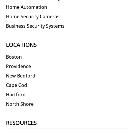
Home Automation
Home Security Cameras
Business Security Systems
LOCATIONS
Boston
Providence
New Bedford
Cape Cod
Hartford
North Shore
RESOURCES