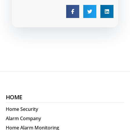
HOME
Home Security
Alarm Company
Home Alarm Monitoring