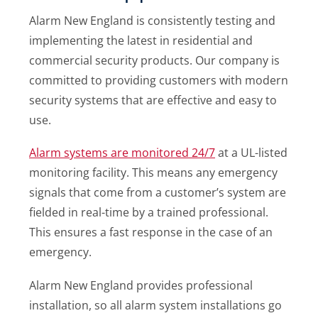
Alarm New England is consistently testing and
implementing the latest in residential and
commercial security products. Our company is
committed to providing customers with modern
security systems that are effective and easy to
use.
Alarm systems are monitored 24/7
at a UL-listed
monitoring facility. This means any emergency
signals that come from a customer’s system are
fielded in real-time by a trained professional.
This ensures a fast response in the case of an
emergency.
Alarm New England provides professional
installation, so all alarm system installations go