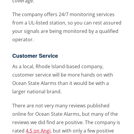
coverage.
The company offers 24/7 monitoring services
from a UL-listed station, so you can rest assured
your signals are being monitored by a qualified
operator.
Customer Service
As a local, Rhode Island-based company,
customer service will be more hands on with
Ocean State Alarms than it would be with a
larger national brand.
There are not very many reviews published
online for Ocean State Alarms, but many of the
reviews we did find are positive. The company is
rated
4.5 on Angi
, but with only a few positive