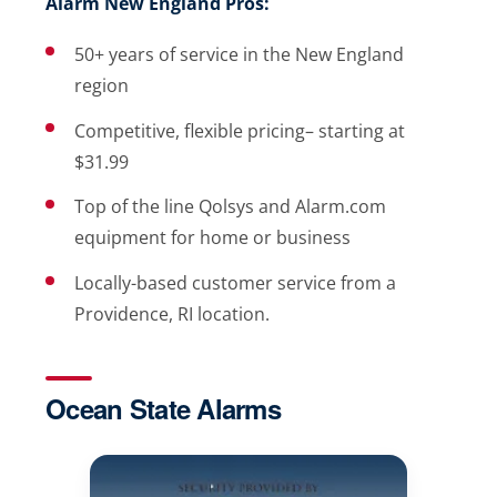
Alarm New England Pros:
50+ years of service in the New England
region
Competitive, flexible pricing– starting at
$31.99
Top of the line Qolsys and Alarm.com
equipment for home or business
Locally-based customer service from a
Providence, RI location.
Ocean State Alarms