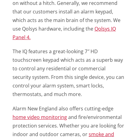
on without a hitch. Generally, we recommend
that our customers install an alarm keypad,
which acts as the main brain of the system. We
use Qolsys hardware, including the
Qolsys IQ
Panel 4.
The IQ features a great-looking 7″ HD
touchscreen keypad which acts as a superb way
to control any residential or commercial
security system. From this single device, you can
control your alarm system, smart locks,
thermostats, and much more.
Alarm New England also offers cutting-edge
home video monitoring
and fire/environmental
protection services. Whether you are looking for
indoor and outdoor cameras, or
smoke and