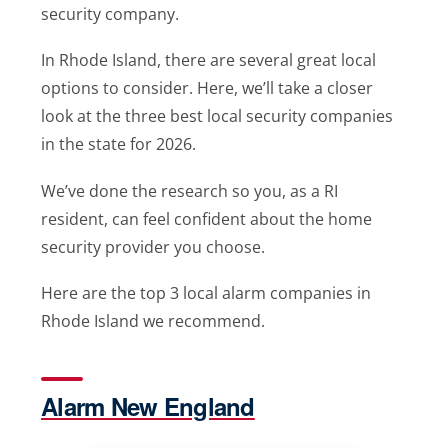
security company.
In Rhode Island, there are several great local
options to consider. Here, we’ll take a closer
look at the three best local security companies
in the state for 2026.
We’ve done the research so you, as a RI
resident, can feel confident about the home
security provider you choose.
Here are the top 3 local alarm companies in
Rhode Island we recommend.
Alarm New England