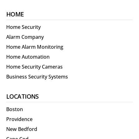
HOME
Home Security
Alarm Company
Home Alarm Monitoring
Home Automation
Home Security Cameras
Business Security Systems
LOCATIONS
Boston
Providence
New Bedford