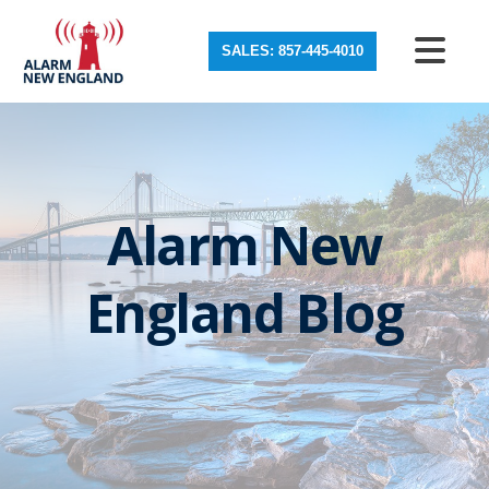
SALES: 857-445-4010
Alarm New
England Blog