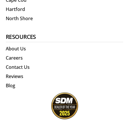
Cape Cod
Hartford
North Shore
RESOURCES
About Us
Careers
Contact Us
Reviews
Blog