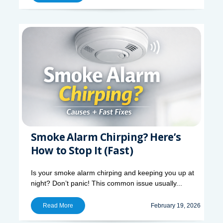
Smoke Alarm Chirping? Here’s
How to Stop It (Fast)
Is your smoke alarm chirping and keeping you up at
night? Don’t panic! This common issue usually...
Read More
February 19, 2026