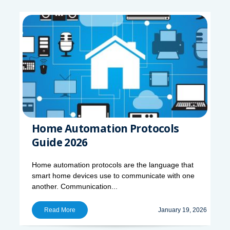
Home Automation Protocols
Guide 2026
Home automation protocols are the language that
smart home devices use to communicate with one
another. Communication...
Read More
January 19, 2026