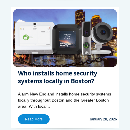
Who installs home security
systems locally in Boston?
Alarm New England installs home security systems
locally throughout Boston and the Greater Boston
area. With local...
Read More
January 28, 2026