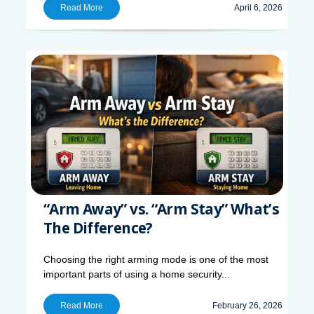
Read More
April 6, 2026
“Arm Away” vs. “Arm Stay” What’s
The Difference?
Choosing the right arming mode is one of the most
important parts of using a home security...
Read More
February 26, 2026