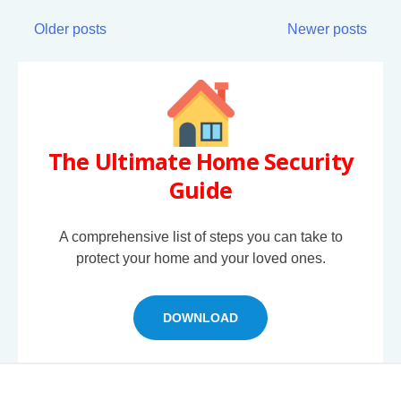
Older posts
Newer posts
The Ultimate Home Security
Guide
A comprehensive list of steps you can take to
protect your home and your loved ones.
DOWNLOAD