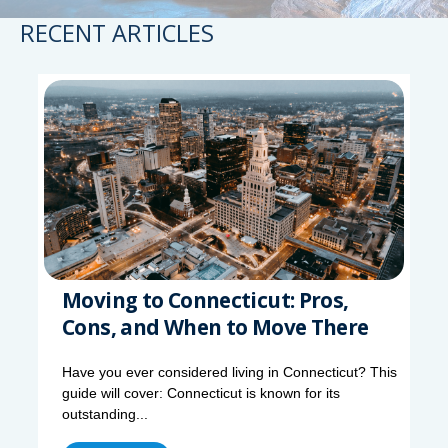
RECENT ARTICLES
Moving to Connecticut: Pros,
Cons, and When to Move There
Have you ever considered living in Connecticut? This
guide will cover: Connecticut is known for its
outstanding...